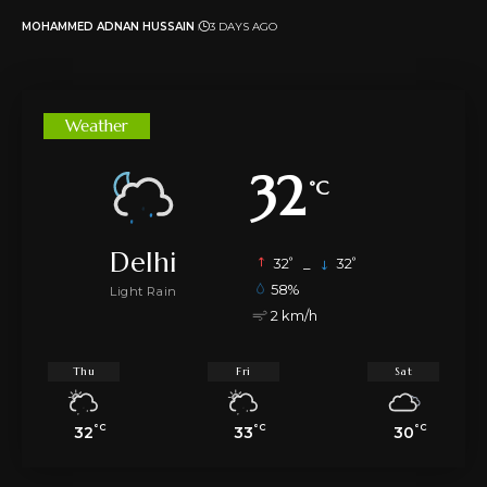
MOHAMMED ADNAN HUSSAIN
3 DAYS AGO
Weather
32
°C
Delhi
°
°
32
_
32
58%
Light Rain
2 km/h
Thu
Fri
Sat
°C
°C
°C
32
33
30