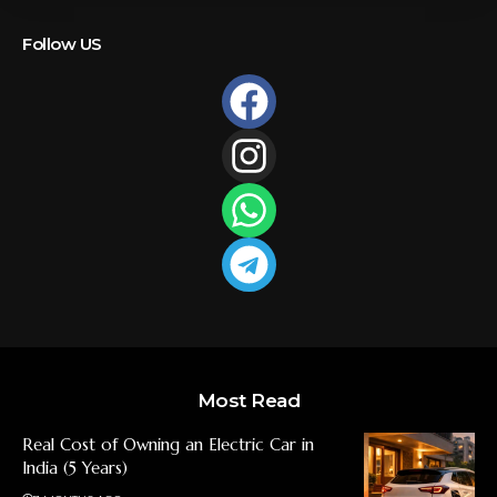
Follow US
Most Read
Real Cost of Owning an Electric Car in
India (5 Years)