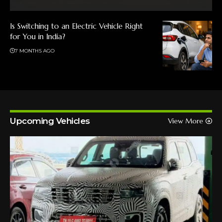
Is Switching to an Electric Vehicle Right
for You in India?
7 MONTHS AGO
Upcoming Vehicles
View More