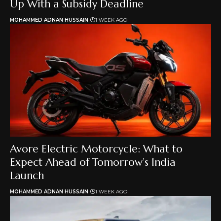
Up With a Subsidy Deadline
MOHAMMED ADNAN HUSSAIN
1 WEEK AGO
Avore Electric Motorcycle: What to
Expect Ahead of Tomorrow’s India
Launch
MOHAMMED ADNAN HUSSAIN
1 WEEK AGO