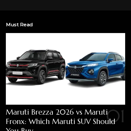
Must Read
Maruti Brezza 2026 vs Maruti
Fronx: Which Maruti SUV Should
You Buy