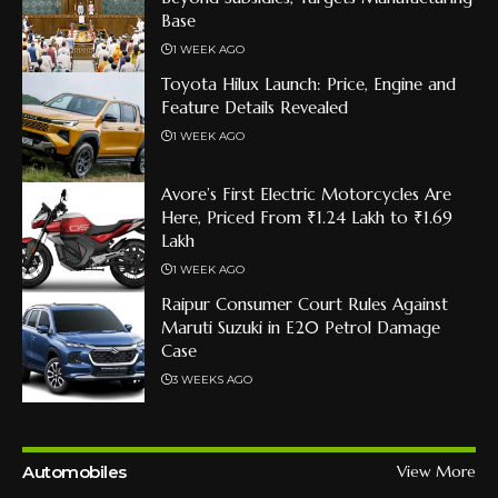
Base
1 WEEK AGO
Toyota Hilux Launch: Price, Engine and
Feature Details Revealed
1 WEEK AGO
Avore’s First Electric Motorcycles Are
Here, Priced From ₹1.24 Lakh to ₹1.69
Lakh
1 WEEK AGO
Raipur Consumer Court Rules Against
Maruti Suzuki in E20 Petrol Damage
Case
3 WEEKS AGO
Automobiles
View More