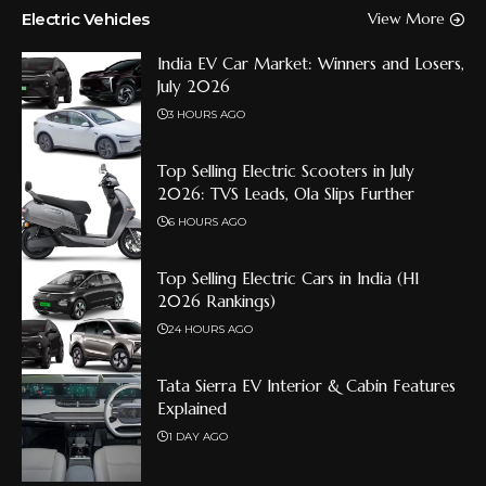
Electric Vehicles
View More
India EV Car Market: Winners and Losers,
July 2026
3 HOURS AGO
Top Selling Electric Scooters in July
2026: TVS Leads, Ola Slips Further
6 HOURS AGO
Top Selling Electric Cars in India (H1
2026 Rankings)
24 HOURS AGO
Tata Sierra EV Interior & Cabin Features
Explained
1 DAY AGO