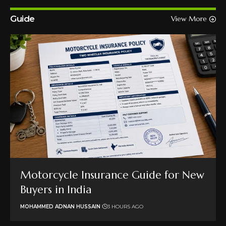
Guide
View More
Motorcycle Insurance Guide for New
Buyers in India
MOHAMMED ADNAN HUSSAIN
3 HOURS AGO