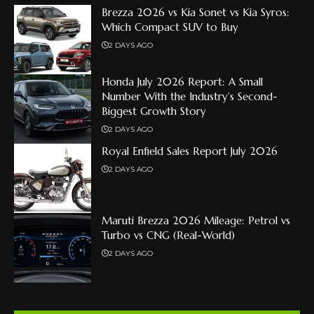
Brezza 2026 vs Kia Sonet vs Kia Syros:
Which Compact SUV to Buy
2 DAYS AGO
Honda July 2026 Report: A Small
Number With the Industry’s Second-
Biggest Growth Story
2 DAYS AGO
Royal Enfield Sales Report July 2026
2 DAYS AGO
Maruti Brezza 2026 Mileage: Petrol vs
Turbo vs CNG (Real-World)
2 DAYS AGO