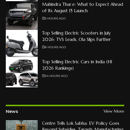
Mahindra Thar.e: What to Expect Ahead
of Its August 15 Launch
5 HOURS AGO
Top Selling Electric Scooters in July
2026: TVS Leads, Ola Slips Further
6 HOURS AGO
Top Selling Electric Cars in India (H1
2026 Rankings)
24 HOURS AGO
News
View More
Centre Tells Lok Sabha: EV Policy Goes
Beyond Subsidies, Targets Manufacturing