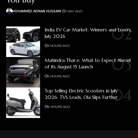
MOHAMMED ADNAN HUSSAIN
1 DAY AGO
India EV Car Market: Winners and Losers,
July 2026
3 HOURS AGO
Mahindra Thar.e: What to Expect Ahead
of Its August 15 Launch
5 HOURS AGO
Top Selling Electric Scooters in July
2026: TVS Leads, Ola Slips Further
6 HOURS AGO