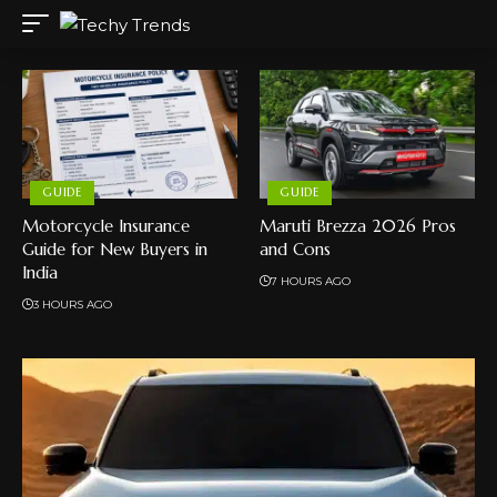
GUIDE
GUIDE
Motorcycle Insurance
Maruti Brezza 2026 Pros
Guide for New Buyers in
and Cons
India
7 HOURS AGO
3 HOURS AGO