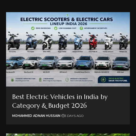
Best Electric Vehicles in India by
Category & Budget 2026
MOHAMMED ADNAN HUSSAIN
3 DAYS AGO