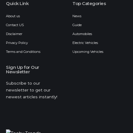
Quick Link
Top Categories
About us
News
Contact US
Guide
Disclaimer
Automobiles
Privacy Policy
Electric Vehicles
Terms and Conditions
Upcoming Vehicles
Sign Up for Our
Newsletter
Subscribe to our
newsletter to get our
newest articles instantly!