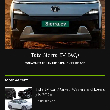
Tata Sierra EV FAQs
MOHAMMED ADNAN HUSSAIN
1 MINUTE AGO
Most Recent
India EV Car Market: Winners and Losers,
July 2026
3 HOURS AGO