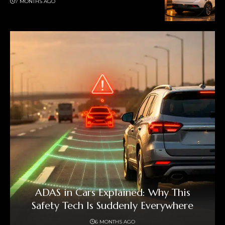
7 MONTHS AGO
ADAS in Cars Explained: Why This
Safety Tech Is Suddenly Everywhere
6 MONTHS AGO