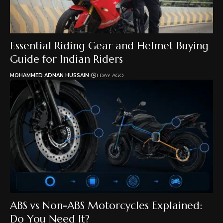
Essential Riding Gear and Helmet Buying
Guide for Indian Riders
MOHAMMED ADNAN HUSSAIN
1 DAY AGO
ABS vs Non-ABS Motorcycles Explained:
Do You Need It?