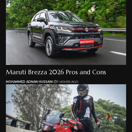
Maruti Brezza 2026 Pros and Cons
MOHAMMED ADNAN HUSSAIN
7 HOURS AGO