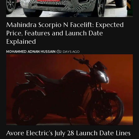
Mahindra Scorpio N Facelift: Expected
Price, Features and Launch Date
Explained
MOHAMMED ADNAN HUSSAIN
2 DAYS AGO
Avore Electric’s July 28 Launch Date Lines