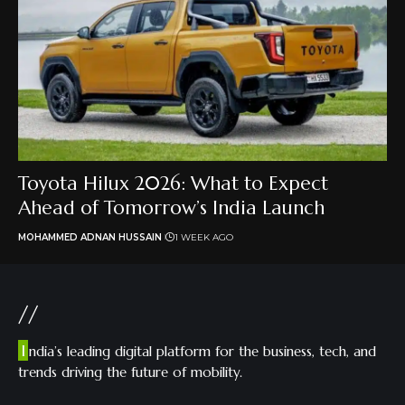
Toyota Hilux 2026: What to Expect
Ahead of Tomorrow’s India Launch
MOHAMMED ADNAN HUSSAIN
1 WEEK AGO
//
I
ndia’s leading digital platform for the business, tech, and
trends driving the future of mobility.