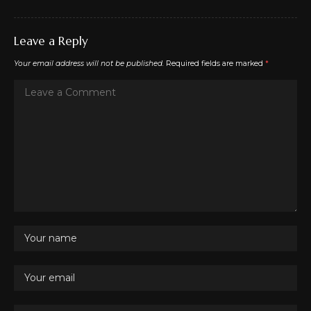
Leave a Reply
Your email address will not be published.
Required fields are marked
*