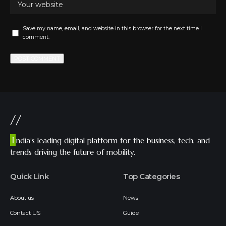
Save my name, email, and website in this browser for the next time I
comment.
//
I
ndia’s leading digital platform for the business, tech, and
trends driving the future of mobility.
Quick Link
Top Categories
About us
News
Contact US
Guide