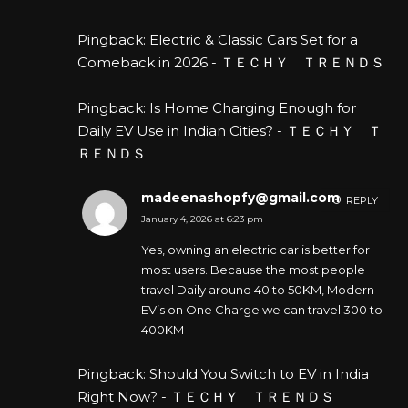
Pingback:
Electric & Classic Cars Set for a
Comeback in 2026 - ＴＥＣＨＹ ＴＲＥＮＤＳ
Pingback:
Is Home Charging Enough for
Daily EV Use in Indian Cities? - ＴＥＣＨＹ Ｔ
ＲＥＮＤＳ
madeenashopfy@gmail.com
REPLY
January 4, 2026 at 6:23 pm
Yes, owning an electric car is better for
most users. Because the most people
travel Daily around 40 to 50KM, Modern
EV’s on One Charge we can travel 300 to
400KM
Pingback:
Should You Switch to EV in India
Right Now? - ＴＥＣＨＹ ＴＲＥＮＤＳ