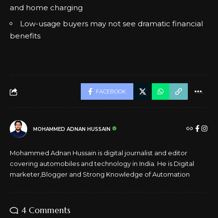
and home charging
Low-usage buyers may not see dramatic financial
benefits
FACEBOOK
MOHAMMED ADNAN HUSSAIN
Mohammed Adnan Hussain is digital journalist and editor
covering automobiles and technology in India. He is Digital
marketer,Blogger and Strong Knowledge of Automation
4 Comments