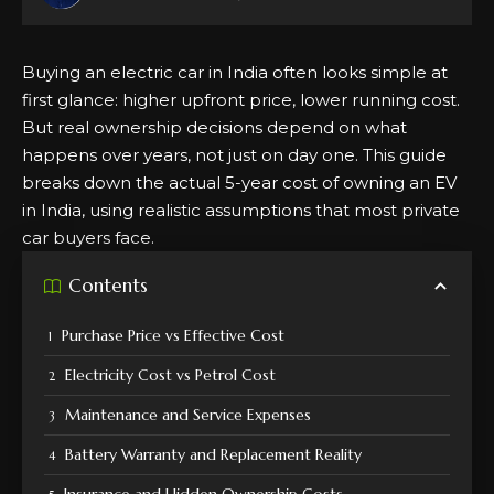
Buying an electric car in India often looks simple at
first glance: higher upfront price, lower running cost.
But real ownership decisions depend on what
happens over years, not just on day one. This guide
breaks down the actual 5-year cost of owning an EV
in India, using realistic assumptions that most private
car buyers face.
Contents
Purchase Price vs Effective Cost
Electricity Cost vs Petrol Cost
Maintenance and Service Expenses
Battery Warranty and Replacement Reality
Insurance and Hidden Ownership Costs