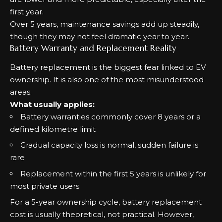
first year.
Over 5 years, maintenance savings add up steadily,
though they may not feel dramatic year to year.
Battery Warranty and Replacement Reality
Battery replacement is the biggest fear linked to EV
ownership. It is also one of the most misunderstood
areas.
What usually applies:
Battery warranties commonly cover 8 years or a
defined kilometre limit
Gradual capacity loss is normal, sudden failure is
rare
Replacement within the first 5 years is unlikely for
most private users
For a 5-year ownership cycle, battery replacement
cost is usually theoretical, not practical. However,