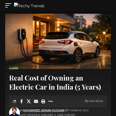
GUIDE
Real Cost of Owning an
Electric Car in India (5 Years)
5 MIN READ
BY
MOHAMMED ADNAN HUSSAIN
7 MONTHS AGO
LAST UPDATED: JANUARY 2, 2026 11:39 AM