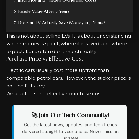
Resale Value After 5 Years
Does an EV Actually Save Money in 5 Years?
This is not about selling EVs. It is about understanding
where money is spent, where it is saved, and where
expectations often don’t match reality.
Purchase Price vs Effective Cost
Electric cars usually cost more upfront than
comparable petrol cars. However, the sticker price is
not the full story.
What affects the effective purchase cost:
🚀 Join Our Tech Community!
Get the latest news, updates, and tech trends
delivered straight to your phone. Never miss an
update!