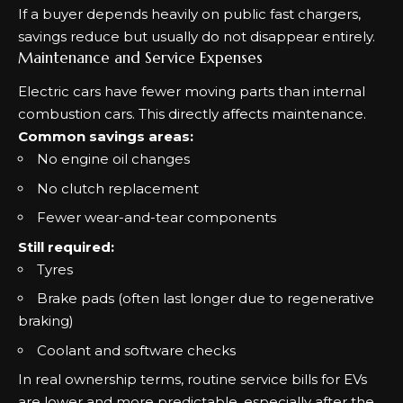
If a buyer depends heavily on public fast chargers,
savings reduce but usually do not disappear entirely.
Maintenance and Service Expenses
Electric cars have fewer moving parts than internal
combustion cars. This directly affects maintenance.
Common savings areas:
No engine oil changes
No clutch replacement
Fewer wear-and-tear components
Still required:
Tyres
Brake pads (often last longer due to regenerative
braking)
Coolant and software checks
In real ownership terms, routine service bills for EVs
are lower and more predictable, especially after the