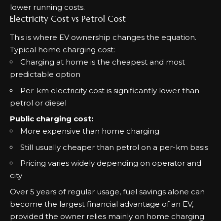
lower running costs.
Electricity Cost vs Petrol Cost
This is where EV ownership changes the equation.
Typical home charging cost:
Charging at home is the cheapest and most
predictable option
Per-km electricity cost is significantly lower than
petrol or diesel
Public charging cost:
More expensive than home charging
Still usually cheaper than petrol on a per-km basis
Pricing varies widely depending on operator and
city
Over 5 years of regular usage, fuel savings alone can
become the largest financial advantage of an EV,
provided the owner relies mainly on home charging.