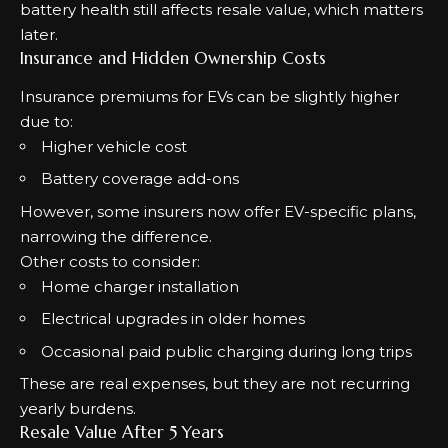
battery health still affects resale value, which matters
later.
Insurance and Hidden Ownership Costs
Insurance premiums for EVs can be slightly higher
due to:
Higher vehicle cost
Battery coverage add-ons
However, some insurers now offer EV-specific plans,
narrowing the difference.
Other costs to consider:
Home charger installation
Electrical upgrades in older homes
Occasional paid public charging during long trips
These are real expenses, but they are not recurring
yearly burdens.
Resale Value After 5 Years