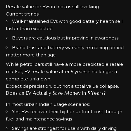
Resale value for EVs in India is still evolving.
Current trends:
Well-maintained EVs with good battery health sell
faster than expected
Buyers are cautious but improving in awareness
Brand trust and battery warranty remaining period
matter more than age
While petrol cars still have a more predictable resale
market, EV resale value after 5 years is no longer a
complete unknown.
Expect depreciation, but not a total value collapse.
Does an EV Actually Save Money in 5 Years?
In most urban Indian usage scenarios:
Yes, EVs recover their higher upfront cost through
fuel and maintenance savings
Savings are strongest for users with daily driving