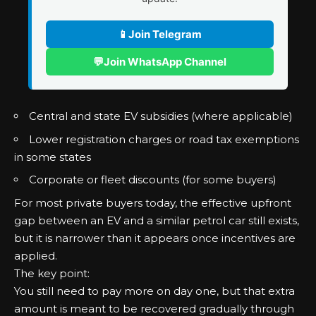
📱
Join Telegram
💬
Join WhatsApp Channel
Central and state EV subsidies (where applicable)
Lower registration charges or road tax exemptions
in some states
Corporate or fleet discounts (for some buyers)
For most private buyers today, the effective upfront
gap between an EV and a similar petrol car still exists,
but it is narrower than it appears once incentives are
applied.
The key point:
You still need to pay more on day one, but that extra
amount is meant to be recovered gradually through