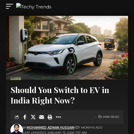
GUIDE
Should You Switch to EV in
India Right Now?
5 MIN READ
BY
MOHAMMED ADNAN HUSSAIN
7 MONTHS AGO
LAST UPDATED: JANUARY 15, 2026 7:57 AM