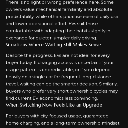
There is no right or wrong preference here. Some
owners value mechanical familiarity and absolute
predictability, while others prioritise ease of daily use
and lower operational effort. EVs suit those
comfortable with adapting their habits slightly in
exchange for quieter, simpler daily driving.
Situations Where Waiting Still Makes Sense
Despite the progress, EVs are not ideal for every
buyer today. If charging access is uncertain, if your
usage pattern is unpredictable, or if you depend
heavily on a single car for frequent long-distance
travel, waiting can be the smarter decision. Similarly,
buyers who prefer very short ownership cycles may
find current EV economics less convincing.
When Switching Now Feels Like an Upgrade
For buyers with city-focused usage, guaranteed
home charging, and a long-term ownership mindset,