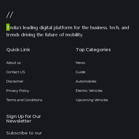
//
I
ndia’s leading digital platform for the business, tech, and
trends driving the future of mobility.
Quick Link
Top Categories
About us
News
Contact US
Guide
Disclaimer
Automobiles
Privacy Policy
Electric Vehicles
Terms and Conditions
Upcoming Vehicles
Sign Up for Our
Newsletter
Subscribe to our