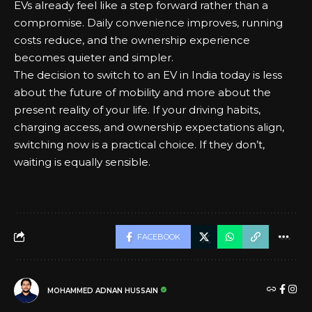
EVs already feel like a step forward rather than a
compromise. Daily convenience improves, running
costs reduce, and the ownership experience
becomes quieter and simpler.
The decision to switch to an EV in India today is less
about the future of mobility and more about the
present reality of your life. If your driving habits,
charging access, and ownership expectations align,
switching now
is a practical choice. If they don’t,
waiting is equally sensible.
FACEBOOK
MOHAMMED ADNAN HUSSAIN