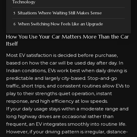
Technology
Situations Where Waiting Still Makes Sense
When Switching Now Feels Like an Upgrade
How You Use Your Car Matters More Than the Car
Itself
Most EV satisfaction is decided before purchase,
based on how the car will be used day after day. In
Indian conditions, EVs work best when daily driving is
predictable and largely city-based. Stop-and-go
traffic, short trips, and consistent routines allow EVs to
play to their strengths quiet operation, instant
response, and high efficiency at low speeds.
If your daily usage stays within a moderate range and
long highway drives are occasional rather than
frequent, an EV integrates smoothly into routine life.
However, if your driving pattern is irregular, distance-