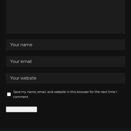
Save my name, email, and website in this browser for the next time I
comment.