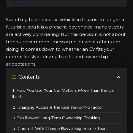
Switching to an electric vehicle in India is no longer a
futuristic idea it is a present-day choice many buyers
are actively considering. But this decision is not about
trends, government messaging, or what others are
doing. It comes down to whether an EV fits your
current lifestyle, driving habits, and
ownership
expectations.
Contents
How You Use Your Car Matters More Than the Car
Itself
Charging Access Is the Real Yes-or-No Factor
EVs Reward Long-Term Ownership Thinking
Comfort With Change Plays a Bigger Role Than