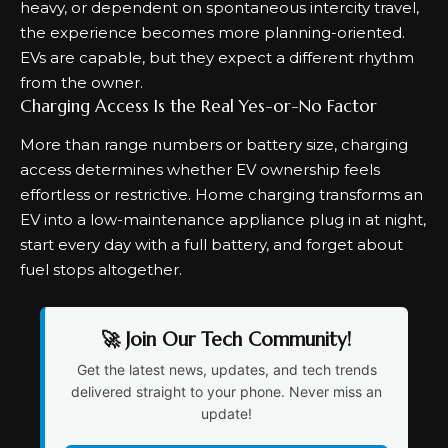
heavy, or dependent on spontaneous intercity travel,
the experience becomes more planning-oriented.
EVs are capable, but they expect a different rhythm
from the owner.
Charging Access Is the Real Yes-or-No Factor
More than range numbers or battery size, charging
access determines whether EV ownership feels
effortless or restrictive.
Home charging
transforms an
EV into a low-maintenance appliance plug in at night,
start every day with a full battery, and forget about
fuel stops altogether.
🚀 Join Our Tech Community!
Get the latest news, updates, and tech trends
delivered straight to your phone. Never miss an
update!