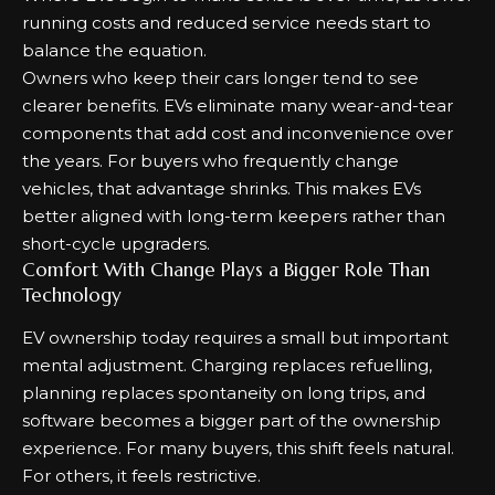
running costs and reduced service needs start to
balance the equation.
Owners who keep their cars longer tend to see
clearer benefits. EVs eliminate many wear-and-tear
components that add cost and inconvenience over
the years. For buyers who frequently change
vehicles, that advantage shrinks. This makes EVs
better aligned with long-term keepers rather than
short-cycle upgraders.
Comfort With Change Plays a Bigger Role Than
Technology
EV ownership today requires a small but important
mental adjustment. Charging replaces refuelling,
planning replaces spontaneity on long trips, and
software becomes a bigger part of the ownership
experience. For many buyers, this shift feels natural.
For others, it feels restrictive.