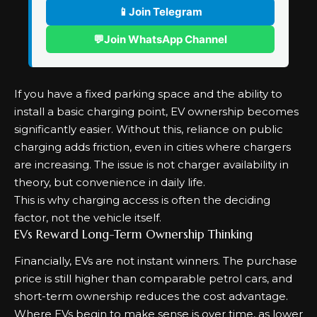
📱
Join Telegram
💬
Join WhatsApp Channel
If you have a fixed parking space and the ability to
install a basic charging point, EV ownership becomes
significantly easier. Without this, reliance on public
charging adds friction, even in cities where chargers
are increasing. The issue is not charger availability in
theory, but convenience in daily life.
This is why charging access is often the deciding
factor, not the vehicle itself.
EVs Reward Long-Term Ownership Thinking
Financially, EVs are not instant winners. The purchase
price is still higher than comparable petrol cars, and
short-term ownership reduces the cost advantage.
Where EVs begin to make sense is over time, as lower