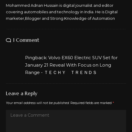
Mohammed Adnan Hussain is digital journalist and editor
covering automobiles and technology in India. He is Digital
marketer,Blogger and Strong Knowledge of Automation
1 Comment
Pingback:
Volvo EX60 Electric SUV Set for
January 21 Reveal With Focus on Long
Range - ＴＥＣＨＹ ＴＲＥＮＤＳ
Leave a Reply
Your email address will not be published.
Required fields are marked
*