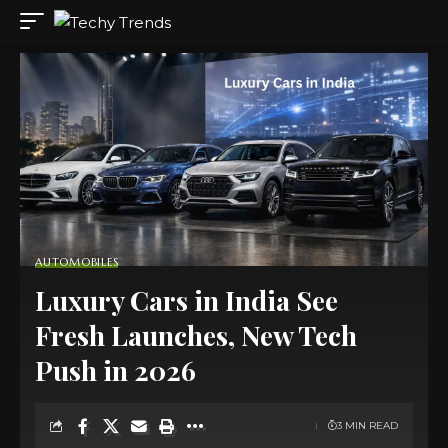
AUTOMOBILES
Luxury Cars in India See
Fresh Launches, New Tech
Push in 2026
3 MIN READ