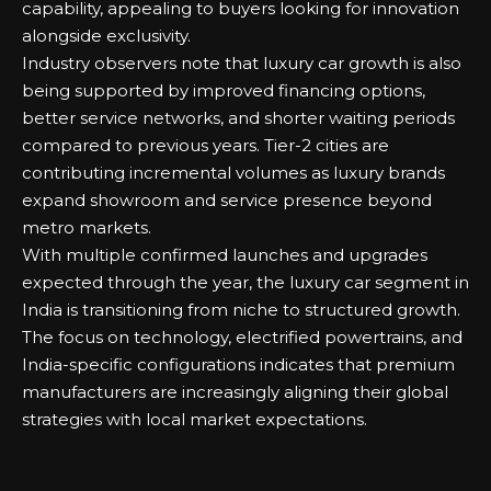
capability, appealing to buyers looking for innovation
alongside exclusivity.
Industry observers note that luxury car growth is also
being supported by improved financing options,
better service networks, and shorter waiting periods
compared to previous years. Tier-2 cities are
contributing incremental volumes as luxury brands
expand showroom and service presence beyond
metro markets.
With multiple confirmed launches and upgrades
expected through the year, the luxury car segment in
India is transitioning from niche to structured growth.
The focus on technology, electrified powertrains, and
India-specific configurations indicates that premium
manufacturers are increasingly aligning their global
strategies with local market expectations.