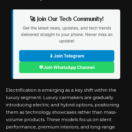
🚀 Join Our Tech Community!
Get the latest news, updates, and tech trends
delivered straight to your phone. Never miss an
update!
📱
Join Telegram
💬
Join WhatsApp Channel
Electrification is emerging as a key shift within the
luxury segment
. Luxury carmakers are gradually
introducing electric and hybrid options, positioning
them as technology showcases rather than mass-
volume products. These models focus on silent
performance, premium interiors, and long-range