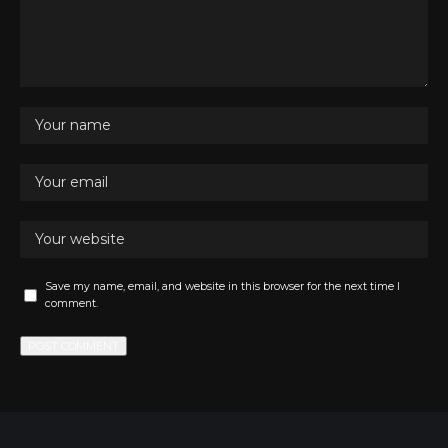
Save my name, email, and website in this browser for the next time I
comment.