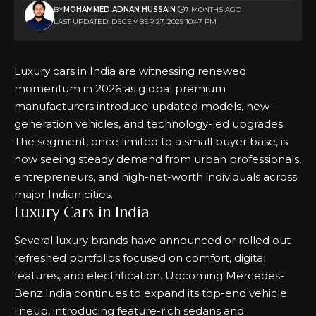
BY
MOHAMMED ADNAN HUSSAIN
7 MONTHS AGO
LAST UPDATED: DECEMBER 27, 2025 10:47 PM
Luxury cars in India are witnessing renewed
momentum in 2026 as global premium
manufacturers introduce updated models, new-
generation vehicles, and technology-led upgrades.
The segment, once limited to a small buyer base, is
now seeing steady demand from urban professionals,
entrepreneurs, and high-net-worth individuals across
major Indian cities.
Luxury Cars in India
Several luxury brands have announced or rolled out
refreshed portfolios focused on comfort, digital
features, and electrification.
Upcoming Mercedes-
Benz
India continues to expand its top-end vehicle
lineup, introducing feature-rich sedans and