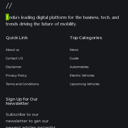
//
I
ndia’s leading digital platform for the business, tech, and
trends driving the future of mobility.
Quick Link
Top Categories
About us
News
Contact US
Guide
Disclaimer
Automobiles
Privacy Policy
Electric Vehicles
Terms and Conditions
Upcoming Vehicles
Sign Up for Our
Newsletter
Subscribe to our
newsletter to get our
newest articles instantly!