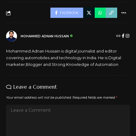
FACEBOOK
MOHAMMED ADNAN HUSSAIN
Mohammed Adnan Hussain is digital journalist and editor
covering automobiles and technology in India. He is Digital
marketer,Blogger and Strong Knowledge of Automation
Leave a Comment
Your email address will not be published.
Required fields are marked
*