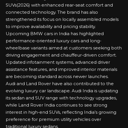
SUVs(2026)
with enhanced rear-seat comfort and
connected technology. The brand has also
strengthened its focus on locally assembled models
to improve availability and pricing stability.
Upcoming BMW
cars in India has highlighted
performance-oriented luxury cars and long-
wheelbase variants aimed at customers seeking both
driving engagement and chauffeur-driven comfort.
Updated infotainment systems, advanced driver
assistance features, and improved interior materials
are becoming standard across newer launches.
Audi and Land Rover have also contributed to the
evolving luxury car landscape. Audi India is updating
its
sedan
and SUV range with technology upgrades,
while Land Rover India continues to see strong
interest in high-end SUVs, reflecting India’s growing
preference for premium utility vehicles over
traditional luxury sedans.