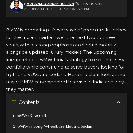
BY
MOHAMMED ADNAN HUSSAIN
7 MONTHS AGO
LAST UPDATED: DECEMBER 25, 2025 5:12 PM
BMW is preparing a fresh wave of premium launches
for the Indian market over the next two to three
years, with a strong emphasis on electric mobility
alongside updated luxury models. The upcoming
lineup reflects BMW India’s strategy to expand its EV
portfolio while continuing to serve buyers looking for
high-end SUVs and sedans. Here is a clear look at the
major BMW cars expected to arrive in India and why
they matter.
Contents
BMW iX Facelift
BMW i5 Long Wheelbase Electric Sedan