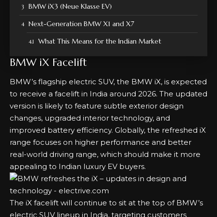
BMW iX3 (Neue Klasse EV)
Next-Generation BMW X1 and X7
What This Means for the Indian Market
BMW iX Facelift
BMW’s flagship electric SUV, the BMW iX, is expected
to receive a facelift in India around 2026. The updated
version is likely to feature subtle exterior design
changes, upgraded interior technology, and
improved battery efficiency. Globally, the refreshed iX
range focuses on higher performance and better
real-world driving range, which should make it more
appealing to Indian luxury EV buyers.
The iX facelift will continue to sit at the top of BMW’s
electric SUV lineup in India, targeting customers