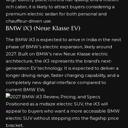
rich cabin, it is likely to attract buyers considering a
premium electric sedan for both personal and
chauffeur-driven use.
BMW iX3 (Neue Klasse EV)
The BMW iX3 is expected to arrive in India in the next
phase of BMW’s electric expansion, likely around
2027. Built on BMW’s new Neue Klasse electric
architecture, the iX3 represents the brand’s next-
generation EV technology. It is expected to deliver a
longer driving range, faster charging capability, and a
completely new digital interface compared to
current BMW EVs.
Positioned as a midsize electric SUV, the iX3 will
appeal to buyers who want a more accessible BMW
electric SUV without stepping into the flagship price
bracket.