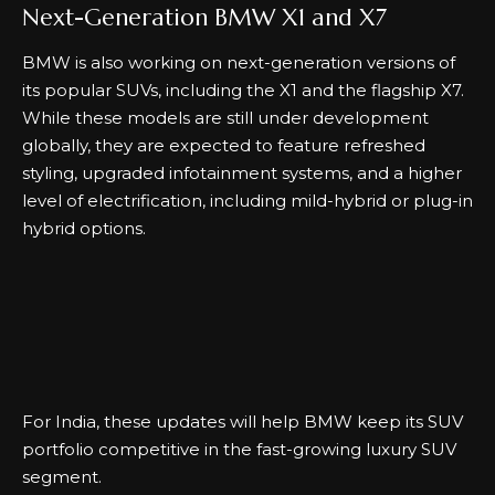
Next-Generation BMW X1 and X7
BMW is also working on next-generation versions of
its popular SUVs, including the X1 and the flagship X7.
While these models are still under development
globally, they are expected to feature refreshed
styling, upgraded infotainment systems, and a higher
level of electrification, including mild-hybrid or plug-in
hybrid options.