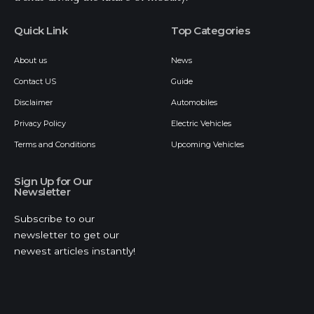
//
I
ndia’s leading digital platform for the business, tech, and
trends driving the future of mobility.
Quick Link
Top Categories
About us
News
Contact US
Guide
Disclaimer
Automobiles
Privacy Policy
Electric Vehicles
Terms and Conditions
Upcoming Vehicles
Sign Up for Our
Newsletter
Subscribe to our