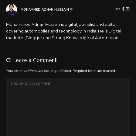
FACEBOOK
MOHAMMED ADNAN HUSSAIN
Mohammed Adnan Hussain is digital journalist and editor
covering automobiles and technology in India. He is Digital
marketer,Blogger and Strong Knowledge of Automation
Leave a Comment
Your email address will not be published.
Required fields are marked
*