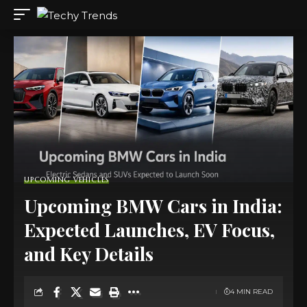
UPCOMING VEHICLES
Upcoming BMW Cars in India:
Expected Launches, EV Focus,
and Key Details
4 MIN READ