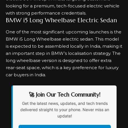
looking for a premium, tech-focused electric vehicle
with strong performance credentials.
BMW i5 Long Wheelbase Electric Sedan
One of the most significant upcoming launches is the
BMW i5 Long Wheelbase electric sedan. This model
is expected to be assembled locally in India, making it
an important step in BMW’s localisation strategy. The
long wheelbase version is designed to offer extra
rear-seat space, which is a key preference for luxury
car buyers in India.
🚀 Join Our Tech Community!
Get the latest news, updates, and tech trends
delivered straight to your phone. Never miss an
update!