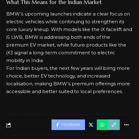
For India, these updates will help BMW keep its SUV
portfolio competitive in the fast-growing luxury SUV
segment.
What This Means for the Indian Market
BMW’s upcoming launches indicate a clear focus on
electric vehicles while continuing to strengthen its
core luxury lineup. With models like the iX facelift and
i5 LWB, BMW is addressing both ends of the
premium EV market, while future products like the
iX3 signal a long-term commitment to electric
mobility in India.
For Indian buyers, the next few years will bring more
choice, better EV technology, and increased
localisation, making BMW’s premium offerings more
accessible and better suited to local preferences.