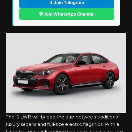
📱
Join Telegram
💬
Join WhatsApp Channel
The i5 LWB will bridge the gap between traditional
luxury sedans and full-size electric flagships. With a
large battery pack, refined ride quality, and a feature-