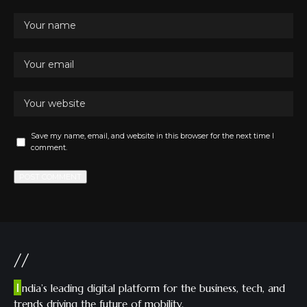
Save my name, email, and website in this browser for the next time I
comment.