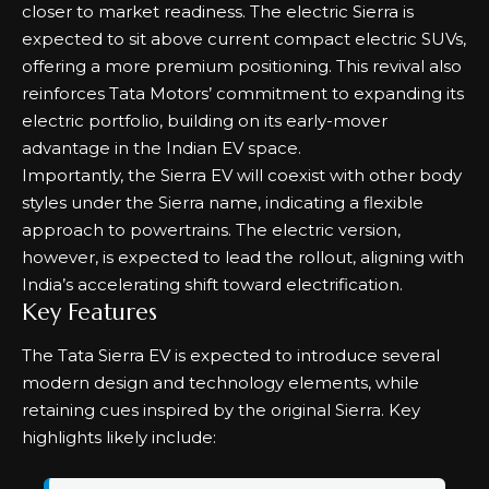
closer to market readiness. The electric Sierra is
expected to sit above current compact electric SUVs,
offering a more premium positioning. This revival also
reinforces Tata Motors’ commitment to expanding its
electric portfolio, building on its early-mover
advantage in the Indian EV space.
Importantly, the Sierra EV will coexist with other body
styles under the Sierra name, indicating a flexible
approach to powertrains. The electric version,
however, is expected to lead the rollout, aligning with
India’s accelerating shift toward electrification.
Key Features
The Tata Sierra EV is expected to introduce several
modern design and technology elements, while
retaining cues inspired by the original Sierra. Key
highlights likely include: