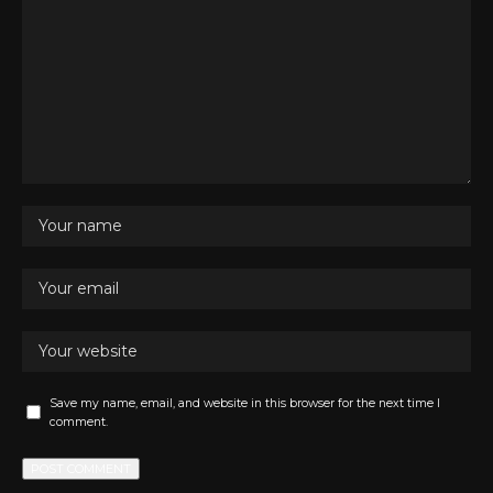
Save my name, email, and website in this browser for the next time I
comment.