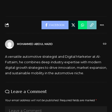
FACEBOOK
MOHAMMED ABDUL MAJID
A versatile automotive strategist and Digital Marketer at Al-
Futtaim, he combines deep industry expertise with modern
digital growth strategies to drive innovation, market expansion,
and sustainable mobility in the automotive niche.
Leave a Comment
Your email address will not be published.
Required fields are marked
*