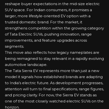
reshape buyer expectations in the mid-size electric
SUV space. For Indian consumers, it promises a
larger, more lifestyle-oriented EV option with a
trusted domestic brand. For the market, it
strengthens competition within the growing category
of
Tata Electric SUVs
, pushing innovation, range
improvements, and feature upgrades across
segments.
This move also reflects how legacy nameplates are
being reimagined to stay relevant in a rapidly evolving
automotive landscape.
The Tata Sierra EV represents more than just a new
model it signals how established brands are adapting
to India’s electric future. As development progresses,
attention will turn to final specifications, range figures,
and pricing clarity. For now, the Sierra EV stands as
one of the most closely watched electric SUVs on the
horizon.