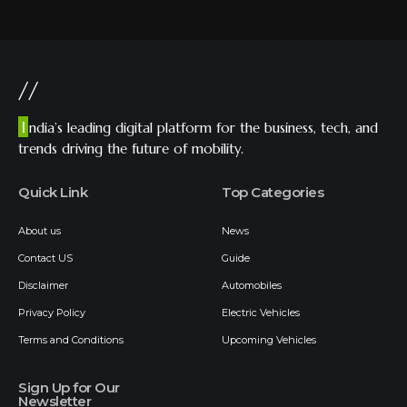
//
I
ndia’s leading digital platform for the business, tech, and
trends driving the future of mobility.
Quick Link
Top Categories
About us
News
Contact US
Guide
Disclaimer
Automobiles
Privacy Policy
Electric Vehicles
Terms and Conditions
Upcoming Vehicles
Sign Up for Our
Newsletter