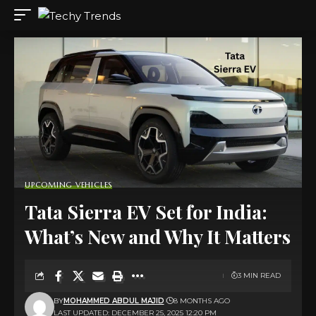
UPCOMING VEHICLES
Tata Sierra EV Set for India:
What’s New and Why It Matters
3 MIN READ
BY
MOHAMMED ABDUL MAJID
8 MONTHS AGO
LAST UPDATED: DECEMBER 25, 2025 12:20 PM