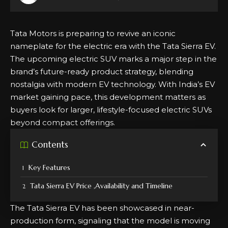
Tata Motors is preparing to revive an iconic
nameplate for the electric era with the Tata Sierra EV.
The upcoming electric SUV marks a major step in the
brand’s future-ready product strategy, blending
nostalgia with modern EV technology. With India’s EV
market gaining pace, this development matters as
buyers look for larger, lifestyle-focused electric SUVs
beyond compact offerings.
Contents
Key Features
Tata Sierra EV Price ,Availability and Timeline
The Tata Sierra EV has been showcased in near-
production form, signaling that the model is moving