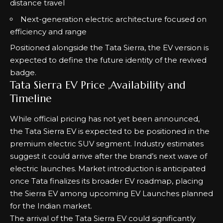
distance travel
Next-generation electric architecture focused on
efficiency and range
Positioned alongside the
Tata Sierra
, the EV version is
expected to define the future identity of the revived
badge.
Tata Sierra EV Price ,Availability and
Timeline
While official pricing has not yet been announced,
the Tata Sierra EV is expected to be positioned in the
premium electric SUV segment. Industry estimates
suggest it could arrive after the brand’s next wave of
electric launches. Market introduction is anticipated
once Tata finalizes its broader EV roadmap, placing
the Sierra EV among
upcoming EV Launches
planned
for the Indian market.
The arrival of the Tata Sierra EV could significantly