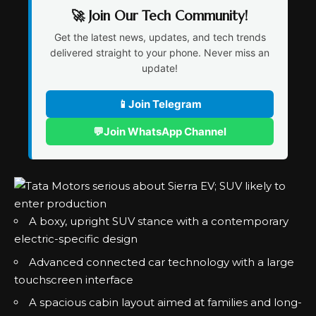
🚀 Join Our Tech Community!
Get the latest news, updates, and tech trends
delivered straight to your phone. Never miss an
update!
📱
Join Telegram
💬
Join WhatsApp Channel
A boxy, upright SUV stance with a contemporary
electric-specific design
Advanced connected car technology with a large
touchscreen interface
A spacious cabin layout aimed at families and long-