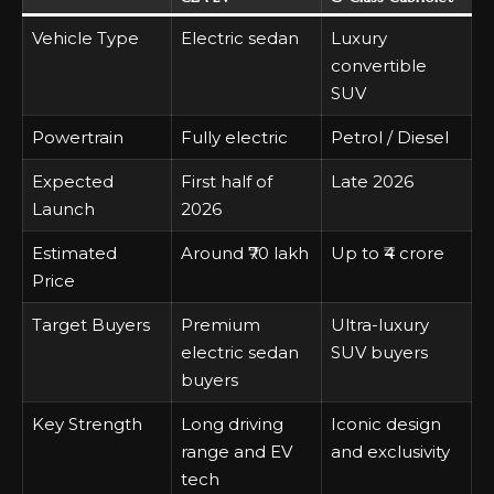
Vehicle Type
Electric sedan
Luxury
convertible
SUV
Powertrain
Fully electric
Petrol / Diesel
Expected
First half of
Late 2026
Launch
2026
Estimated
Around ₹70 lakh
Up to ₹4 crore
Price
Target Buyers
Premium
Ultra-luxury
electric sedan
SUV buyers
buyers
Key Strength
Long driving
Iconic design
range and EV
and exclusivity
tech