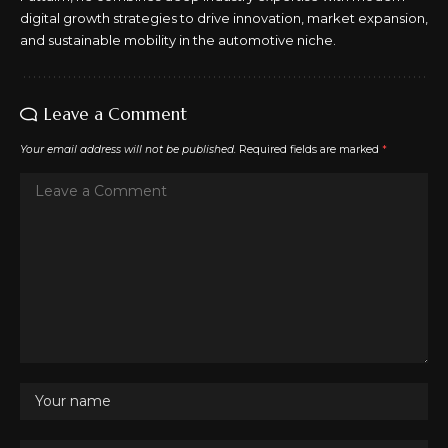
digital growth strategies to drive innovation, market expansion,
and sustainable mobility in the automotive niche.
Leave a Comment
Your email address will not be published.
Required fields are marked
*