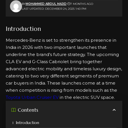
BY
MOHAMMED ABDUL MAJID
7 MONTHS AGO
LAST UPDATED: DECEMBER 24, 2025 1:40 PM
Introduction
Mercedes-Benz is set to strengthen its presence in
India in 2026 with two important launches that
underline the brand’s future strategy. The upcoming
CLA EV and G-Class Cabriolet bring together
advanced electric mobility and timeless luxury design,
catering to two very different segments of premium
car buyers in India. These launches come at a time
when competition is rising from models such as the
Toyota Urban Cruiser EV
in the electric SUV space.
Contents
Introduction