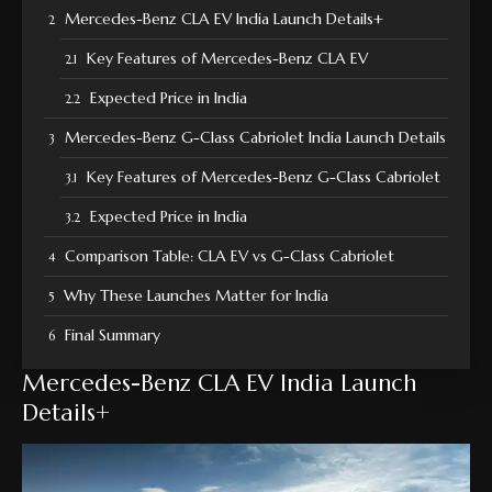
Mercedes-Benz CLA EV India Launch Details+
Key Features of Mercedes-Benz CLA EV
Expected Price in India
Mercedes-Benz G-Class Cabriolet India Launch Details
Key Features of Mercedes-Benz G-Class Cabriolet
Expected Price in India
Comparison Table: CLA EV vs G-Class Cabriolet
Why These Launches Matter for India
Final Summary
Mercedes-Benz CLA EV India Launch
Details+