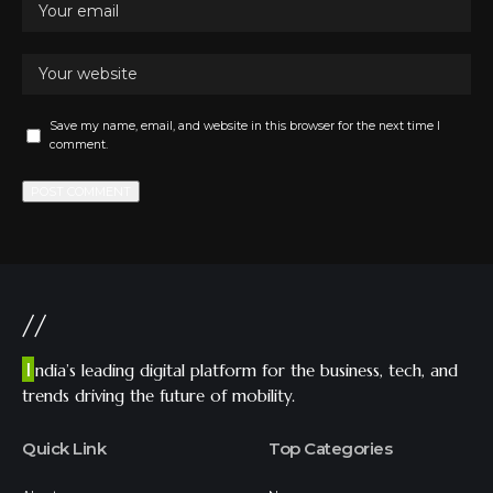
Save my name, email, and website in this browser for the next time I
comment.
//
I
ndia’s leading digital platform for the business, tech, and
trends driving the future of mobility.
Quick Link
Top Categories