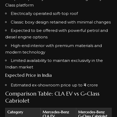
Class platform
Electrically operated soft-top roof
Classic boxy design retained with minimal changes
Expected to be offered with powerful petrol and
diesel engine options
High-end interior with premium materials and
modern technology
Limited availability to maintain exclusivity in the
Indian market
Expected Price in India
Estimated ex-showroom price up to ₹4 crore
Comparison Table: CLA EV vs G-Class
Cabriolet
Category
Mercedes-Benz
Mercedes-Benz
CLA EV
G-Class Cabriolet