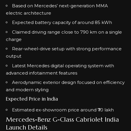
Based on Mercedes’ next-generation MMA
electric architecture
Expected battery capacity of around 85 kWh
Claimed driving range close to 790 km on a single
charge
Rear-wheel-drive setup with strong performance
output
Latest Mercedes digital operating system with
advanced infotainment features
Aerodynamic exterior design focused on efficiency
and modern styling
Expected Price in India
Estimated ex-showroom price around ₹70 lakh
Mercedes-Benz G-Class Cabriolet India
Launch Details