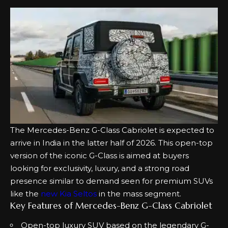
The Mercedes-Benz G-Class Cabriolet is expected to
arrive in India in the latter half of 2026. This open-top
version of the iconic G-Class is aimed at buyers
looking for exclusivity, luxury, and a strong road
presence similar to demand seen for premium SUVs
like the
new Kia Seltos
in the mass segment.
Key Features of Mercedes-Benz G-Class Cabriolet
Open-top luxury SUV based on the legendary G-