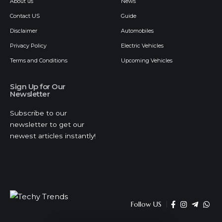
About us
News
Contact US
Guide
Disclaimer
Automobiles
Privacy Policy
Electric Vehicles
Terms and Conditions
Upcoming Vehicles
Sign Up for Our
Newsletter
Subscribe to our
newsletter to get our
newest articles instantly!
Follow US