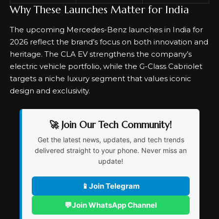
Why These Launches Matter for India
The upcoming Mercedes-Benz launches in India for
2026 reflect the brand’s focus on both innovation and
heritage. The CLA EV strengthens the company’s
electric vehicle portfolio, while the G-Class Cabriolet
targets a niche luxury segment that values iconic
design and exclusivity.
🚀 Join Our Tech Community!
Get the latest news, updates, and tech trends
delivered straight to your phone. Never miss an
update!
📱
Join Telegram
💬
Join WhatsApp Channel