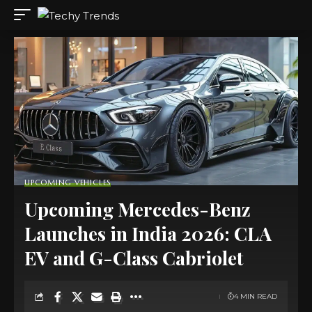
UPCOMING VEHICLES
Upcoming Mercedes-Benz
Launches in India 2026: CLA
EV and G-Class Cabriolet
4 MIN READ