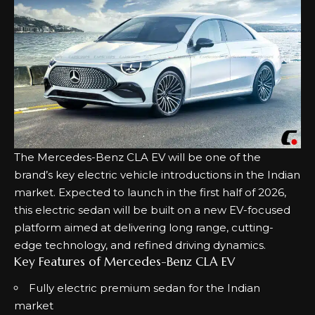
The Mercedes-Benz CLA EV will be one of the
brand’s key electric vehicle introductions in the Indian
market. Expected to launch in the first half of 2026,
this electric sedan will be built on a new EV-focused
platform aimed at delivering long range, cutting-
edge technology, and refined driving dynamics.
Key Features of Mercedes-Benz CLA EV
Fully electric premium sedan for the Indian
market