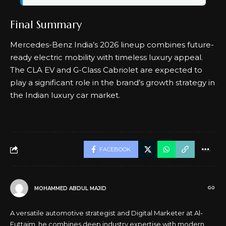
Final Summary
Mercedes-Benz India’s 2026 lineup combines future-
ready electric mobility with timeless luxury appeal.
The CLA EV and G-Class Cabriolet are expected to
play a significant role in the brand’s growth strategy in
the Indian luxury car market.
FACEBOOK
MOHAMMED ABDUL MAJID
A versatile automotive strategist and Digital Marketer at Al-
Futtaim, he combines deep industry expertise with modern