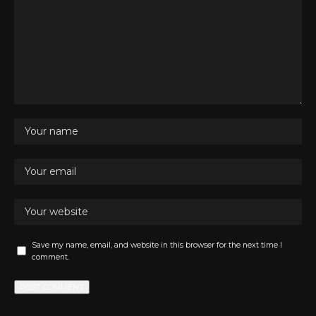
Save my name, email, and website in this browser for the next time I
comment.