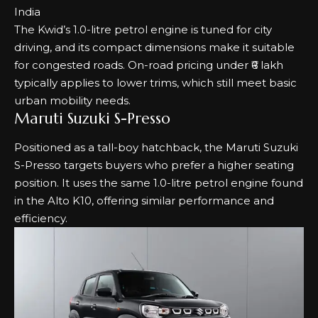
The Kwid’s 1.0-litre petrol engine is tuned for city
driving, and its compact dimensions make it suitable
for congested roads. On-road pricing under ₹6 lakh
typically applies to lower trims, which still meet basic
urban mobility needs.
Maruti Suzuki S-Presso
Positioned as a tall-boy hatchback, the Maruti Suzuki
S-Presso targets buyers who prefer a higher seating
position. It uses the same 1.0-litre petrol engine found
in the Alto K10, offering similar performance and
efficiency.