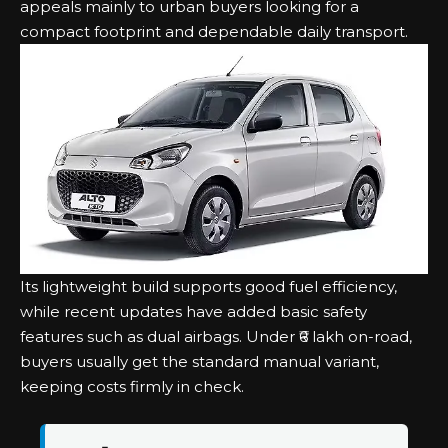
appeals mainly to urban buyers looking for a
compact footprint and dependable daily transport.
Its lightweight build supports good fuel efficiency,
while recent updates have added basic safety
features such as dual airbags. Under ₹6 lakh on-road,
buyers usually get the standard manual variant,
keeping costs firmly in check.