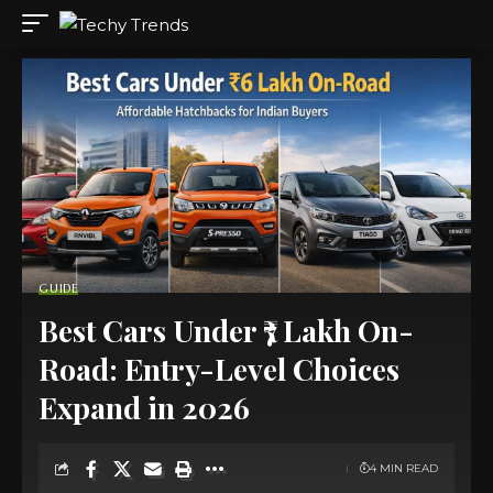
GUIDE
Best Cars Under ₹7 Lakh On-
Road: Entry-Level Choices
Expand in 2026
4 MIN READ