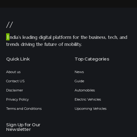
//
I
ndia’s leading digital platform for the business, tech, and
trends driving the future of mobility.
Quick Link
Top Categories
About us
News
Contact US
Guide
Disclaimer
Automobiles
Privacy Policy
Electric Vehicles
Terms and Conditions
Upcoming Vehicles
Sign Up for Our
Newsletter