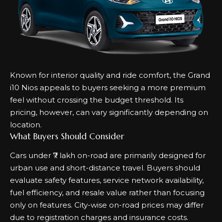
Known for interior quality and ride comfort, the Grand
i10 Nios appeals to buyers seeking a more premium
feel without crossing the budget threshold. Its
pricing, however, can vary significantly depending on
location.
What Buyers Should Consider
Cars under ₹7 lakh on-road are primarily designed for
urban use and short-distance travel. Buyers should
evaluate safety features, service network availability,
fuel efficiency, and resale value rather than focusing
only on features. City-wise on-road prices may differ
due to registration charges and insurance costs.