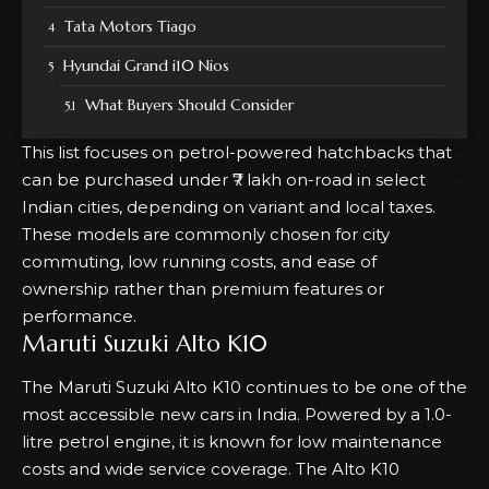
Tata Motors Tiago
Hyundai Grand i10 Nios
What Buyers Should Consider
This list focuses on petrol-powered hatchbacks that
can be purchased under ₹7 lakh on-road in select
Indian cities, depending on variant and local taxes.
These models are commonly chosen for city
commuting, low running costs, and ease of
ownership rather than premium features or
performance.
Maruti Suzuki Alto K10
The Maruti Suzuki Alto K10 continues to be one of the
most accessible new cars in India. Powered by a 1.0-
litre petrol engine, it is known for low maintenance
costs and wide service coverage. The Alto K10