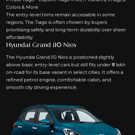
The entry-level trims remain accessible in some
regions. The Tiago is often chosen by buyers
prioritising safety and long-term durability over sheer
affordability.
Hyundai Grand i10 Nios
The Hyundai Grand i10 Nios is positioned slightly
above basic entry-level cars but still fits under ₹6 lakh
on-road for its base variant in select cities. It offers a
refined petrol engine, comfortable cabin, and
smooth city driving experience.