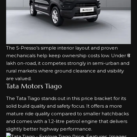
The S-Presso’s simple interior layout and proven
mechanicals help keep ownership costs low. Under ₹6
lakh on-road, it competes strongly in semi-urban and
rural markets where ground clearance and visibility
are valued.
Tata Motors Tiago
The Tata Tiago stands out in this price bracket for its
solid build quality and safety focus. It offers a more
mature ride quality compared to smaller hatchbacks
and comes with a 1.2-litre petrol engine that delivers
slightly better highway performance.