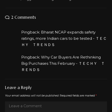
2 Comments
Pingback:
Bharat NCAP expands safety
ratings, more Indian cars to be tested - ＴＥＣ
ＨＹ ＴＲＥＮＤＳ
Pingback:
Why Car Buyers Are Rethinking
Big Purchases This February - ＴＥＣＨＹ Ｔ
ＲＥＮＤＳ
Leave a Reply
Your email address will not be published.
Required fields are marked
*