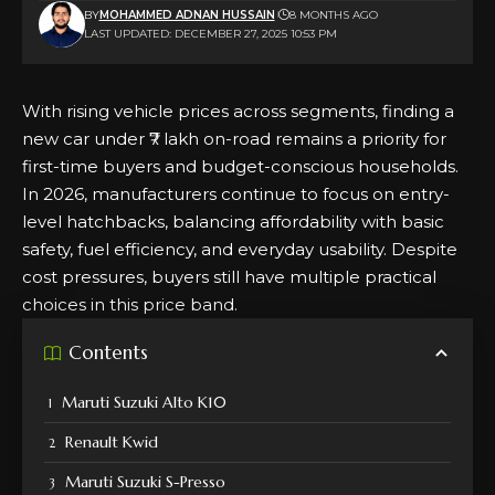
BY
MOHAMMED ADNAN HUSSAIN
8 MONTHS AGO
LAST UPDATED: DECEMBER 27, 2025 10:53 PM
With rising vehicle prices across segments, finding a
new car under ₹7 lakh on-road remains a priority for
first-time buyers and budget-conscious households.
In 2026, manufacturers continue to focus on entry-
level hatchbacks, balancing affordability with basic
safety, fuel efficiency, and everyday usability. Despite
cost pressures, buyers still have multiple practical
choices in this price band.
Contents
Maruti Suzuki Alto K10
Renault Kwid
Maruti Suzuki S-Presso