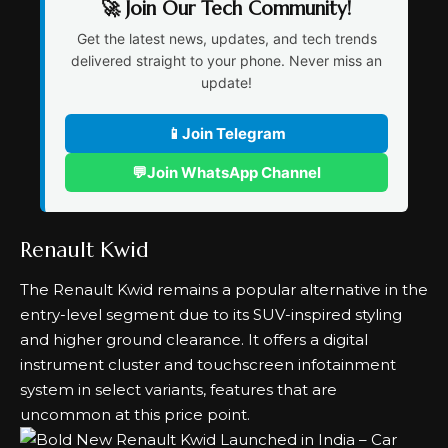
🚀 Join Our Tech Community!
Get the latest news, updates, and tech trends
delivered straight to your phone. Never miss an
update!
📱
Join Telegram
💬
Join WhatsApp Channel
Renault Kwid
The Renault Kwid remains a popular alternative in the
entry-level segment due to its SUV-inspired styling
and higher ground clearance. It offers a digital
instrument cluster and touchscreen infotainment
system in select variants, features that are
uncommon at this price point.