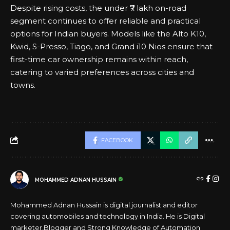
Despite rising costs, the under ₹7 lakh on-road
segment continues to offer reliable and practical
options for Indian buyers. Models like the Alto K10,
Kwid, S-Presso, Tiago, and Grand i10 Nios ensure that
first-time car ownership remains within reach,
catering to varied preferences across cities and
towns.
FACEBOOK
MOHAMMED ADNAN HUSSAIN
Mohammed Adnan Hussain is digital journalist and editor
covering automobiles and technology in India. He is Digital
marketer,Blogger and Strong Knowledge of Automation