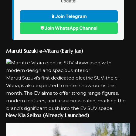
update!
📱
Join Telegram
💬
Join WhatsApp Channel
Maruti Suzuki e-Vitara (Early Jan)
Maruti Suzuki’s first dedicated electric SUV, the
e-
Vitara
, is also expected to enter showrooms this
month. The EV aims to offer strong range figures,
modern features, and a spacious cabin, marking the
brand’s significant push into the EV SUV space.
New Kia Seltos (Already Launched)