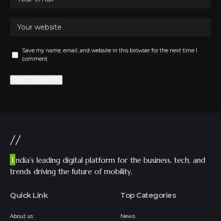
Save my name, email, and website in this browser for the next time I
comment.
//
I
ndia’s leading digital platform for the business, tech, and
trends driving the future of mobility.
Quick Link
Top Categories
About us
News