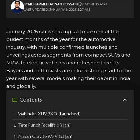
BY
MOHAMMED ADNAN HUSSAIN
7 MONTHS AGO
LAST UPDATED: JANUARY 9, 2026 9:27 AM
January 2026 car is shaping up to be one of the
busiest months of the year for the automotive
industry, with multiple confirmed launches and
unveilings across segments from compact SUVs and
MPVs to electric vehicles and refreshed facelifts.
Buyers and enthusiasts are in for a strong start to the
year with several models making their debut in India
and globally.
Contents
Mahindra XUV 7XO (Launched)
Tata Punch Facelift (13 Jan)
Nissan Gravite MPV (21 Jan)