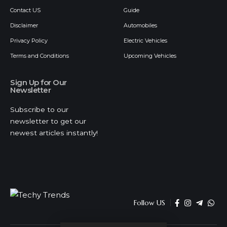
Contact US
Guide
Disclaimer
Automobiles
Privacy Policy
Electric Vehicles
Terms and Conditions
Upcoming Vehicles
Sign Up for Our
Newsletter
Subscribe to our
newsletter to get our
newest articles instantly!
Follow US