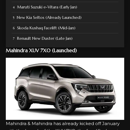
Maruti Suzuki e-Vitara (Early Jan)
New Kia Seltos (Already Launched)
Skoda Kushaq Facelift (Mid-Jan)
Renault New Duster (Late Jan)
Mahindra XUV 7XO (Launched)
Mahindra & Mahindra has already kicked off January