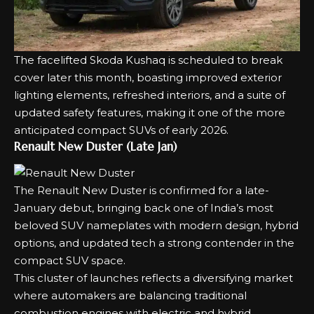
The
facelifted Skoda Kushaq
is scheduled to break
cover later this month, boasting improved exterior
lighting elements, refreshed interiors, and a suite of
updated safety features, making it one of the more
anticipated compact SUVs of early 2026.
Renault New Duster (Late Jan)
The Renault
New Duster
is confirmed for a late-
January debut, bringing back one of India’s most
beloved SUV nameplates with modern design, hybrid
options, and updated tech a strong contender in the
compact SUV space.
This cluster of launches reflects a diversifying market
where automakers are balancing traditional
combustion engines with electric and hybrid