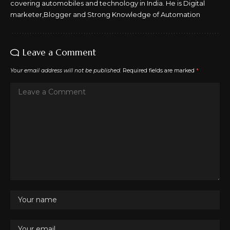
covering automobiles and technology in India. He is Digital
marketer,Blogger and Strong Knowledge of Automation
Leave a Comment
Your email address will not be published.
Required fields are marked
*