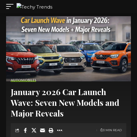
AUTOMOBILES
January 2026 Car Launch
Wave: Seven New Models and
Major Reveals
3 MIN READ