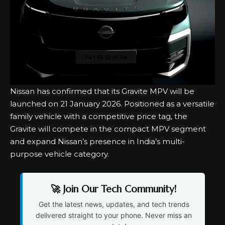
Nissan has confirmed that its
Gravite MPV
will be
launched on 21 January 2026. Positioned as a versatile
family vehicle with a competitive price tag, the
Gravite will compete in the compact MPV segment
and expand Nissan’s presence in India’s multi-
purpose vehicle category.
🚀 Join Our Tech Community!
Get the latest news, updates, and tech trends
delivered straight to your phone. Never miss an