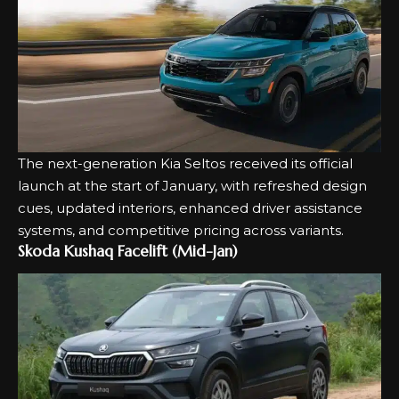
The next-generation
Kia Seltos
received its official
launch at the start of January, with refreshed design
cues, updated interiors, enhanced driver assistance
systems, and competitive pricing across variants.
Skoda Kushaq Facelift (Mid-Jan)