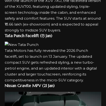
with the launch of the
XUV 7XO
, the facelifted version
of the XUV700, featuring updated styling, triple-
screen technology inside the cabin, and enhanced
safety and comfort features. The SUV starts at around
₹13.66 lakh (ex-showroom) and is expected to appeal
strongly to midsize SUV buyers.
Tata Punch Facelift (13 Jan)
Tata Motors has fully revealed the 2026
Punch
facelift
, set to launch on 13 January. The updated
compact SUV gets refreshed styling, a new turbo-
petrol engine, and an updated interior with a digital
cluster and larger touchscreen, reinforcing its
competitiveness in the micro-SUV category.
Nissan Gravite MPV (21 Jan)