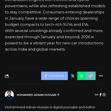
powertrains, while also refreshing established models
to stay competitive. Consumers entering dealerships
in January have a wide range of choices spanning
budget compacts to tech-rich SUVs and EVs.
With several unveilings already confirmed and more
expected through January and beyond, 2026 is
poised to be a vibrant year for new car introductions
across India and global markets.
FACEBOOK
MOHAMMED ADNAN HUSSAIN
Mohammed Adnan Hussain is digital journalist and editor