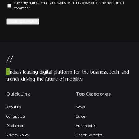
Save my name, email, and website in this browser for the next time I
comment.
//
I
ndia’s leading digital platform for the business, tech, and
trends driving the future of mobility.
Quick Link
Top Categories
About us
News
Contact US
Guide
Disclaimer
Automobiles
Privacy Policy
Electric Vehicles