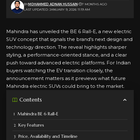
BY
MOHAMMED ADNAN HUSSAIN
7 MONTHS AGO
LAST UPDATED: JANUARY 9, 2026 11:19 AM
Mahindra has unveiled the BE 6 Rall-E, a new electric
SUV concept that signals the brand’s next design and
technology direction. The reveal highlights sharper
styling, a performance-oriented stance, and a clear
push toward advanced electric platforms. For Indian
buyers watching the EV transition closely, the
announcement matters as it previews what future
Mahindra electric SUVs could bring to the market.
Contents
Mahindra BE 6 Rall-E
Key Features
Price, Availability and Timeline