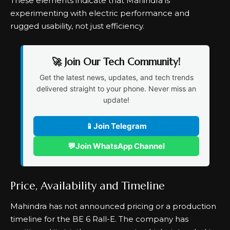
These elements indicate that Mahindra is
experimenting with electric performance and
rugged usability, not just efficiency.
🚀 Join Our Tech Community!
Get the latest news, updates, and tech trends
delivered straight to your phone. Never miss an
update!
📱
Join Telegram
💬
Join WhatsApp Channel
Price, Availability and Timeline
Mahindra has not announced pricing or a production
timeline for the BE 6 Rall-E. The company has