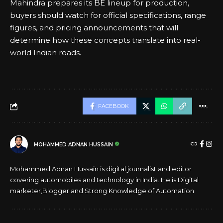
Mahindra prepares its BE lineup for production,
buyers should watch for official specifications, range
figures, and pricing announcements that will
determine how these concepts translate into real-
world Indian roads.
FACEBOOK
MOHAMMED ADNAN HUSSAIN
Mohammed Adnan Hussain is digital journalist and editor
covering automobiles and technology in India. He is Digital
marketer,Blogger and Strong Knowledge of Automation