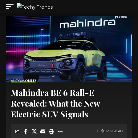
AUTOMOBILES
Mahindra BE 6 Rall-E
Revealed: What the New
Electric SUV Signals
3 MIN READ