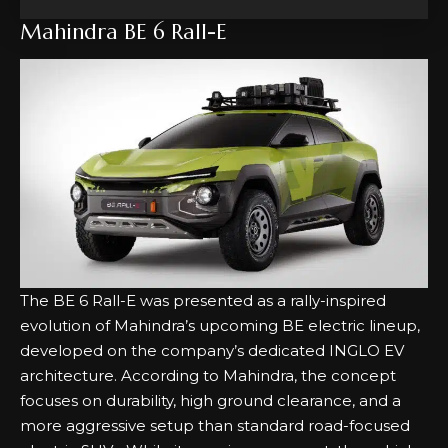
Mahindra BE 6 Rall-E
The BE 6 Rall-E was presented as a rally-inspired
evolution of Mahindra’s upcoming BE electric lineup,
developed on the company’s dedicated INGLO EV
architecture. According to Mahindra, the concept
focuses on durability, high ground clearance, and a
more aggressive setup than standard road-focused