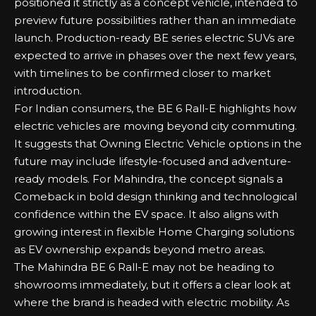
positioned it strictly as a concept vehicle, intended to
preview future possibilities rather than an immediate
launch. Production-ready BE series electric SUVs are
expected to arrive in phases over the next few years,
with timelines to be confirmed closer to market
introduction.
For Indian consumers, the BE 6 Rall-E highlights how
electric vehicles are moving beyond city commuting.
It suggests that
Owning Electric Vehicle
options in the
future may include lifestyle-focused and adventure-
ready models. For Mahindra, the concept signals a
Comeback in bold design thinking and technological
confidence within the EV space. It also aligns with
growing interest in flexible
Home Charging
solutions
as EV ownership expands beyond metro areas.
The Mahindra BE 6 Rall-E may not be heading to
showrooms immediately, but it offers a clear look at
where the brand is headed with electric mobility. As