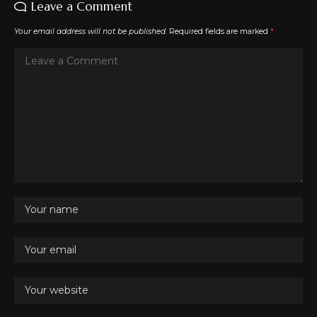
Leave a Comment
Your email address will not be published.
Required fields are marked
*