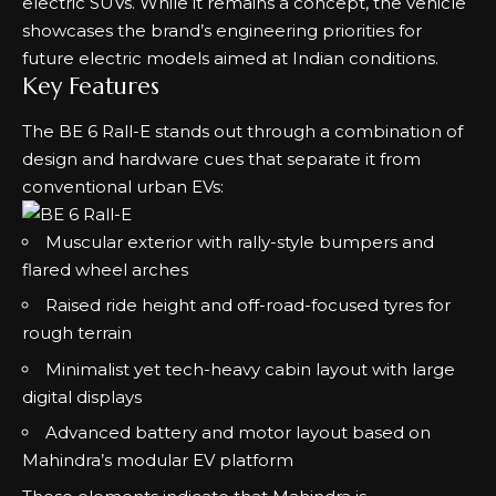
electric SUVs. While it remains a concept, the vehicle
showcases the brand’s engineering priorities for
future electric models aimed at Indian conditions.
Key Features
The BE 6 Rall-E stands out through a combination of
design and hardware cues that separate it from
conventional urban EVs:
Muscular exterior with rally-style bumpers and
flared wheel arches
Raised ride height and off-road-focused tyres for
rough terrain
Minimalist yet tech-heavy cabin layout with large
digital displays
Advanced battery and motor layout based on
Mahindra’s modular EV platform