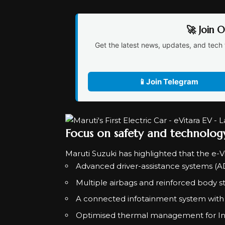
🚀 Join 
Get the latest news, updates, and tech 
📱
Join Telegram
Focus on safety and technolog
Maruti Suzuki has highlighted that the e-V
Advanced driver-assistance systems (
Multiple airbags and reinforced body s
A connected infotainment system with 
Optimised thermal management for Ind