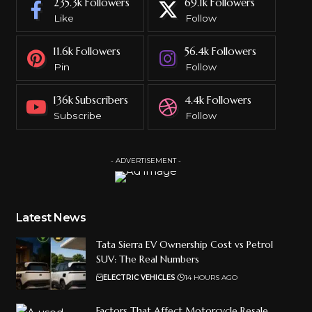
235.3k
Followers
69.1k
Followers
Like
Follow
11.6k
Followers
56.4k
Followers
Pin
Follow
136k
Subscribers
4.4k
Followers
Subscribe
Follow
- ADVERTISEMENT -
Latest News
Tata Sierra EV Ownership Cost vs Petrol
SUV: The Real Numbers
ELECTRIC VEHICLES
14 HOURS AGO
Factors That Affect Motorcycle Resale