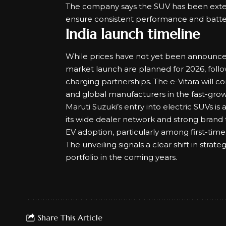
The company says the SUV has been extens
ensure consistent performance and batter
India launch timeline
While prices have not yet been announce
market launch are planned for 2026, follo
charging partnerships. The e-Vitara will
and global manufacturers in the fast-gro
Maruti Suzuki’s entry into electric SUVs is
its wide dealer network and strong brand 
EV adoption
, particularly among first-time
The unveiling signals a clear shift in strate
portfolio in the coming years.
Share This Article