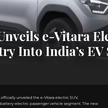
nveils e-Vitara El
try Into India’s E
fficially unveiled the e-Vitara electric SUV,
e battery-electric passenger vehicle segment. The new