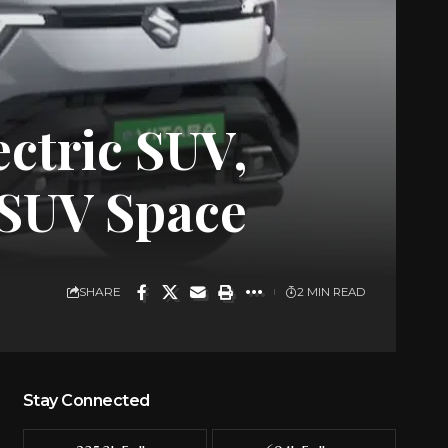
ectric SUV,
V SUV Space
SHARE
2 MIN READ
Stay Connected