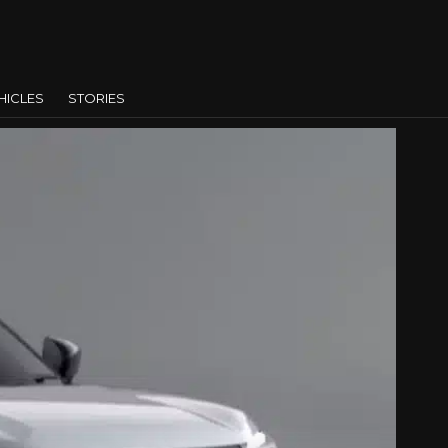
HICLES
STORIES