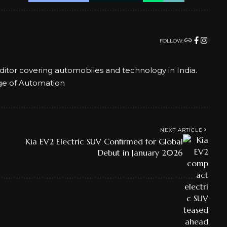
FOLLOW:
ditor covering automobiles and technology in India.
ge of Automation
NEXT ARTICLE
Kia EV2 Electric SUV Confirmed for Global
Debut in January 2026