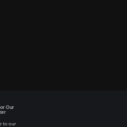
for Our
ter
e to our