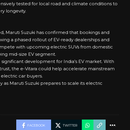
ively tested for local road and climate conditions to
y longevity.
d, Maruti Suzuki has confirmed that bookings and
wing a phased rollout of EV-ready dealerships and
 compete with upcoming electric SUVs from domestic
wing mid-size EV segment.
 a significant development for India’s EV market. With
trust, the e-Vitara could help accelerate mainstream
 electric car buyers.
gy as Maruti Suzuki prepares to scale its electric
FACEBOOK
TWITTER