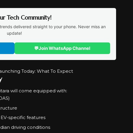
Our Tech Community!
trends delivered straight to your phone. Never miss an
update!
💬
Join WhatsApp Channel
y
itara will come equipped with:
ADAS)
tructure
EV-specific features
ian driving conditions