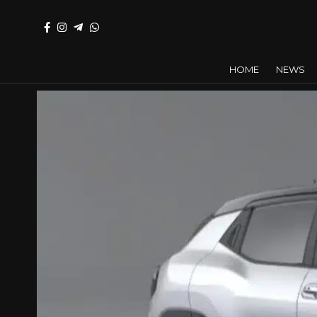
HOME
NEWS