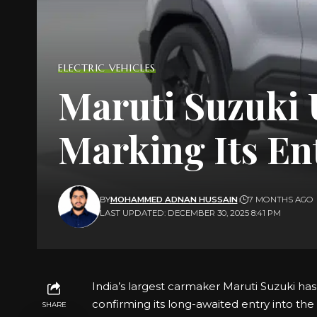
ELECTRIC VEHICLES
Maruti Suzuki U
Marking Its En
BY
MOHAMMED ADNAN HUSSAIN
7 MONTHS AGO
LAST UPDATED: DECEMBER 30, 2025 8:41 PM
India’s largest carmaker Maruti Suzuki has o
confirming its long-awaited entry into th
SHARE