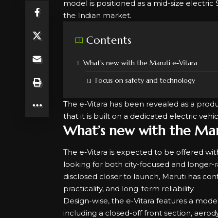
model is positioned as a mid-size electric
the Indian market.
Contents
What’s new with the Maruti e-Vitara
Focus on safety and technology
The e-Vitara has been revealed as a pro
that it is built on a dedicated electric ve
What’s new with the Mar
The e-Vitara is expected to be offered wit
looking for both city-focused and longer-ra
disclosed closer to launch, Maruti has conf
practicality, and long-term reliability.
Design-wise, the
e-Vitara features
a modern
including a closed-off front section, aer