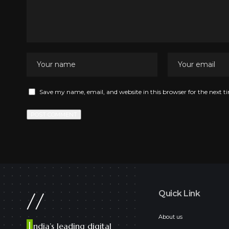
Save my name, email, and website in this browser for the next 
//
Quick Link
About us
I
ndia’s leading digital