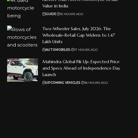
Value in India
GUIDE
15 HOURS AGO
Two-Wheeler Sales, July 2026: The
Wholesale-Retail Gap Widens to 1.47
Lakh Units
AUTOMOBILES
17 HOURS AGO
Mahindra Global Pik Up: Expected Price
and Specs Ahead of Independence Day
Launch
UPCOMING VEHICLES
18 HOURS AGO