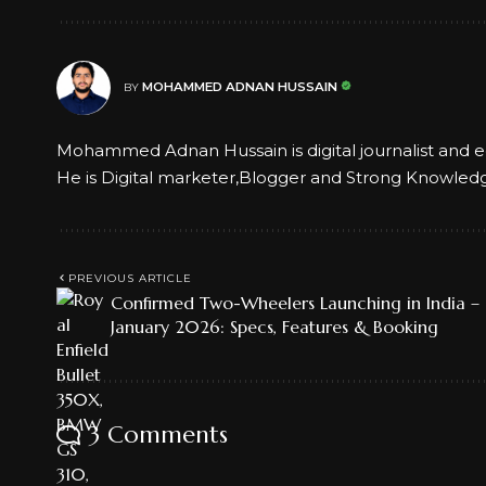
MOHAMMED ADNAN HUSSAIN
BY
Mohammed Adnan Hussain is digital journalist and e
He is Digital marketer,Blogger and Strong Knowled
PREVIOUS ARTICLE
Confirmed Two-Wheelers Launching in India –
January 2026: Specs, Features & Booking
3 Comments