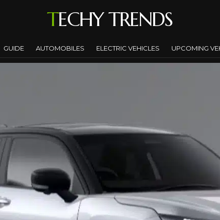
TECHY TRENDS
GUIDE
AUTOMOBILES
ELECTRIC VEHICLES
UPCOMING VE