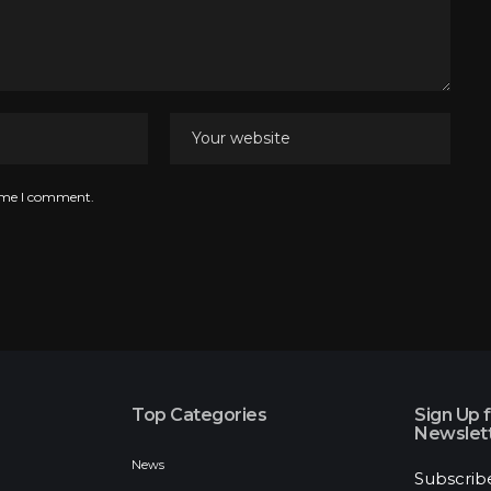
time I comment.
Top Categories
Sign Up 
Newslet
News
Subscrib