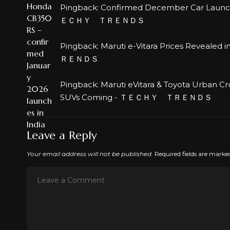
Pingback:
Confirmed December Car Launches
ＥＣＨＹ ＴＲＥＮＤＳ
Pingback:
Maruti e-Vitara Prices Revealed 
ＲＥＮＤＳ
Pingback:
Maruti eVitara & Toyota Urban Cr
SUVs Coming - ＴＥＣＨＹ ＴＲＥＮＤＳ
Leave a Reply
Your email address will not be published.
Required fields are mark