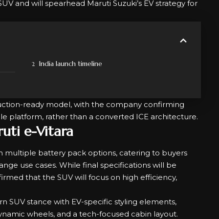
 SUV and will spearhead Maruti Suzuki’s EV strategy for
India launch timeline
duction-ready model, with the company confirming
hicle platform, rather than a converted ICE architecture.
uti e-Vitara
h multiple battery pack options, catering to buyers
nge use cases. While final specifications will be
irmed that the SUV will focus on high efficiency,
 SUV stance with EV-specific styling elements,
odynamic wheels, and a tech-focused cabin layout.