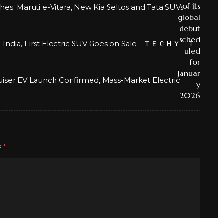
: Maruti e-Vitara, New Kia Seltos and Tata SUVs - Ｔ
in India, First Electric SUV Goes on Sale - ＴＥＣＨＹ Ｔ
uiser EV Launch Confirmed, Mass-Market Electric
ed
*