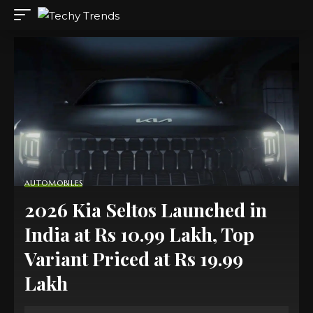
AUTOMOBILES
2026 Kia Seltos Launched in
India at Rs 10.99 Lakh, Top
Variant Priced at Rs 19.99
Lakh