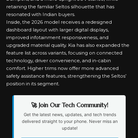
retaining the familiar Seltos silhouette that has
resonated with Indian buyers.
Inside, the 2026 model receives a redesigned
dashboard layout with larger digital displays,
improved infotainment responsiveness, and
upgraded material quality. Kia has also expanded the
feature list across variants, focusing on connected
technology, driver convenience, and in-cabin
comfort. Higher trims now offer more advanced
safety assistance features, strengthening the Seltos’
position in its segment.
🚀 Join Our Tech Community!
Get the latest news, updates, and tech trends
delivered straight to your phone. Never miss an
update!