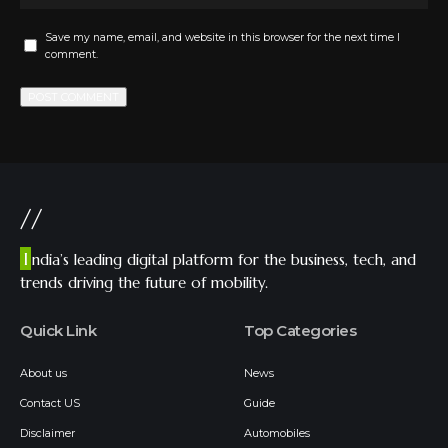
Save my name, email, and website in this browser for the next time I
comment.
//
I
ndia’s leading digital platform for the business, tech, and
trends driving the future of mobility.
Quick Link
Top Categories
About us
News
Contact US
Guide
Disclaimer
Automobiles