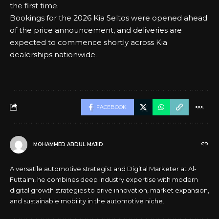
the first time.
Bookings for the 2026 Kia Seltos were opened ahead
of the price announcement, and deliveries are
expected to commence shortly across Kia
dealerships nationwide.
FACEBOOK
MOHAMMED ABDUL MAJID
A versatile automotive strategist and Digital Marketer at Al-
Futtaim, he combines deep industry expertise with modern
digital growth strategies to drive innovation, market expansion,
and sustainable mobility in the automotive niche.