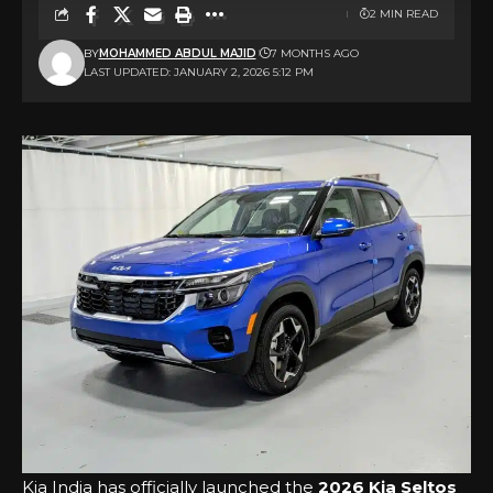
2 MIN READ
BY
MOHAMMED ABDUL MAJID
7 MONTHS AGO
LAST UPDATED: JANUARY 2, 2026 5:12 PM
Kia India has officially launched the
2026 Kia Seltos