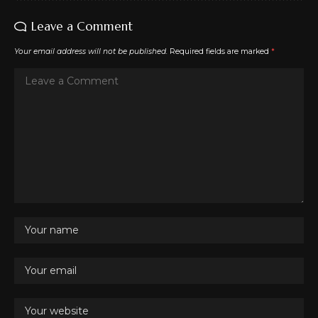
Leave a Comment
Your email address will not be published.
Required fields are marked
*