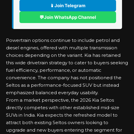
📱
Join Telegram
💬
Join WhatsApp Channel
Powertrain options continue to include petrol and
diesel engines, offered with multiple transmission
choices depending on the variant. Kia has retained
this wide drivetrain strategy to cater to buyers seeking
fuel efficiency, performance, or automatic
convenience. The company has not positioned the
Seltos as a performance-focused SUV but instead
emphasized balanced everyday usability.
From a market perspective, the 2026 Kia Seltos
directly competes with other established mid-size
SUVs in India. Kia expects the refreshed model to
attract both existing Seltos owners looking to
upgrade and new buyers entering the segment for