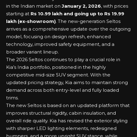
in the Indian market on
January 2, 2026
, with prices
starting at
Rs 10.99 lakh and going up to Rs 19.99
lakh (ex-showroom)
. The new-generation Seltos
arrives as a comprehensive update over the outgoing
model, focusing on design refresh, enhanced
technology, improved safety equipment, and a
broader variant lineup.
The 2026 Seltos continues to play a crucial role in
Kia’s India portfolio, positioned in the highly
competitive mid-size SUV segment. With the
updated pricing strategy, Kia aims to maintain strong
demand across both entry-level and fully loaded
trims.
The new Seltos is based on an updated platform that
improves structural rigidity, cabin insulation, and
overall ride quality. Kia has revised the exterior styling
with sharper LED lighting elements, redesigned
bumpers, and a more upright SUV stance, while