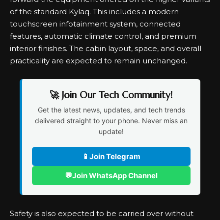
of the standard Kylaq. This includes a modern
touchscreen infotainment system, connected
features, automatic climate control, and premium
interior finishes. The cabin layout, space, and overall
practicality are expected to remain unchanged.
🚀 Join Our Tech Community!
Get the latest news, updates, and tech trends
delivered straight to your phone. Never miss an
update!
📱
Join Telegram
💬
Join WhatsApp Channel
Safety is also expected to be carried over without