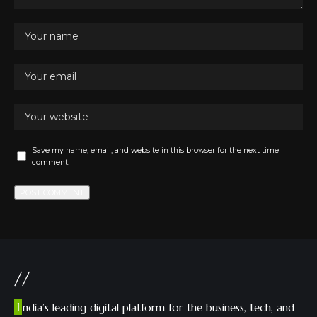
Save my name, email, and website in this browser for the next time I
comment.
//
I
ndia’s leading digital platform for the business, tech, and