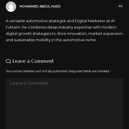
MOHAMMED ABDUL MAJID
A versatile automotive strategist and Digital Marketer at Al-
Futtaim, he combines deep industry expertise with modern
digital growth strategies to drive innovation, market expansion,
and sustainable mobility in the automotive niche.
Leave a Comment
Your email address will not be published.
Required fields are marked
*