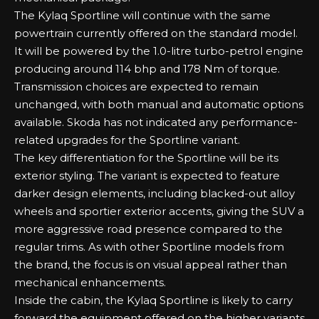
The Kylaq Sportline will continue with the same
powertrain currently offered on the standard model.
It will be powered by the 1.0-litre turbo-petrol engine
producing around 114 bhp and 178 Nm of torque.
Transmission choices are expected to remain
unchanged, with both manual and automatic options
available. Skoda has not indicated any performance-
related upgrades for the Sportline variant.
The key differentiation for the Sportline will be its
exterior styling. The variant is expected to feature
darker design elements, including blacked-out alloy
wheels and sportier exterior accents, giving the SUV a
more aggressive road presence compared to the
regular trims. As with other Sportline models from
the brand, the focus is on visual appeal rather than
mechanical enhancements.
Inside the cabin, the Kylaq Sportline is likely to carry
forward the equipment offered on the higher variants