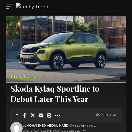
AUTOMOBILES
Skoda Kylaq Sportline to
Debut Later This Year
2 MIN READ
BY
MOHAMMED ABDUL MAJID
7 MONTHS AGO
LAST UPDATED: JANUARY 20, 2026 2:27 PM