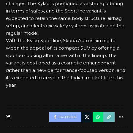
changes. The Kylaq is positioned as a strong offering
in terms of safety, and the Sportline variant is
expected to retain the same body structure, airbag
setup, and electronic safety systems available on the
regular model.
With the Kylaq Sportline, Skoda Auto is aiming to
widen the appeal of its compact SUV by offering a
sportier-looking alternative within the lineup. The
variant is positioned as a cosmetic enhancement
rather than a new performance-focused version, and
it is expected to arrive in the Indian market later this
year.
FACEBOOK