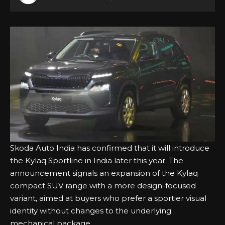
Skoda Auto India has confirmed that it will introduce
the Kylaq Sportline in India later this year. The
announcement signals an expansion of the Kylaq
compact SUV range with a more design-focused
variant, aimed at buyers who prefer a sportier visual
identity without changes to the underlying
mechanical package.