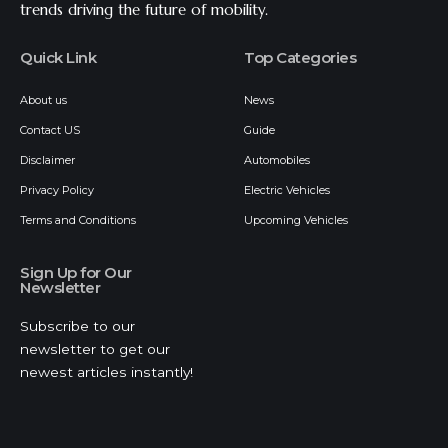
trends driving the future of mobility.
Quick Link
Top Categories
About us
News
Contact US
Guide
Disclaimer
Automobiles
Privacy Policy
Electric Vehicles
Terms and Conditions
Upcoming Vehicles
Sign Up for Our
Newsletter
Subscribe to our
newsletter to get our
newest articles instantly!