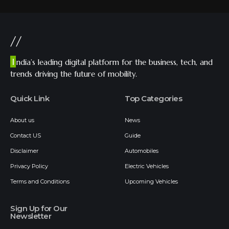
//
I
ndia’s leading digital platform for the business, tech, and
trends driving the future of mobility.
Quick Link
Top Categories
About us
News
Contact US
Guide
Disclaimer
Automobiles
Privacy Policy
Electric Vehicles
Terms and Conditions
Upcoming Vehicles
Sign Up for Our
Newsletter