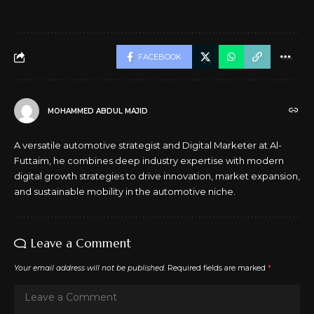
FACEBOOK
MOHAMMED ABDUL MAJID
A versatile automotive strategist and Digital Marketer at Al-
Futtaim, he combines deep industry expertise with modern
digital growth strategies to drive innovation, market expansion,
and sustainable mobility in the automotive niche.
Leave a Comment
Your email address will not be published.
Required fields are marked
*