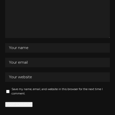
Save my name, email, and website in this browser for the next time I
comment.