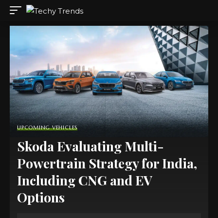
UPCOMING VEHICLES
Skoda Evaluating Multi-
Powertrain Strategy for India,
Including CNG and EV
Options