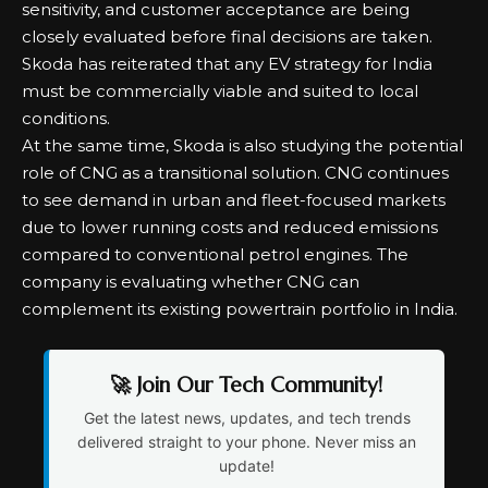
sensitivity, and customer acceptance are being
closely evaluated before final decisions are taken.
Skoda has reiterated that any EV strategy for India
must be commercially viable and suited to local
conditions.
At the same time, Skoda is also studying the potential
role of CNG as a transitional solution. CNG continues
to see demand in urban and fleet-focused markets
due to lower running costs and reduced emissions
compared to conventional petrol engines. The
company is evaluating whether CNG can
complement its existing powertrain portfolio in India.
🚀 Join Our Tech Community!
Get the latest news, updates, and tech trends
delivered straight to your phone. Never miss an
update!