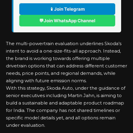
📱
Join Telegram
💬
Join WhatsApp Channel
The multi-powertrain evaluation underlines Skoda’s
intent to avoid a one-size-fits-all approach. Instead,
the brand is working towards offering multiple
drivetrain options that can address different customer
needs, price points, and regional demands, while
aligning with future emission norms.
With this strategy, Skoda Auto, under the guidance of
senior executives including Martin Jahn, is aiming to
build a sustainable and adaptable product roadmap
for India. The company has not shared timelines or
specific model details yet, and all options remain
under evaluation.