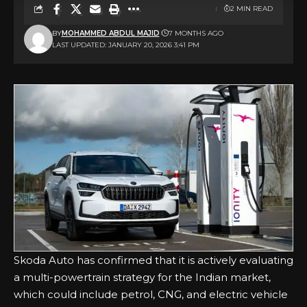
2 MIN READ
BY
MOHAMMED ABDUL MAJID
7 MONTHS AGO
LAST UPDATED: JANUARY 20, 2026 3:41 PM
Skoda Auto has confirmed that it is actively evaluating
a multi-powertrain strategy for the Indian market,
which could include petrol, CNG, and electric vehicle