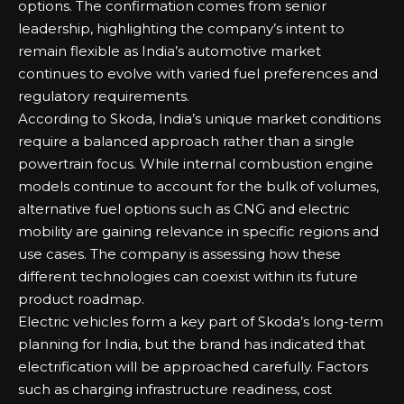
options. The confirmation comes from senior
leadership, highlighting the company’s intent to
remain flexible as India’s automotive market
continues to evolve with varied fuel preferences and
regulatory requirements.
According to Skoda, India’s unique market conditions
require a balanced approach rather than a single
powertrain focus. While internal combustion engine
models continue to account for the bulk of volumes,
alternative fuel options such as CNG and electric
mobility are gaining relevance in specific regions and
use cases. The company is assessing how these
different technologies can coexist within its future
product roadmap.
Electric vehicles form a key part of Skoda’s long-term
planning for India, but the brand has indicated that
electrification will be approached carefully. Factors
such as charging infrastructure readiness, cost