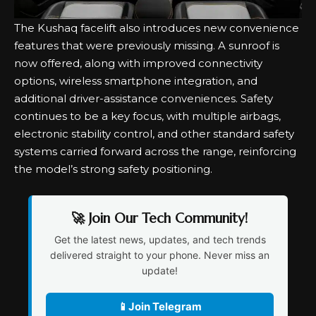
The Kushaq facelift also introduces new convenience
features that were previously missing. A sunroof is
now offered, along with improved connectivity
options, wireless smartphone integration, and
additional driver-assistance conveniences. Safety
continues to be a key focus, with multiple airbags,
electronic stability control, and other standard safety
systems carried forward across the range, reinforcing
the model’s strong safety positioning.
🚀 Join Our Tech Community!
Get the latest news, updates, and tech trends
delivered straight to your phone. Never miss an
update!
📱
Join Telegram