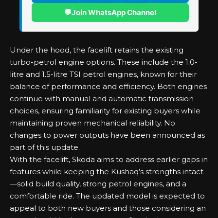
💬
Join WhatsApp Channel
Under the hood, the facelift retains the existing
turbo-petrol engine options. These include the 1.0-
litre and 1.5-litre TSI petrol engines, known for their
balance of performance and efficiency. Both engines
continue with manual and automatic transmission
choices, ensuring familiarity for existing buyers while
maintaining proven mechanical reliability. No
changes to power outputs have been announced as
part of this update.
With the facelift, Skoda aims to address earlier gaps in
features while keeping the Kushaq’s strengths intact
—solid build quality, strong petrol engines, and a
comfortable ride. The updated model is expected to
appeal to both new buyers and those considering an