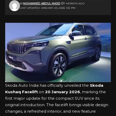
BY
MOHAMMED ABDUL MAJID
7 MONTHS AGO
LAST UPDATED: JANUARY 20, 2026 1:32 PM
Skoda Auto India has officially unveiled the
Skoda
Kushaq Facelift
on
20 January 2026
, marking the
first major update for the compact SUV since its
original introduction. The facelift brings visible design
changes, a refreshed interior, and new feature