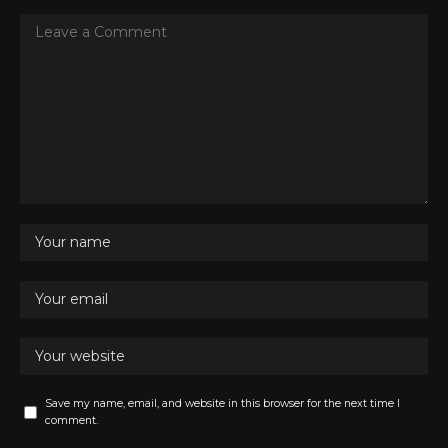
Save my name, email, and website in this browser for the next time I
comment.