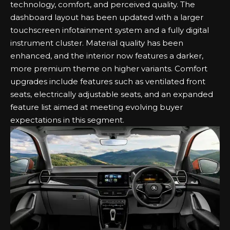
technology, comfort, and perceived quality. The
dashboard layout has been updated with a larger
touchscreen infotainment system and a fully digital
instrument cluster. Material quality has been
enhanced, and the interior now features a darker,
more premium theme on higher variants. Comfort
upgrades include features such as ventilated front
seats, electrically adjustable seats, and an expanded
feature list aimed at meeting evolving buyer
expectations in this segment.