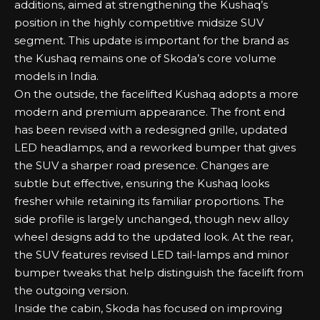
additions, aimed at strengthening the Kushaq’s
position in the highly competitive midsize SUV
segment. This update is important for the brand as
the Kushaq remains one of Skoda’s core volume
models in India.
On the outside, the facelifted Kushaq adopts a more
modern and premium appearance. The front end
has been revised with a redesigned grille, updated
LED headlamps, and a reworked bumper that gives
the SUV a sharper road presence. Changes are
subtle but effective, ensuring the Kushaq looks
fresher while retaining its familiar proportions. The
side profile is largely unchanged, though new alloy
wheel designs add to the updated look. At the rear,
the SUV features revised LED tail-lamps and minor
bumper tweaks that help distinguish the facelift from
the outgoing version.
Inside the cabin, Skoda has focused on improving