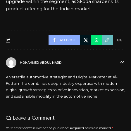
upgrade within the segment, as Skoda sharpens its
product offering for the Indian market.
FACEBOOK
MOHAMMED ABDUL MAJID
A versatile automotive strategist and Digital Marketer at Al-
Futtaim, he combines deep industry expertise with modern
digital growth strategies to drive innovation, market expansion,
and sustainable mobility in the automotive niche.
Leave a Comment
Your email address will not be published.
Required fields are marked
*