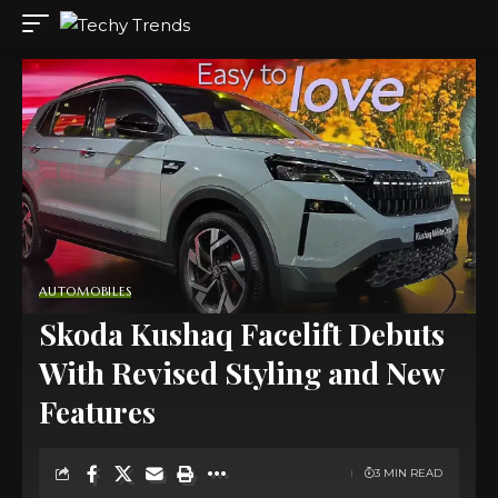
AUTOMOBILES
Skoda Kushaq Facelift Debuts
With Revised Styling and New
Features
3 MIN READ