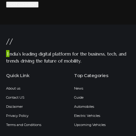
//
I
ndia’s leading digital platform for the business, tech, and
trends driving the future of mobility.
Quick Link
Top Categories
About us
News
Contact US
Guide
Disclaimer
Automobiles
Privacy Policy
Electric Vehicles
Terms and Conditions
Upcoming Vehicles