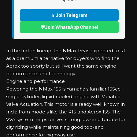
📱
Join Telegram
💬
Join WhatsApp Channel
In the Indian lineup, the NMax 155 is expected to sit
as a premium alternative for buyers who find the
Aerox too sporty but still want the same engine
performance and technology.
Engine and performance
Powering the NMax 155 is Yamaha’s familiar 155cc,
single-cylinder, liquid-cooled engine with Variable
Valve Actuation. This motor is already well known in
India from models like the R15 and Aerox 155. The
VVA system helps deliver strong low-end torque for
city riding while maintaining good top-end
performance for highway use.