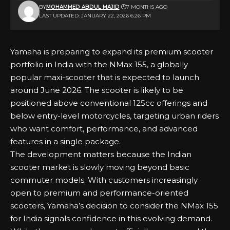
BY
MOHAMMED ABDUL MAJID
7 MONTHS AGO
LAST UPDATED: JANUARY 22, 2026 6:26 PM
Yamaha is preparing to expand its premium scooter
portfolio in India with the NMax 155, a globally
popular maxi-scooter that is expected to launch
around June 2026. The scooter is likely to be
positioned above conventional 125cc offerings and
below entry-level motorcycles, targeting urban riders
who want comfort, performance, and advanced
features in a single package.
The development matters because the Indian
scooter market is slowly moving beyond basic
commuter models. With customers increasingly
open to premium and performance-oriented
scooters, Yamaha’s decision to consider the NMax 155
for India signals confidence in this evolving demand.