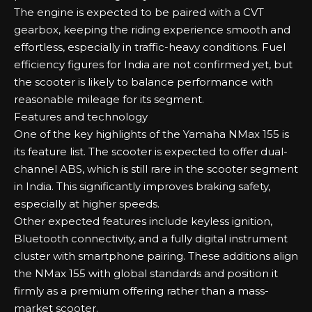
The engine is expected to be paired with a CVT
gearbox, keeping the riding experience smooth and
effortless, especially in traffic-heavy conditions. Fuel
efficiency figures for India are not confirmed yet, but
the scooter is likely to balance performance with
reasonable mileage for its segment.
Features and technology
One of the key highlights of the Yamaha NMax 155 is
its feature list. The scooter is expected to offer dual-
channel ABS, which is still rare in the scooter segment
in India. This significantly improves braking safety,
especially at higher speeds.
Other expected features include keyless ignition,
Bluetooth connectivity, and a fully digital instrument
cluster with smartphone pairing. These additions align
the NMax 155 with global standards and position it
firmly as a premium offering rather than a mass-
market scooter.