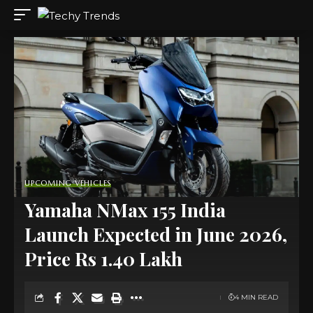
UPCOMING VEHICLES
Yamaha NMax 155 India
Launch Expected in June 2026,
Price Rs 1.40 Lakh
4 MIN READ