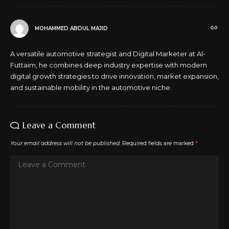
MOHAMMED ABDUL MAJID
A versatile automotive strategist and Digital Marketer at Al-
Futtaim, he combines deep industry expertise with modern
digital growth strategies to drive innovation, market expansion,
and sustainable mobility in the automotive niche.
Leave a Comment
Your email address will not be published.
Required fields are marked
*