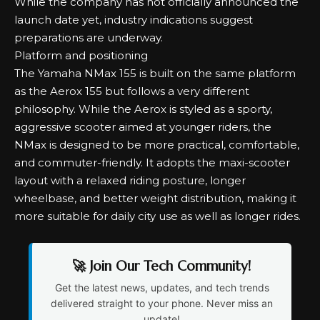
While the company has not officially announced the
launch date yet, industry indications suggest
preparations are underway.
Platform and positioning
The Yamaha NMax 155 is built on the same platform
as the Aerox 155 but follows a very different
philosophy. While the Aerox is styled as a sporty,
aggressive scooter aimed at younger riders, the
NMax is designed to be more practical, comfortable,
and commuter-friendly. It adopts the maxi-scooter
layout with a relaxed riding posture, longer
wheelbase, and better weight distribution, making it
more suitable for daily city use as well as longer rides.
🚀 Join Our Tech Community!
Get the latest news, updates, and tech trends
delivered straight to your phone. Never miss an
update!