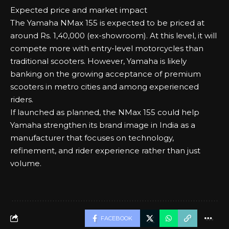
Expected price and market impact
The Yamaha NMax 155 is expected to be priced at
around Rs. 1,40,000 (ex-showroom). At this level, it will
compete more with entry-level motorcycles than
traditional scooters. However, Yamaha is likely
banking on the growing acceptance of premium
scooters in metro cities and among experienced
riders.
If launched as planned, the NMax 155 could help
Yamaha strengthen its brand image in India as a
manufacturer that focuses on technology,
refinement, and rider experience rather than just
volume.
FACEBOOK