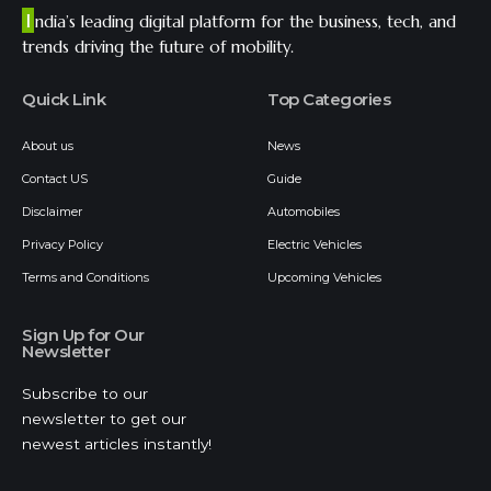
I
ndia’s leading digital platform for the business, tech, and
trends driving the future of mobility.
Quick Link
Top Categories
About us
News
Contact US
Guide
Disclaimer
Automobiles
Privacy Policy
Electric Vehicles
Terms and Conditions
Upcoming Vehicles
Sign Up for Our
Newsletter
Subscribe to our
newsletter to get our
newest articles instantly!