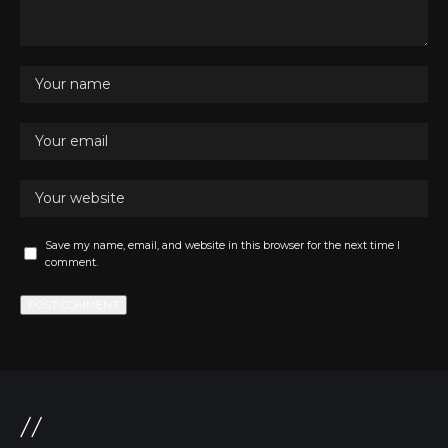
Save my name, email, and website in this browser for the next time I
comment.
//