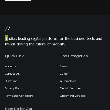
//
I
ndia’s leading digital platform for the business, tech, and
trends driving the future of mobility.
Quick Link
Top Categories
About us
News
Contact US
Guide
Disclaimer
Automobiles
Privacy Policy
Electric Vehicles
Terms and Conditions
Upcoming Vehicles
Sign Up for Our