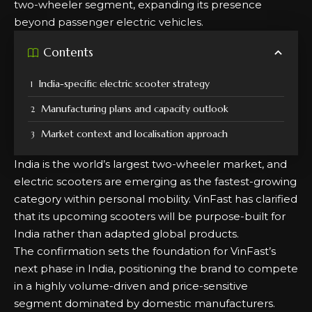
two-wheeler segment, expanding its presence
beyond passenger electric vehicles.
Contents
India-specific electric scooter strategy
Manufacturing plans and capacity outlook
Market context and localisation approach
India is the world’s largest two-wheeler market, and
electric scooters are emerging as the fastest-growing
category within personal mobility. VinFast has clarified
that its upcoming scooters will be purpose-built for
India rather than adapted global products.
The confirmation sets the foundation for VinFast’s
next phase in India, positioning the brand to compete
in a highly volume-driven and price-sensitive
segment dominated by domestic manufacturers.