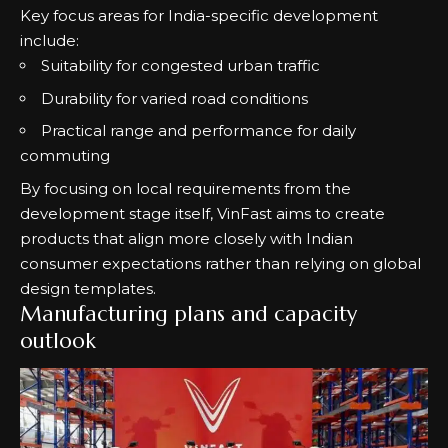
Key focus areas for India-specific development
include:
Suitability for congested urban traffic
Durability for varied road conditions
Practical range and performance for daily
commuting
By focusing on local requirements from the
development stage itself, VinFast aims to create
products that align more closely with Indian
consumer expectations rather than relying on global
design templates.
Manufacturing plans and capacity
outlook