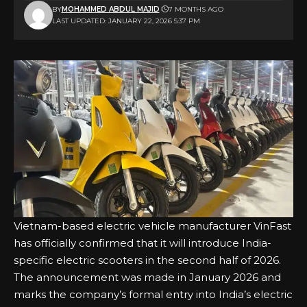
BY
MOHAMMED ABDUL MAJID
7 MONTHS AGO
LAST UPDATED: JANUARY 22, 2026 5:37 PM
Vietnam-based electric vehicle manufacturer VinFast
has officially confirmed that it will introduce India-
specific electric scooters in the second half of 2026.
The announcement was made in January 2026 and
marks the company’s formal entry into India’s electric