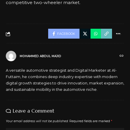
competitive two-wheeler market.
FACEBOOK
MOHAMMED ABDUL MAJID
A versatile automotive strategist and Digital Marketer at Al-
Futtaim, he combines deep industry expertise with modern
digital growth strategies to drive innovation, market expansion,
and sustainable mobility in the automotive niche.
Leave a Comment
Your email address will not be published.
Required fields are marked
*