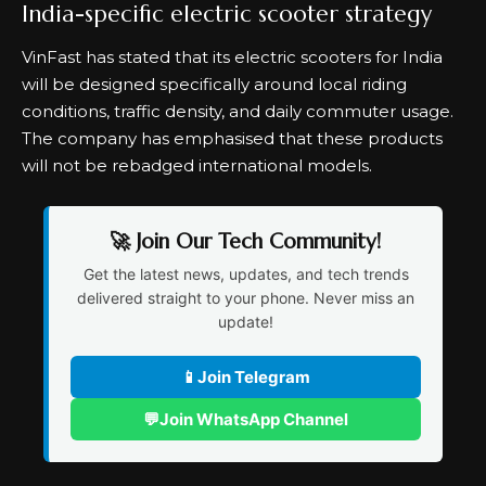
India-specific electric scooter strategy
VinFast has stated that its electric scooters for India
will be designed specifically around local riding
conditions, traffic density, and daily commuter usage.
The company has emphasised that these products
will not be rebadged international models.
🚀 Join Our Tech Community!
Get the latest news, updates, and tech trends
delivered straight to your phone. Never miss an
update!
📱
Join Telegram
💬
Join WhatsApp Channel