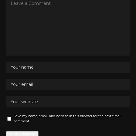
Save my name, email, and website in this browser for the next time I
comment.