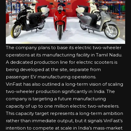
The company plans to base its electric two-wheeler
operations at its manufacturing facility in Tamil Nadu.
A dedicated production line for electric scooters is
being developed at the site, separate from
passenger EV manufacturing operations.
VinFast has also outlined a long-term vision of scaling
two-wheeler production significantly in India. The
company is targeting a future manufacturing
capacity of up to one million electric two-wheelers.
This capacity target represents a long-term ambition
rather than immediate output, but it signals VinFast’s
intention to compete at scale in India’s mass-market