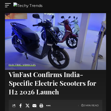
ELECTRIC VEHICLES
VinFast Confirms India-
Specific Electric Scooters for
H2 2026 Launch
3 MIN READ