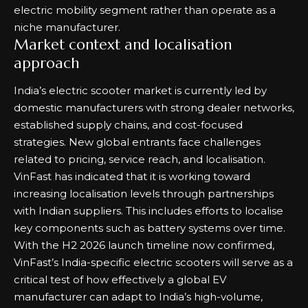
electric mobility segment rather than operate as a
niche manufacturer.
Market context and localisation
approach
India’s electric scooter market is currently led by
domestic manufacturers with strong dealer networks,
established supply chains, and cost-focused
strategies. New global entrants face challenges
related to pricing, service reach, and localisation.
VinFast has indicated that it is working toward
increasing localisation levels through partnerships
with Indian suppliers. This includes efforts to localise
key components such as battery systems over time.
With the H2 2026 launch timeline now confirmed,
VinFast’s India-specific electric scooters will serve as a
critical test of how effectively a global EV
manufacturer can adapt to India’s high-volume,