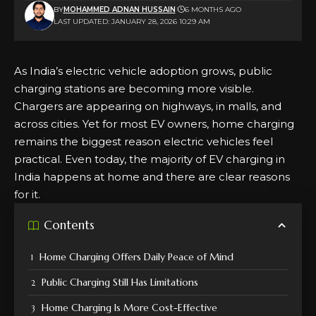
BY
MOHAMMED ADNAN HUSSAIN
6 MONTHS AGO
LAST UPDATED: JANUARY 28, 2026 10:29 AM
As India’s electric vehicle adoption grows,
public
charging
stations are becoming more visible.
Chargers are appearing on highways, in malls, and
across cities. Yet for most EV owners, home charging
remains the biggest reason electric vehicles feel
practical. Even today, the majority of EV charging in
India happens at home and there are clear reasons
for it.
Contents
Home Charging Offers Daily Peace of Mind
Public Charging Still Has Limitations
Home Charging Is More Cost-Effective