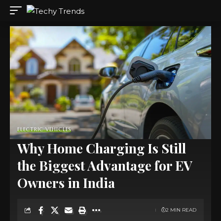
ELECTRIC VEHICLES
Why Home Charging Is Still
the Biggest Advantage for EV
Owners in India
2 MIN READ