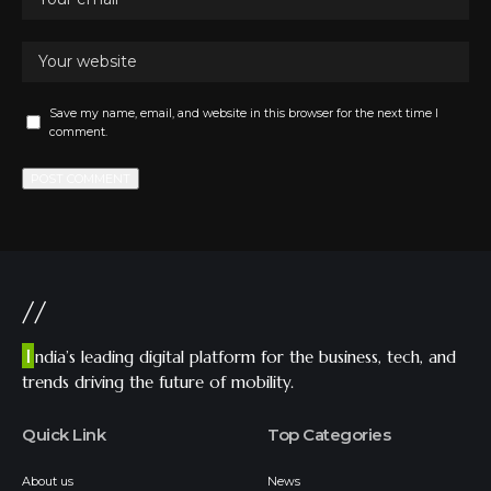
Save my name, email, and website in this browser for the next time I
comment.
//
I
ndia’s leading digital platform for the business, tech, and
trends driving the future of mobility.
Quick Link
Top Categories
About us
News