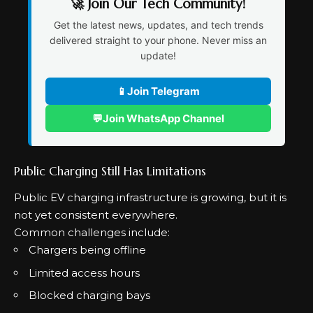
🚀 Join Our Tech Community!
Get the latest news, updates, and tech trends
delivered straight to your phone. Never miss an
update!
📱
Join Telegram
💬
Join WhatsApp Channel
Public Charging Still Has Limitations
Public EV charging infrastructure is growing, but it is
not yet consistent everywhere.
Common challenges include:
Chargers being offline
Limited access hours
Blocked charging bays