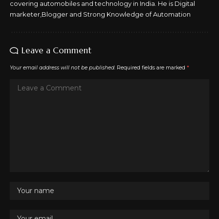
covering automobiles and technology in India. He is Digital
marketer,Blogger and Strong Knowledge of Automation
Leave a Comment
Your email address will not be published.
Required fields are marked
*