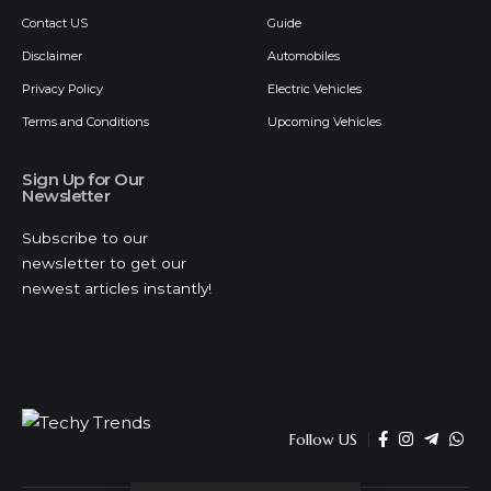
Contact US
Guide
Disclaimer
Automobiles
Privacy Policy
Electric Vehicles
Terms and Conditions
Upcoming Vehicles
Sign Up for Our
Newsletter
Subscribe to our
newsletter to get our
newest articles instantly!
Follow US