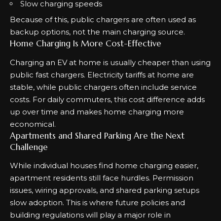
Slow charging speeds
Because of this, public chargers are often used as
backup options, not the main charging source.
Home Charging Is More Cost-Effective
Charging an EV at home is usually cheaper than using
public fast chargers. Electricity tariffs at home are
stable, while public chargers often include service
costs. For daily commuters, this cost difference adds
up over time and makes home charging more
economical.
Apartments and Shared Parking Are the Next
Challenge
While individual houses find home charging easier,
apartment residents still face hurdles. Permission
issues, wiring approvals, and shared parking setups
slow adoption. This is where future policies and
building regulations will play a major role in