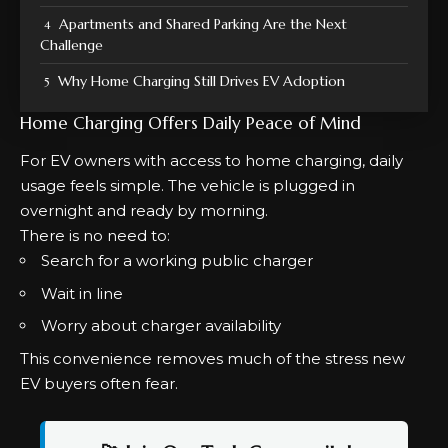
Apartments and Shared Parking Are the Next
Challenge
Why Home Charging Still Drives EV Adoption
Home Charging Offers Daily Peace of Mind
For EV owners with access to home charging, daily
usage feels simple. The vehicle is plugged in
overnight and ready by morning.
There is no need to:
Search for a working public charger
Wait in line
Worry about charger availability
This convenience removes much of the stress new
EV buyers often fear.