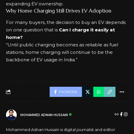
expanding EV ownership.
Why Home Charging Still Drives EV Adoption
For many buyers, the decision to buy an EV depends
on one question that is
Can I charge it easily at
home?
“Until public charging becomes as reliable as fuel
stations, home charging will continue to be the
backbone of EV usage in India.”
FACEBOOK
MOHAMMED ADNAN HUSSAIN
Mohammed Adnan Hussain is digital journalist and editor