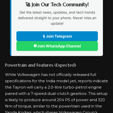
🚀 Join Our Tech Community!
Get the latest news, updates, and tech trends
delivered straight to your phone. Never miss an
update!
📱
Join Telegram
💬
Join WhatsApp Channel
Powertrain and Features (Expected)
While Volkswagen has not officially released full
specifications for the India model yet, reports indicate
the Tayron will carry a 2.0-litre turbo-petrol engine
paired with a 7-speed dual-clutch gearbox. This setup
is likely to produce around 204 PS of power and 320
Nm of torque, similar to the powertrain used in the
Skoda Kodiaq, which shares Volkswagen Group’s