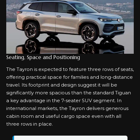
Seating, Space and Positioning
The Tayron is expected to feature three rows of seats,
offering practical space for families and long-distance
travel. Its footprint and design suggest it will be
significantly more spacious than the standard Tiguan
a key advantage in the 7-seater SUV segment. In
international markets, the Tayron delivers generous
cabin room and useful cargo space even with all
three rows in place.