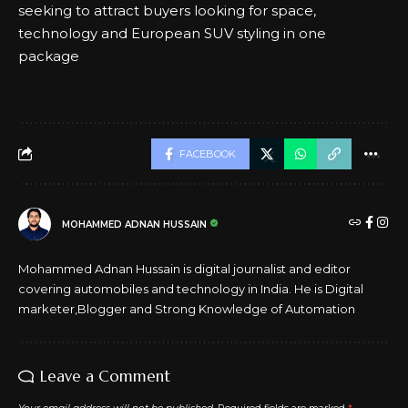
seeking to attract buyers looking for space,
technology and European SUV styling in one
package
FACEBOOK
MOHAMMED ADNAN HUSSAIN
Mohammed Adnan Hussain is digital journalist and editor
covering automobiles and technology in India. He is Digital
marketer,Blogger and Strong Knowledge of Automation
Leave a Comment