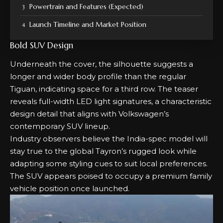
Powertrain and Features (Expected)
Launch Timeline and Market Position
Bold SUV Design
Underneath the cover, the silhouette suggests a
longer and wider body profile than the regular
Tiguan, indicating space for a third row. The teaser
reveals full-width LED light signatures, a characteristic
design detail that aligns with Volkswagen’s
contemporary SUV lineup.
Industry observers believe the India-spec model will
stay true to the global Tayron’s rugged look while
adapting some styling cues to suit local preferences.
The SUV appears poised to occupy a premium family
vehicle position once launched.