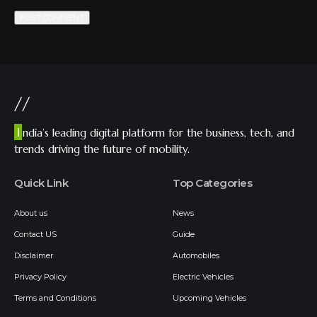
//
I
ndia’s leading digital platform for the business, tech, and
trends driving the future of mobility.
Quick Link
Top Categories
About us
News
Contact US
Guide
Disclaimer
Automobiles
Privacy Policy
Electric Vehicles
Terms and Conditions
Upcoming Vehicles