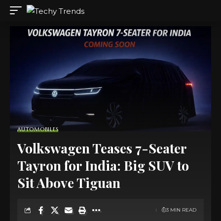
AUTOMOBILES
Volkswagen Teases 7-Seater
Tayron for India: Big SUV to
Sit Above Tiguan
3 MIN READ