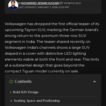
BY
MOHAMMED ADNAN HUSSAIN
7 MONTHS AGO
LAST UPDATED: JANUARY 7, 2026 12:24 PM
Volkswagen has dropped the first official teaser of its
upcoming Tayron SUV, marking the German brand’s
strong return to the premium three-row SUV
segment in India. The teaser shared recently on
Volkswagen India’s
channels shows a large SUV
draped in a cover with distinctive LED lighting
elements visible at both the front and rear. This hints
at a substantial design that goes beyond the
compact Tiguan model currently on sale.
Contents
Bold SUV Design
Seating, Space and Positioning