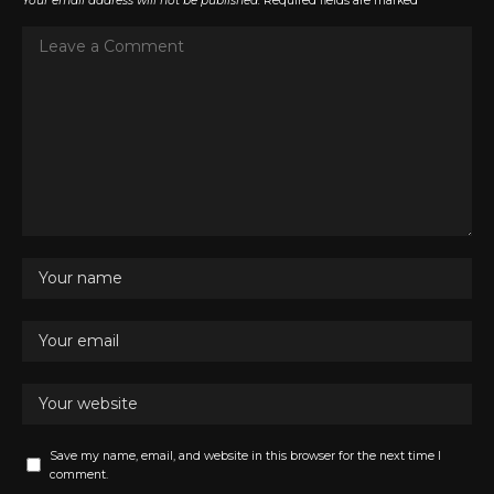
Your email address will not be published.
Required fields are marked
*
Save my name, email, and website in this browser for the next time I
comment.