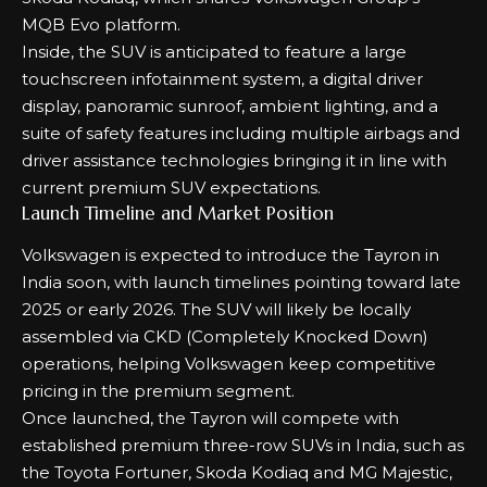
MQB Evo platform.
Inside, the SUV is anticipated to feature a large
touchscreen infotainment system, a digital driver
display, panoramic sunroof, ambient lighting, and a
suite of safety features including multiple airbags and
driver assistance technologies bringing it in line with
current premium SUV expectations.
Launch Timeline and Market Position
Volkswagen is expected to introduce the Tayron in
India soon, with launch timelines pointing toward late
2025 or early 2026. The SUV will likely be locally
assembled via CKD (Completely Knocked Down)
operations, helping Volkswagen keep competitive
pricing in the premium segment.
Once launched, the Tayron will compete with
established premium three-row SUVs in India, such as
the Toyota Fortuner, Skoda Kodiaq and MG Majestic,