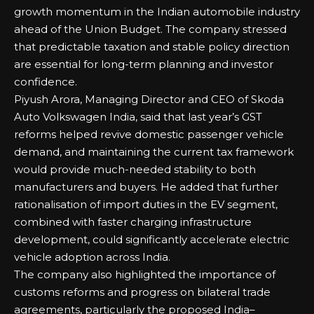
growth momentum in the Indian automobile industry
ahead of the Union Budget. The company stressed
that predictable taxation and stable policy direction
are essential for long-term planning and investor
confidence.
Piyush Arora, Managing Director and CEO of Skoda
Auto Volkswagen India, said that last year’s GST
reforms helped revive domestic passenger vehicle
demand, and maintaining the current tax framework
would provide much-needed stability to both
manufacturers and buyers. He added that further
rationalisation of import duties in the EV segment,
combined with faster charging infrastructure
development, could significantly accelerate electric
vehicle adoption across India.
The company also highlighted the importance of
customs reforms and progress on bilateral trade
agreements, particularly the proposed India–