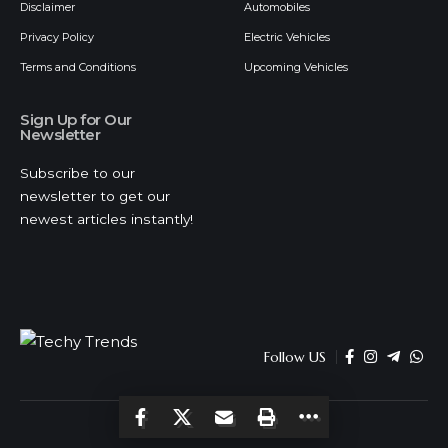
Disclaimer
Automobiles
Privacy Policy
Electric Vehicles
Terms and Conditions
Upcoming Vehicles
Sign Up for Our
Newsletter
Subscribe to our
newsletter to get our
newest articles instantly!
Follow US
© 2026 Techy Trends . All Rights Reserved.