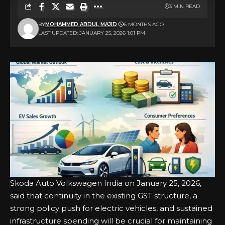
3 MIN READ
BY
MOHAMMED ABDUL MAJID
6 MONTHS AGO
LAST UPDATED: JANUARY 25, 2026 1:01 PM
Skoda Auto Volkswagen India on January 25, 2026,
said that continuity in the existing GST structure, a
strong policy push for electric vehicles, and sustained
infrastructure spending will be crucial for maintaining