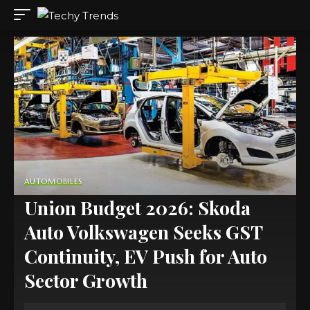
AUTOMOBILES
Union Budget 2026: Skoda
Auto Volkswagen Seeks GST
Continuity, EV Push for Auto
Sector Growth