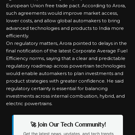
European Union free trade pact. According to Arora,
such agreements would improve market access,
lower costs, and allow global automakers to bring
advanced technologies and products to India more
efficiently.
On regulatory matters, Arora pointed to delays in the
final notification of the latest Corporate Average Fuel
Efficiency norms, saying that a clear and predictable
regulatory roadmap across powertrain technologies
would enable automakers to plan investments and
product strategies with greater confidence. He said
regulatory certainty is essential for balancing
investments across internal combustion, hybrid, and
electric powertrains.
🚀 Join Our Tech Community!
Get the latest news, updates, and tech trends