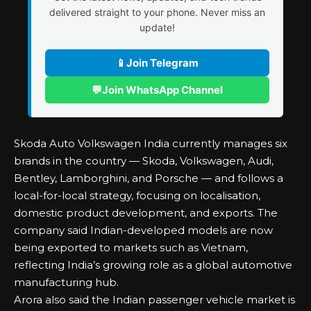
delivered straight to your phone. Never miss an
update!
📱
Join Telegram
💬
Join WhatsApp Channel
Skoda Auto Volkswagen India currently manages six
brands in the country — Skoda, Volkswagen, Audi,
Bentley, Lamborghini, and Porsche — and follows a
local-for-local strategy, focusing on localisation,
domestic product development, and exports. The
company said Indian-developed models are now
being exported to markets such as Vietnam,
reflecting India’s growing role as a global automotive
manufacturing hub.
Arora also said the Indian passenger vehicle market is