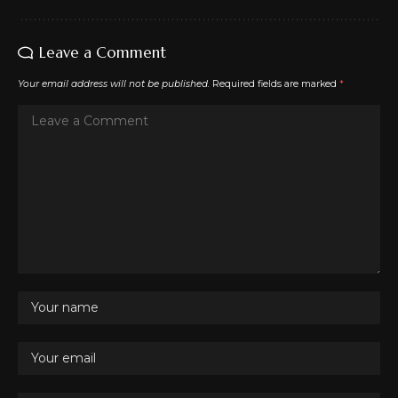
Leave a Comment
Your email address will not be published.
Required fields are marked
*