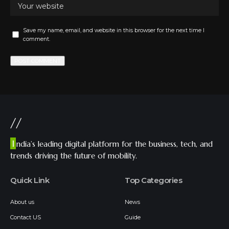
Save my name, email, and website in this browser for the next time I
comment.
//
I
ndia’s leading digital platform for the business, tech, and
trends driving the future of mobility.
Quick Link
Top Categories
About us
News
Contact US
Guide