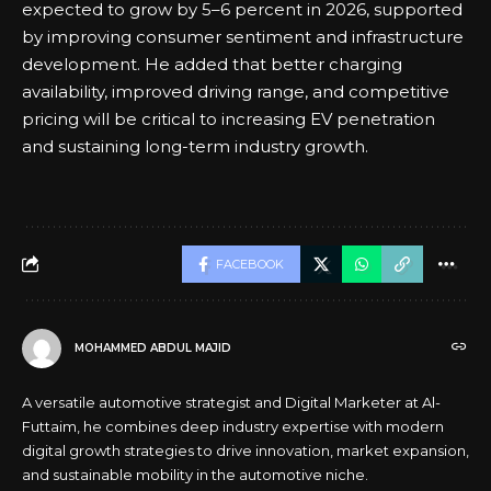
expected to grow by 5–6 percent in 2026, supported
by improving consumer sentiment and infrastructure
development. He added that better charging
availability, improved driving range, and competitive
pricing will be critical to increasing EV penetration
and sustaining long-term industry growth.
FACEBOOK
MOHAMMED ABDUL MAJID
A versatile automotive strategist and Digital Marketer at Al-
Futtaim, he combines deep industry expertise with modern
digital growth strategies to drive innovation, market expansion,
and sustainable mobility in the automotive niche.