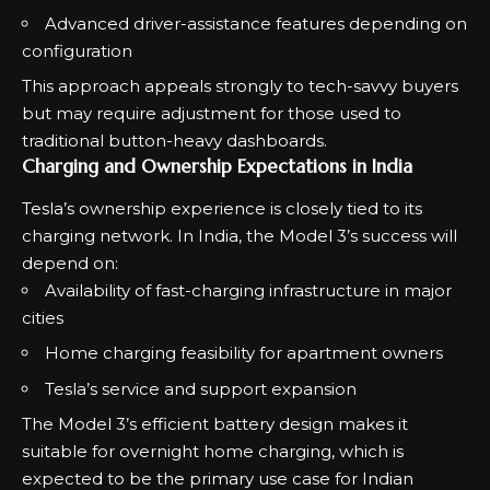
Advanced driver-assistance features depending on
configuration
This approach appeals strongly to tech-savvy buyers
but may require adjustment for those used to
traditional button-heavy dashboards.
Charging and Ownership Expectations in India
Tesla’s ownership experience is closely tied to its
charging network. In India, the Model 3’s success will
depend on:
Availability of fast-charging infrastructure in major
cities
Home charging feasibility for apartment owners
Tesla’s service and support expansion
The Model 3’s efficient battery design makes it
suitable for overnight home charging, which is
expected to be the primary use case for Indian