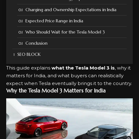
Charging and Ownership Expectations in India
Expected Price Range in India
Who Should Wait for the Tesla Model 3
Conclusion
SEO BLOCK
This guide explains
what the Tesla Model 3 is
, why it
matters for India, and what buyers can realistically
expect when Tesla eventually brings it to the country.
Why the Tesla Model 3 Matters for India