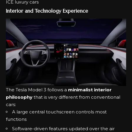
ICE luxury cars
Interior and Technology Experience
The Tesla Model 3 follows a
minimalist interior
philosophy
that is very different from conventional
cars:
A large central touchscreen controls most
functions
Software-driven features updated over the air