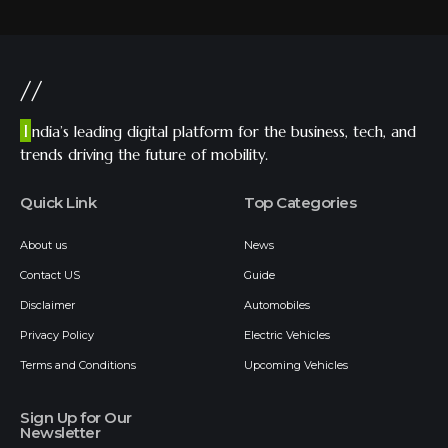
//
I
ndia’s leading digital platform for the business, tech, and
trends driving the future of mobility.
Quick Link
Top Categories
About us
News
Contact US
Guide
Disclaimer
Automobiles
Privacy Policy
Electric Vehicles
Terms and Conditions
Upcoming Vehicles
Sign Up for Our
Newsletter