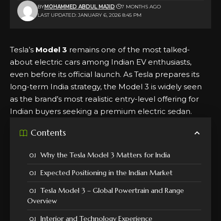
BY
MOHAMMED ABDUL MAJID
7 MONTHS AGO
LAST UPDATED: JANUARY 6, 2026 8:45 PM
Tesla’s
Model 3
remains one of the most talked-
about electric cars among Indian EV enthusiasts,
even before its official launch. As Tesla prepares its
long-term India strategy, the Model 3 is widely seen
as the brand’s most realistic entry-level offering for
Indian buyers seeking a premium electric sedan.
Contents
Why the Tesla Model 3 Matters for India
Expected Positioning in the Indian Market
Tesla Model 3 – Global Powertrain and Range
Overview
Interior and Technology Experience