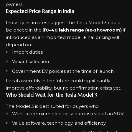
owners.
Expected Price Range in India
Industry estimates suggest the Tesla Model 3 could
be priced in the
₹30–40 lakh range (ex-showroom)
if
introduced as an imported model. Final pricing will
depend on:
Import duties
Variant selection
Government EV policies at the time of launch
Local assembly in the future could significantly
improve affordability, but no confirmation exists yet.
Who Should Wait for the Tesla Model 3
The Model 3 is best suited for buyers who:
Want a premium electric sedan instead of an SUV
Value software, technology, and efficiency