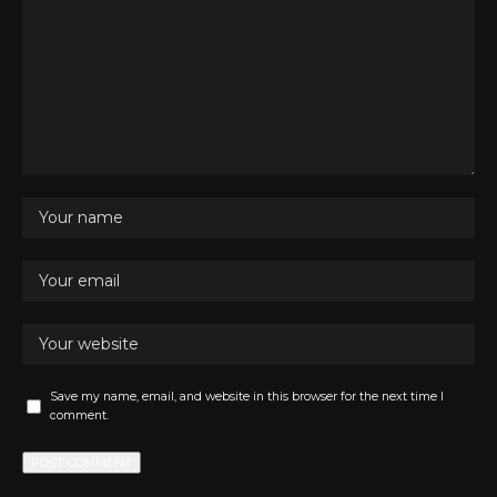
Save my name, email, and website in this browser for the next time I
comment.