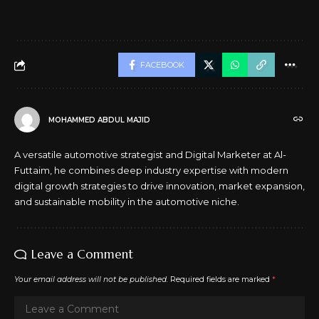
FACEBOOK
MOHAMMED ABDUL MAJID
A versatile automotive strategist and Digital Marketer at Al-
Futtaim, he combines deep industry expertise with modern
digital growth strategies to drive innovation, market expansion,
and sustainable mobility in the automotive niche.
Leave a Comment
Your email address will not be published.
Required fields are marked
*