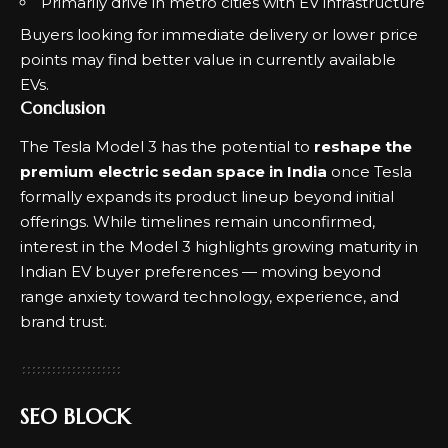
Primarily drive in metro cities with EV infrastructure
Buyers looking for immediate delivery or lower price
points may find better value in currently available
EVs.
Conclusion
The Tesla Model 3 has the potential to
reshape the
premium electric sedan space in India
once Tesla
formally expands its product lineup beyond initial
offerings. While timelines remain unconfirmed,
interest in the Model 3 highlights growing maturity in
Indian EV buyer preferences — moving beyond
range anxiety toward technology, experience, and
brand trust.
SEO BLOCK