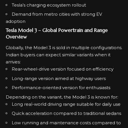
Tesla’s charging ecosystem rollout
Demand from metro cities with strong EV
adoption
Tesla Model 3 – Global Powertrain and Range
Overview
Globally, the Model 3 is sold in multiple configurations.
Indian buyers can expect similar variants when it
arrives:
Rear-wheel-drive version focused on efficiency
Long-range version aimed at highway users
Performance-oriented version for enthusiasts
Depending on the variant, the Model 3 is known for:
Long real-world driving range suitable for daily use
Quick acceleration compared to traditional sedans
Low running and maintenance costs compared to