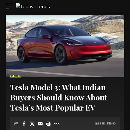
GUIDE
Tesla Model 3: What Indian
Buyers Should Know About
Tesla’s Most Popular EV
5 MIN READ