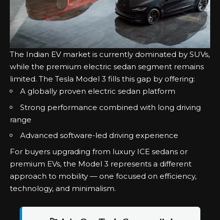
The Indian EV market is currently dominated by SUVs,
while the premium electric sedan segment remains
limited. The Tesla Model 3 fills this gap by offering:
A globally proven electric sedan platform
Strong performance combined with long driving
range
Advanced software-led driving experience
For buyers upgrading from luxury ICE sedans or
premium EVs, the Model 3 represents a different
approach to mobility — one focused on efficiency,
technology, and minimalism.