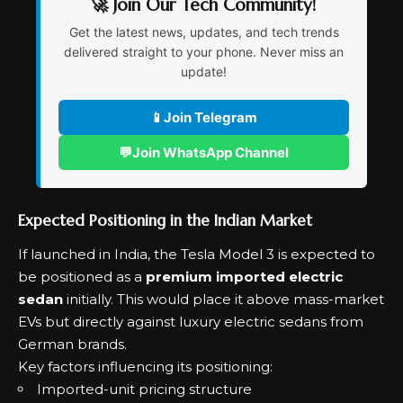
🚀 Join Our Tech Community!
Get the latest news, updates, and tech trends
delivered straight to your phone. Never miss an
update!
📱
Join Telegram
💬
Join WhatsApp Channel
Expected Positioning in the Indian Market
If launched in India, the Tesla Model 3 is expected to
be positioned as a
premium imported electric
sedan
initially. This would place it above mass-market
EVs but directly against luxury electric sedans from
German brands.
Key factors influencing its positioning:
Imported-unit pricing structure