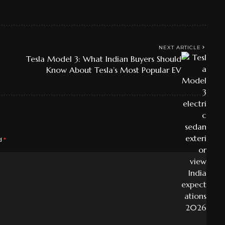
NEXT ARTICLE
Tesla Model 3: What Indian Buyers Should
Know About Tesla’s Most Popular EV
ed
*