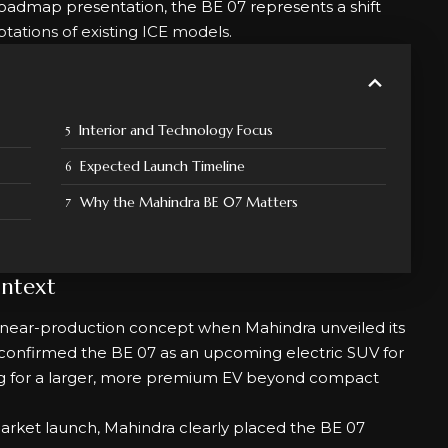
 roadmap presentation, the BE 07 represents a shift
tations of existing ICE models.
Interior and Technology Focus
Expected Launch Timeline
Why the Mahindra BE 07 Matters
ntext
near-production concept when Mahindra unveiled its
confirmed the BE 07 as an upcoming electric SUV for
king for a larger, more premium EV beyond compact
market launch, Mahindra clearly placed the BE 07