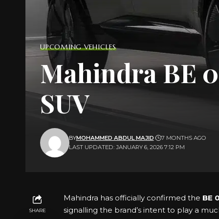
UPCOMING VEHICLES
Mahindra BE 07
SUV
BY
MOHAMMED ABDUL MAJID
7 MONTHS AGO
LAST UPDATED: JANUARY 6, 2026 7:12 PM
Mahindra has officially confirmed the
BE 
signalling the brand’s intent to play a muc
SHARE