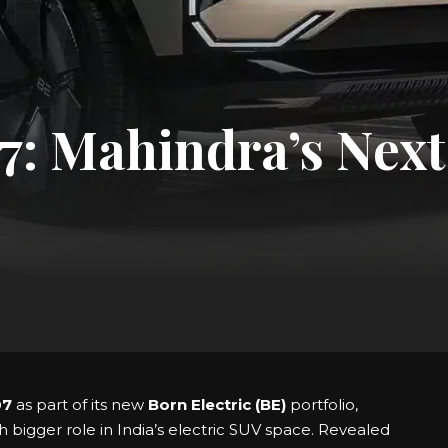
: Mahindra’s Next 
07
as part of its new
Born Electric (BE)
portfolio,
h bigger role in India’s electric SUV space. Revealed