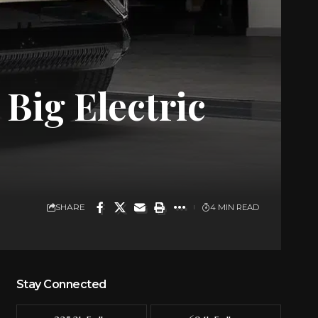
Big Electric
SHARE
4 MIN READ
Stay Connected