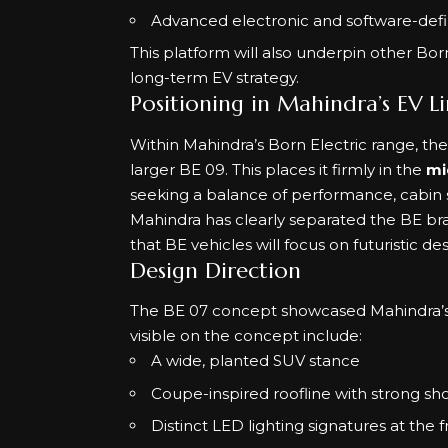
Advanced electronic and software-defi
This platform will also underpin other Bor
long-term EV strategy.
Positioning in Mahindra’s EV L
Within Mahindra’s Born Electric range, th
larger BE 09. This places it firmly in the
mi
seeking a balance of performance, cabin
Mahindra has clearly separated the BE bra
that BE vehicles will focus on futuristic d
Design Direction
The BE 07 concept showcased Mahindra’s 
visible on the concept include:
A wide, planted SUV stance
Coupe-inspired roofline with strong sho
Distinct LED lighting signatures at the 