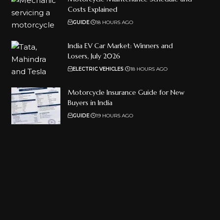
Costs Explained
GUIDE
18 HOURS AGO
India EV Car Market: Winners and
Losers, July 2026
ELECTRIC VEHICLES
18 HOURS AGO
Motorcycle Insurance Guide for New
Buyers in India
GUIDE
19 HOURS AGO