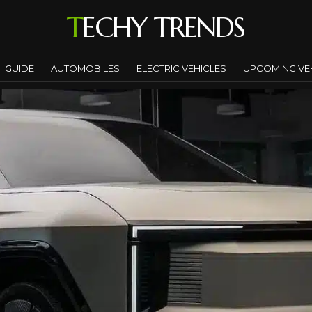
TECHY TRENDS
GUIDE
AUTOMOBILES
ELECTRIC VEHICLES
UPCOMING VE