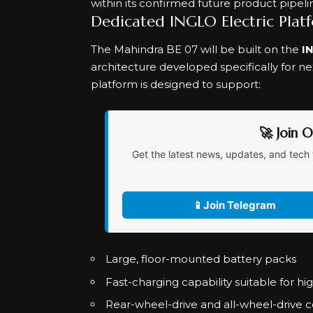
within its confirmed future product pipeli
Dedicated INGLO Electric Plat
The Mahindra BE 07 will be built on the
I
architecture developed specifically for n
platform is designed to support:
🚀 Join 
Get the latest news, updates, and tech 
📱
Join Telegram
Large, floor-mounted battery packs
Fast-charging capability suitable for h
Rear-wheel-drive and all-wheel-drive c