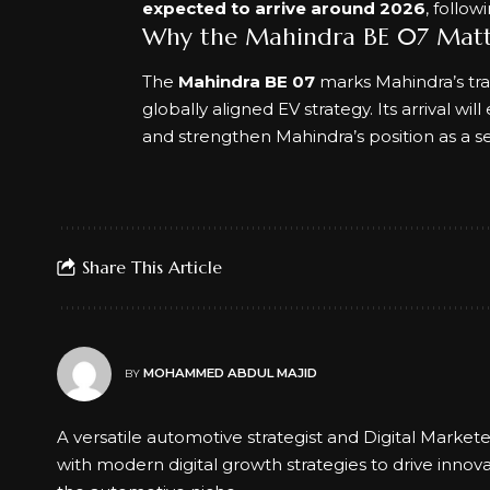
expected to arrive around 2026
, follo
Why the Mahindra BE 07 Matt
The
Mahindra BE 07
marks Mahindra’s tra
globally aligned EV strategy. Its arrival w
and strengthen Mahindra’s position as a s
Share This Article
MOHAMMED ABDUL MAJID
BY
A versatile automotive strategist and Digital Market
with modern digital growth strategies to drive innov