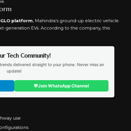
ne.
form
NGLO platform
, Mahindra’s ground-up electric vehicle
ext-generation EVs. According to the company, this
Our Tech Community!
trends delivered straight to your phone. Never miss an
update!
💬
Join WhatsApp Channel
ighway use
onfigurations