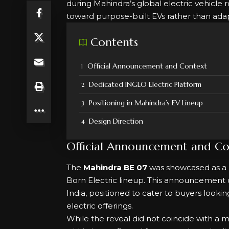
during Mahindra’s global electric vehicle
toward purpose-built EVs rather than adap
Contents
Official Announcement and Context
Dedicated INGLO Electric Platform
Positioning in Mahindra’s EV Lineup
Design Direction
Official Announcement and Co
The
Mahindra BE 07
was showcased as a 
Born Electric lineup. This announcement 
India, positioned to cater to buyers loo
electric offerings.
While the reveal did not coincide with a 