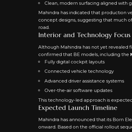
Clean, modern surfacing aligned with g
Mahindra has indicated that production vers
concept designs, suggesting that much of
road.
Interior and Technology Focus
Although Mahindra has not yet revealed fi
confirmed that BE models, including the
Fully digital cockpit layouts
Connected vehicle technology
Advanced driver assistance systems
Over-the-air software updates
This technology-led approach is expected 
Expected Launch Timeline
Mahindra has announced that its Born Elec
onward. Based on the official rollout se