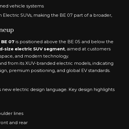
ned vehicle systems
n Electric SUVs, making the BE 07 part of a broader,
ineup
e
BE 07
is positioned above the BE 05 and below the
d-size electric SUV segment
, aimed at customers
 space, and modern technology.
nd from its XUV-branded electric models, indicating
esign, premium positioning, and global EV standards.
new electric design language. Key design highlights
ulder lines
front and rear