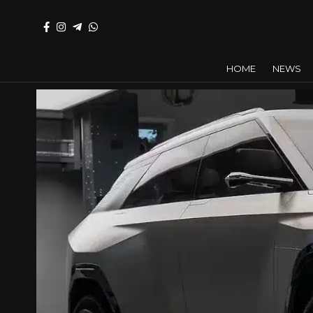
HOME
NEWS