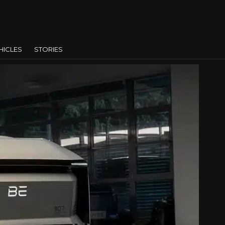
HICLES
STORIES