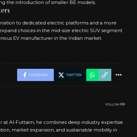
wing the introduction of smaller BE models.
ers
nsition to dedicated electric platforms and a more
ill expand choices in the mid-size electric SUV segment
erious EV manufacturer in the Indian market.
FACEBOOK
TWITTER
FOLLOW:
er at Al-Futtaim, he combines deep industry expertise
ation, market expansion, and sustainable mobility in