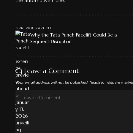
the automotive niche.
PREVIOUS ARTICLE
Why the Tata Punch Facelift Could Be a
Segment Disruptor
Leave a Comment
Your email address will not be published.
Required fields are mark