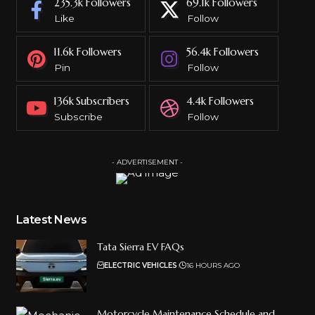
235.3k
Followers
69.1k
Followers
Like
Follow
11.6k
Followers
56.4k
Followers
Pin
Follow
136k
Subscribers
4.4k
Followers
Subscribe
Follow
- ADVERTISEMENT -
Latest News
Tata Sierra EV FAQs
ELECTRIC VEHICLES
16 HOURS AGO
Motorcycle Maintenance Schedule and