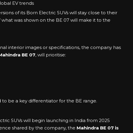
lobal EV trends
ions of its Born Electric SUVs will stay close to their
 what was shown on the BE 07 will make it to the
nal interior images or specifications, the company has
Mahindra BE 07
, will prioritise:
to be a key differentiator for the BE range.
tric SUVs will begin launching in India from 2025
quence shared by the company, the
Mahindra BE 07 is