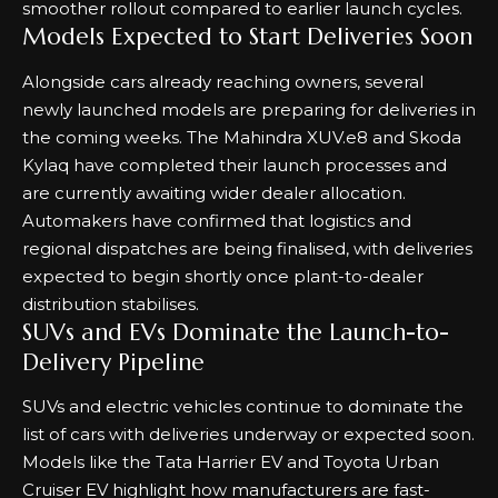
smoother rollout compared to earlier launch cycles.
Models Expected to Start Deliveries Soon
Alongside cars already reaching owners, several
newly launched models are preparing for deliveries in
the coming weeks. The Mahindra XUV.e8 and Skoda
Kylaq have completed their launch processes and
are currently awaiting wider dealer allocation.
Automakers have confirmed that logistics and
regional dispatches are being finalised, with deliveries
expected to begin shortly once plant-to-dealer
distribution stabilises.
SUVs and EVs Dominate the Launch-to-
Delivery Pipeline
SUVs and electric vehicles continue to dominate the
list of cars with deliveries underway or expected soon.
Models like the Tata Harrier EV and Toyota Urban
Cruiser EV highlight how manufacturers are fast-