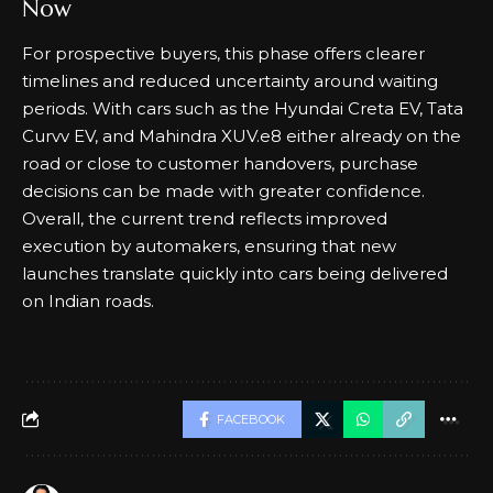
Now
For prospective buyers, this phase offers clearer
timelines and reduced uncertainty around waiting
periods. With cars such as the Hyundai Creta EV, Tata
Curvv EV, and Mahindra XUV.e8 either already on the
road or close to customer handovers, purchase
decisions can be made with greater confidence.
Overall, the current trend reflects improved
execution by automakers, ensuring that new
launches translate quickly into cars being delivered
on Indian roads.
FACEBOOK