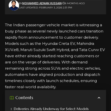
BY
MOHAMMED ADNAN HUSSAIN
6 MONTHS AGO
LAST UPDATED: FEBRUARY 3, 2026 2:31 PM
The Indian passenger vehicle market is witnessing a
busy phase as several newly launched cars transition
rapidly from announcement to customer delivery.
Models such as the
Hyundai Creta EV
, Mahindra
XUV.e8, Maruti Suzuki Swift Hybrid, and Tata Curvv EV
have either already started reaching customers or
are on the verge of deliveries. With demand
remaining strong across SUVs and electric vehicles,
automakers have aligned production and dispatch
timelines closely with launch schedules, ensuring
faster real-world availability.
Contents
Deliveries Already Underway for Select Models