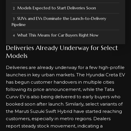
Models Expected to Start Deliveries Soon
SUVs and EVs Dominate the Launch-to-Delivery
Pipeline
What This Means for Car Buyers Right Now
Deliveries Already Underway for Select
Models
Deliveries are already underway for a few high-profile
launches in key urban markets. The Hyundai Creta EV
has begun customer handovers in multiple cities
following its price announcement, while the Tata
Curvv EV is also being delivered to early buyers who
booked soon after launch. Similarly, select variants of
the Maruti Suzuki Swift Hybrid have started reaching
customers, especially in metro regions. Dealers
report steady stock movement, indicating a