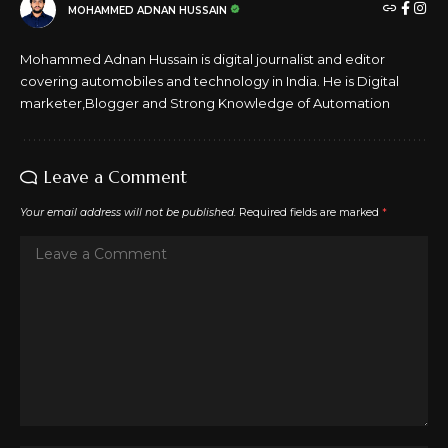
MOHAMMED ADNAN HUSSAIN
Mohammed Adnan Hussain is digital journalist and editor
covering automobiles and technology in India. He is Digital
marketer,Blogger and Strong Knowledge of Automation
Leave a Comment
Your email address will not be published.
Required fields are marked
*