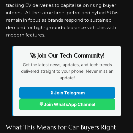
tracking EV deliveries to capitalise on rising buyer
interest. At the same time, petrol and hybrid SUVs
remain in focus as brands respond to sustained
demand for high-ground-clearance vehicles with
modern features.
🚀 Join Our Tech Community!
Get the latest news, updates, and tech trends
delivered straight to your phone. Never miss an
update!
📱
Join Telegram
💬
Join WhatsApp Channel
What This Means for Car Buyers Right