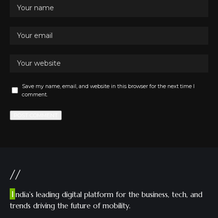
Save my name, email, and website in this browser for the next time I
comment.
//
I
ndia’s leading digital platform for the business, tech, and
trends driving the future of mobility.