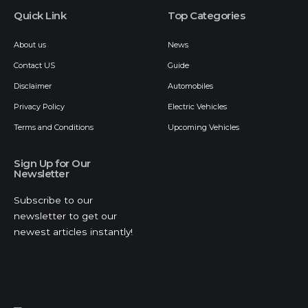
Quick Link
Top Categories
About us
News
Contact US
Guide
Disclaimer
Automobiles
Privacy Policy
Electric Vehicles
Terms and Conditions
Upcoming Vehicles
Sign Up for Our
Newsletter
Subscribe to our
newsletter to get our
newest articles instantly!