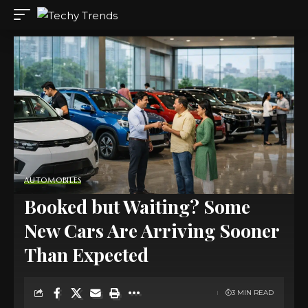
AUTOMOBILES
Booked but Waiting? Some
New Cars Are Arriving Sooner
Than Expected
3 MIN READ