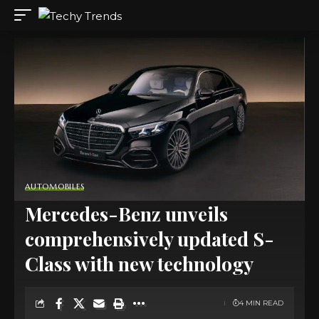
AUTOMOBILES
Mercedes-Benz unveils
comprehensively updated S-
Class with new technology
4 MIN READ