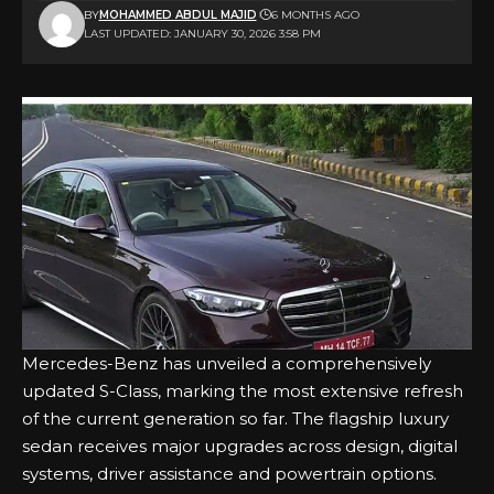
BY
MOHAMMED ABDUL MAJID
6 MONTHS AGO
LAST UPDATED: JANUARY 30, 2026 3:58 PM
Mercedes-Benz has unveiled a comprehensively
updated S-Class, marking the most extensive refresh
of the current generation so far. The flagship luxury
sedan receives major upgrades across design, digital
systems, driver assistance and powertrain options.