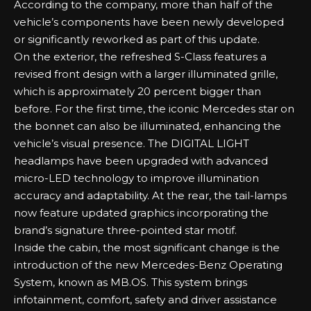
According to the company, more than half of the
vehicle’s components have been newly developed
or significantly reworked as part of this update.
On the exterior, the refreshed S-Class features a
revised front design with a larger illuminated grille,
which is approximately 20 percent bigger than
before. For the first time, the iconic Mercedes star on
the bonnet can also be illuminated, enhancing the
vehicle’s visual presence. The DIGITAL LIGHT
headlamps have been upgraded with advanced
micro-LED technology to improve illumination
accuracy and adaptability. At the rear, the tail-lamps
now feature updated graphics incorporating the
brand’s signature three-pointed star motif.
Inside the cabin, the most significant change is the
introduction of the new Mercedes-Benz Operating
System, known as MB.OS. This system brings
infotainment, comfort, safety and driver assistance