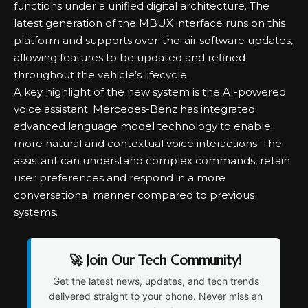
functions under a unified digital architecture. The
latest generation of the MBUX interface runs on this
platform and supports over-the-air software updates,
allowing features to be updated and refined
throughout the vehicle’s lifecycle.
A key highlight of the new system is the AI-powered
voice assistant. Mercedes-Benz has integrated
advanced language model technology to enable
more natural and contextual voice interactions. The
assistant can understand complex commands, retain
user preferences and respond in a more
conversational manner compared to previous
systems.
🚀 Join Our Tech Community!
Get the latest news, updates, and tech trends
delivered straight to your phone. Never miss an