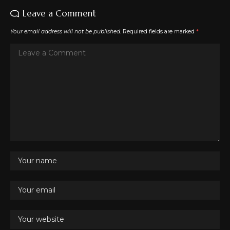
Leave a Comment
Your email address will not be published.
Required fields are marked
*