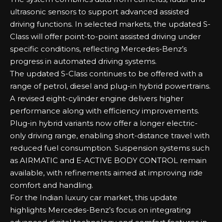
ultrasonic sensors to support advanced assisted
driving functions. In selected markets, the updated S-
Class will offer point-to-point assisted driving under
specific conditions, reflecting Mercedes-Benz’s
progress in automated driving systems.
The updated S-Class continues to be offered with a
range of petrol, diesel and plug-in hybrid powertrains.
A revised eight-cylinder engine delivers higher
performance along with efficiency improvements.
Plug-in hybrid variants now offer a longer electric-
only driving range, enabling short-distance travel with
reduced fuel consumption. Suspension systems such
as AIRMATIC and E-ACTIVE BODY CONTROL remain
available, with refinements aimed at improving ride
comfort and handling.
For the Indian luxury car market, this update
highlights Mercedes-Benz’s focus on integrating