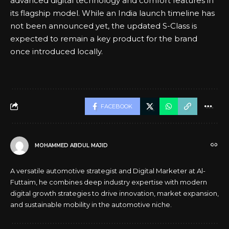
advanced digital technology and comfort features in
its flagship model. While an India launch timeline has
not been announced yet, the updated S-Class is
expected to remain a key product for the brand
once introduced locally.
FACEBOOK
MOHAMMED ABDUL MAJID
A versatile automotive strategist and Digital Marketer at Al-
Futtaim, he combines deep industry expertise with modern
digital growth strategies to drive innovation, market expansion,
and sustainable mobility in the automotive niche.