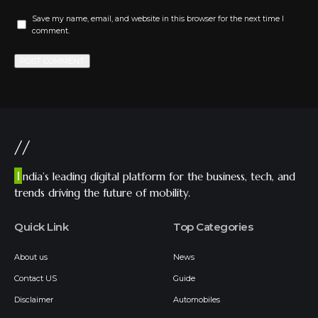
Save my name, email, and website in this browser for the next time I
comment.
//
I
ndia’s leading digital platform for the business, tech, and
trends driving the future of mobility.
Quick Link
Top Categories
About us
News
Contact US
Guide
Disclaimer
Automobiles