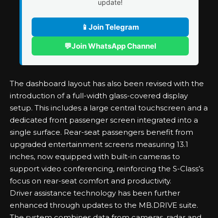
update!
📱
Join Telegram
💬
Join WhatsApp Channel
The dashboard layout has also been revised with the
introduction of a full-width glass-covered display
setup. This includes a large central touchscreen and a
dedicated front passenger screen integrated into a
single surface. Rear-seat passengers benefit from
upgraded entertainment screens measuring 13.1
inches, now equipped with built-in cameras to
support video conferencing, reinforcing the S-Class’s
focus on rear-seat comfort and productivity.
Driver assistance technology has been further
enhanced through updates to the MB.DRIVE suite.
The system combines data from cameras, radar and