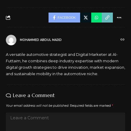
FACEBOOK
MOHAMMED ABDUL MAJID
A versatile automotive strategist and Digital Marketer at Al-
Futtaim, he combines deep industry expertise with modern
digital growth strategies to drive innovation, market expansion,
and sustainable mobility in the automotive niche.
Leave a Comment
Your email address will not be published.
Required fields are marked
*