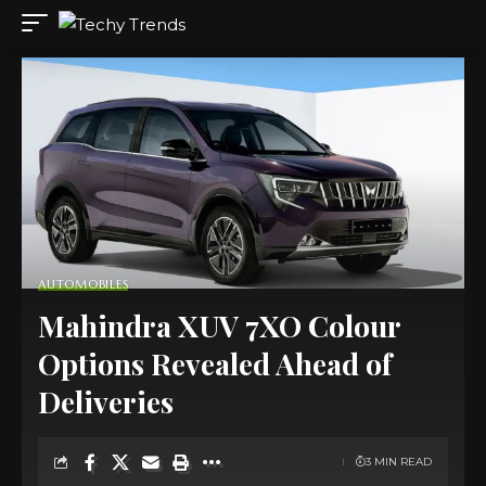
AUTOMOBILES
Mahindra XUV 7XO Colour
Options Revealed Ahead of
Deliveries
3 MIN READ