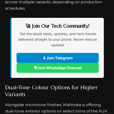
across multiple variants, depending on production
schedules.
🚀 Join Our Tech Community!
Get the latest news, updates, and tech trends
delivered straight to your phone. Never miss an
update!
📱
Join Telegram
💬
Join WhatsApp Channel
Dual-Tone Colour Options for Higher
Variants
Alongside monotone finishes, Mahindra is offering
dual-tone exterior options on select trims of the XUV