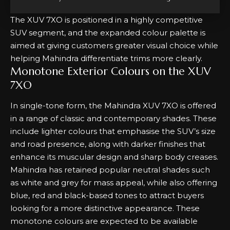
The XUV 7XO is positioned in a highly competitive
SUV segment, and the expanded colour palette is
aimed at giving customers greater visual choice while
helping Mahindra differentiate trims more clearly.
Monotone Exterior Colours on the XUV
7XO
In single-tone form, the Mahindra XUV 7XO is offered
in a range of classic and contemporary shades. These
include lighter colours that emphasise the SUV’s size
and road presence, along with darker finishes that
enhance its muscular design and sharp body creases.
Mahindra has retained popular neutral shades such
as white and grey for mass appeal, while also offering
blue, red and black-based tones to attract buyers
looking for a more distinctive appearance. These
monotone colours are expected to be available