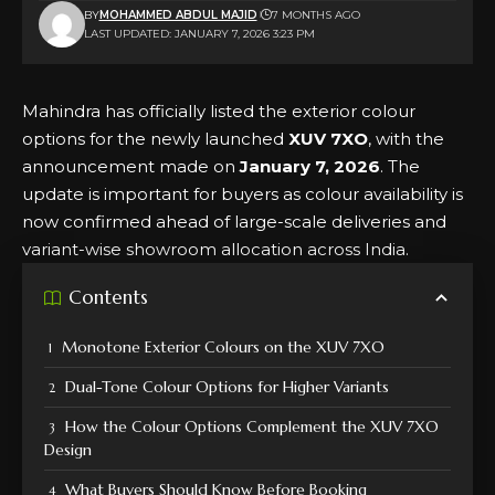
BY
MOHAMMED ABDUL MAJID
7 MONTHS AGO
LAST UPDATED: JANUARY 7, 2026 3:23 PM
Mahindra has officially listed the exterior colour
options for the newly launched
XUV 7XO
, with the
announcement made on
January 7, 2026
. The
update is important for buyers as colour availability is
now confirmed ahead of large-scale deliveries and
variant-wise showroom allocation across India.
Contents
Monotone Exterior Colours on the XUV 7XO
Dual-Tone Colour Options for Higher Variants
How the Colour Options Complement the XUV 7XO
Design
What Buyers Should Know Before Booking