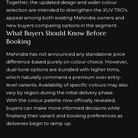
Together, the updated design and wider colour
selection are intended to strengthen the XUV 7XO’s
appeal among both existing Mahindra owners and
new buyers comparing options in the segment.
What Buyers Should Know Before
Booking
Mahindra has not announced any standalone price
difference based purely on colour choice. However,
dual-tone options are bundled with higher trims,
which naturally command a premium over entry-
level variants. Availability of specific colours may also
vary by region during the initial delivery phase.
With the colour palette now officially revealed,
buyers can make more informed decisions while
finalising their variant and booking preferences as
deliveries begin to ramp up.