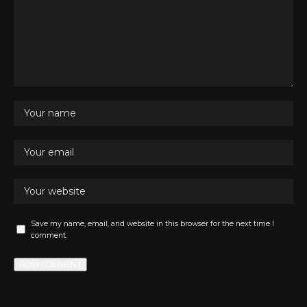
Save my name, email, and website in this browser for the next time I
comment.