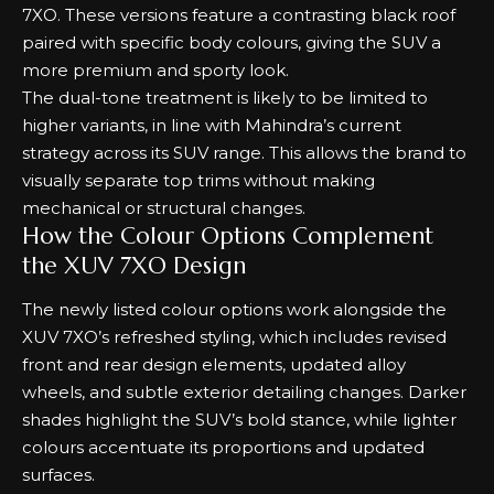
7XO. These versions feature a contrasting black roof
paired with specific body colours, giving the SUV a
more premium and sporty look.
The dual-tone treatment is likely to be limited to
higher variants, in line with Mahindra’s current
strategy across its SUV range. This allows the brand to
visually separate top trims without making
mechanical or structural changes.
How the Colour Options Complement
the XUV 7XO Design
The newly listed colour options work alongside the
XUV 7XO’s refreshed styling, which includes revised
front and rear design elements, updated alloy
wheels, and subtle exterior detailing changes. Darker
shades highlight the SUV’s bold stance, while lighter
colours accentuate its proportions and updated
surfaces.