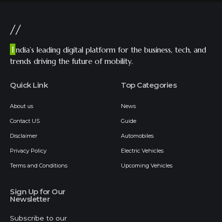
//
I
ndia’s leading digital platform for the business, tech, and
trends driving the future of mobility.
Quick Link
Top Categories
About us
News
Contact US
Guide
Disclaimer
Automobiles
Privacy Policy
Electric Vehicles
Terms and Conditions
Upcoming Vehicles
Sign Up for Our
Newsletter
Subscribe to our