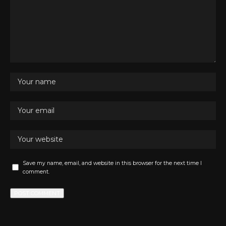
Save my name, email, and website in this browser for the next time I
comment.