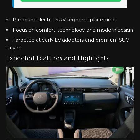
Premium electric SUV segment placement
Focus on comfort, technology, and modern design
Targeted at early EV adopters and premium SUV
buyers
Expected Features and Highlights