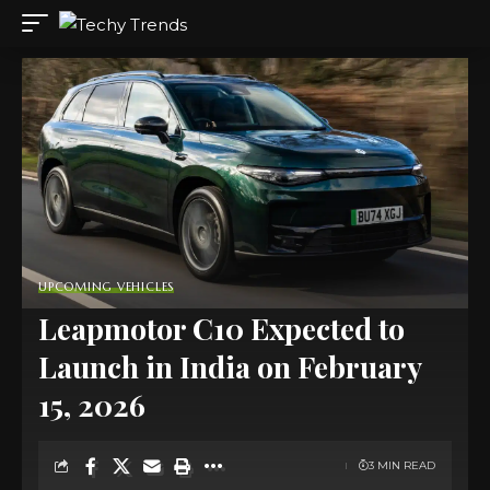
UPCOMING VEHICLES
Leapmotor C10 Expected to
Launch in India on February
15, 2026
3 MIN READ