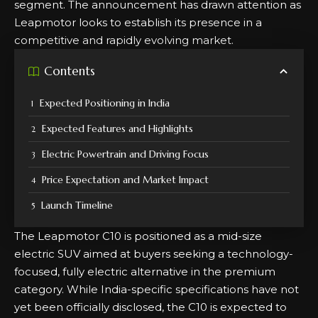
segment. The announcement has drawn attention as
Leapmotor looks to establish its presence in a
competitive and rapidly evolving market.
Contents
Expected Positioning in India
Expected Features and Highlights
Electric Powertrain and Driving Focus
Price Expectation and Market Impact
Launch Timeline
The Leapmotor C10 is positioned as a mid-size
electric SUV aimed at buyers seeking a technology-
focused, fully electric alternative in the premium
category. While India-specific specifications have not
yet been officially disclosed, the C10 is expected to