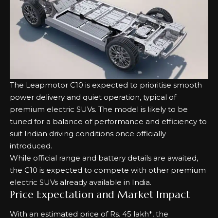
The Leapmotor C10 is expected to prioritise smooth
power delivery and quiet operation, typical of
premium electric SUVs. The model is likely to be
tuned for a balance of performance and efficiency to
suit Indian driving conditions once officially
introduced.
While official range and battery details are awaited,
the C10 is expected to compete with other premium
electric SUVs already available in India.
Price Expectation and Market Impact
With an estimated price of Rs. 45 lakh*, the