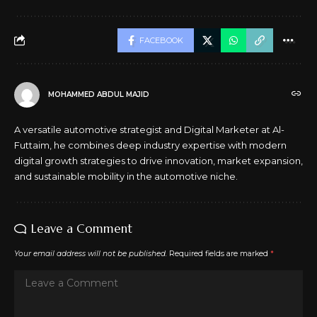
FACEBOOK
MOHAMMED ABDUL MAJID
A versatile automotive strategist and Digital Marketer at Al-
Futtaim, he combines deep industry expertise with modern
digital growth strategies to drive innovation, market expansion,
and sustainable mobility in the automotive niche.
Leave a Comment
Your email address will not be published.
Required fields are marked
*