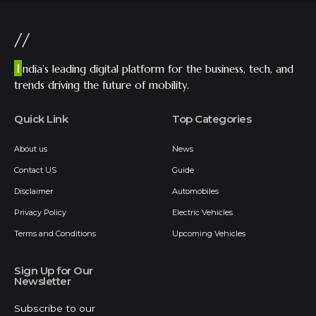
//
I
ndia’s leading digital platform for the business, tech, and
trends driving the future of mobility.
Quick Link
Top Categories
About us
News
Contact US
Guide
Disclaimer
Automobiles
Privacy Policy
Electric Vehicles
Terms and Conditions
Upcoming Vehicles
Sign Up for Our
Newsletter
Subscribe to our