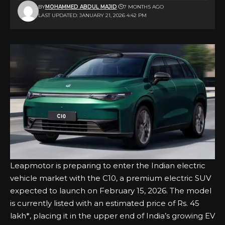
BY
MOHAMMED ABDUL MAJID
7 MONTHS AGO
LAST UPDATED: JANUARY 21, 2026 4:42 PM
Leapmotor is preparing to enter the Indian electric
vehicle market with the C10, a premium electric SUV
expected to launch on February 15, 2026. The model
is currently listed with an estimated price of Rs. 45
lakh*, placing it in the upper end of India’s growing EV