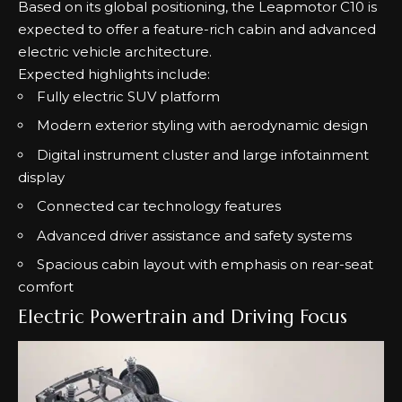
Based on its global positioning, the Leapmotor C10 is
expected to offer a feature-rich cabin and advanced
electric vehicle architecture.
Expected highlights include:
Fully electric SUV platform
Modern exterior styling with aerodynamic design
Digital instrument cluster and large infotainment
display
Connected car technology features
Advanced driver assistance and safety systems
Spacious cabin layout with emphasis on rear-seat
comfort
Electric Powertrain and Driving Focus