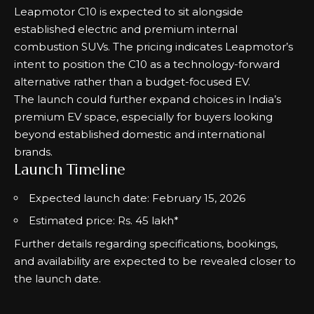
Leapmotor C10 is expected to sit alongside
established electric and premium internal
combustion SUVs. The pricing indicates Leapmotor’s
intent to position the C10 as a technology-forward
alternative rather than a budget-focused EV.
The launch could further expand choices in India’s
premium EV space, especially for buyers looking
beyond established domestic and international
brands.
Launch Timeline
Expected launch date: February 15, 2026
Estimated price: Rs. 45 lakh*
Further details regarding specifications, bookings,
and availability are expected to be revealed closer to
the launch date.