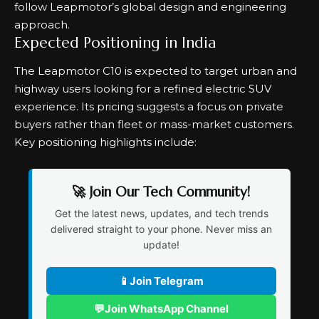
follow Leapmotor’s global design and engineering
approach.
Expected Positioning in India
The Leapmotor C10 is expected to target urban and
highway users looking for a refined electric SUV
experience. Its pricing suggests a focus on private
buyers rather than fleet or mass-market customers.
Key positioning highlights include:
🚀 Join Our Tech Community!
Get the latest news, updates, and tech trends
delivered straight to your phone. Never miss an
update!
📱
Join Telegram
💬
Join WhatsApp Channel