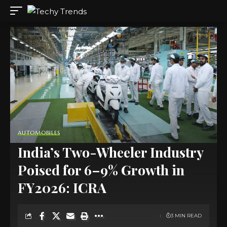
AUTOMOBILES
India’s Two-Wheeler Industry
Poised for 6–9% Growth in
FY2026: ICRA
3 MIN READ