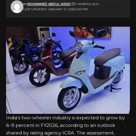
BY
MOHAMMED ABDUL MAJID
7 MONTHS AGO
LAST UPDATED: JANUARY 21, 2026 5:10 PM
India’s two-wheeler industry is expected to grow by
6–9 percent in FY2026, according to an outlook
shared by rating agency ICRA. The assessment,