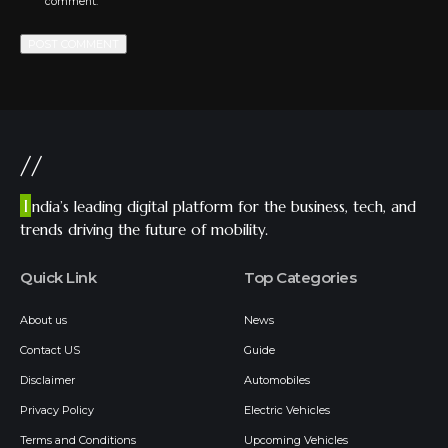
comment.
//
I
ndia’s leading digital platform for the business, tech, and
trends driving the future of mobility.
Quick Link
Top Categories
About us
News
Contact US
Guide
Disclaimer
Automobiles
Privacy Policy
Electric Vehicles
Terms and Conditions
Upcoming Vehicles