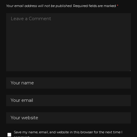
Your email address will not be published.
Required fields are marked
*
Save my name, email, and website in this browser for the next time I