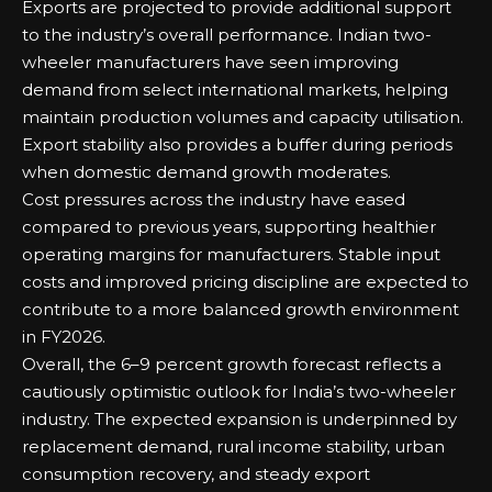
Exports are projected to provide additional support
to the industry’s overall performance. Indian two-
wheeler manufacturers have seen improving
demand from select international markets, helping
maintain production volumes and capacity utilisation.
Export stability also provides a buffer during periods
when domestic demand growth moderates.
Cost pressures across the industry have eased
compared to previous years, supporting healthier
operating margins for manufacturers. Stable input
costs and improved pricing discipline are expected to
contribute to a more balanced growth environment
in FY2026.
Overall, the 6–9 percent growth forecast reflects a
cautiously optimistic outlook for India’s two-wheeler
industry. The expected expansion is underpinned by
replacement demand, rural income stability, urban
consumption recovery, and steady export