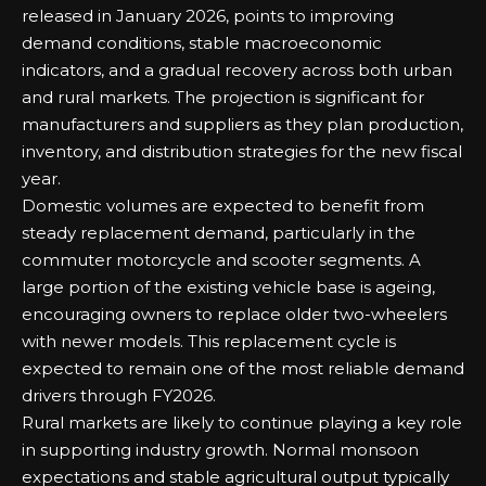
released in January 2026, points to improving
demand conditions, stable macroeconomic
indicators, and a gradual recovery across both urban
and rural markets. The projection is significant for
manufacturers and suppliers as they plan production,
inventory, and distribution strategies for the new fiscal
year.
Domestic volumes are expected to benefit from
steady replacement demand, particularly in the
commuter motorcycle and scooter segments. A
large portion of the existing vehicle base is ageing,
encouraging owners to replace older two-wheelers
with newer models. This replacement cycle is
expected to remain one of the most reliable demand
drivers through FY2026.
Rural markets are likely to continue playing a key role
in supporting industry growth. Normal monsoon
expectations and stable agricultural output typically