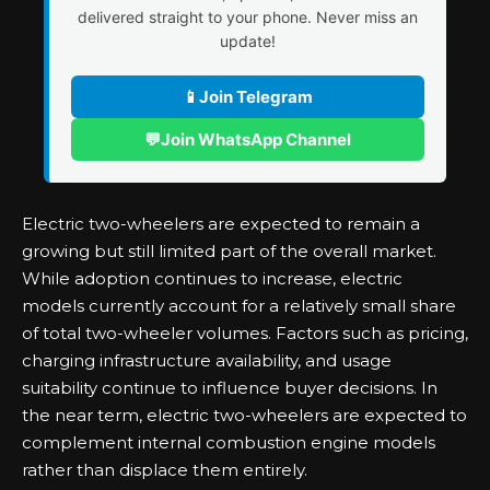
delivered straight to your phone. Never miss an
update!
📱
Join Telegram
💬
Join WhatsApp Channel
Electric two-wheelers are expected to remain a
growing but still limited part of the overall market.
While adoption continues to increase, electric
models currently account for a relatively small share
of total two-wheeler volumes. Factors such as pricing,
charging infrastructure availability, and usage
suitability continue to influence buyer decisions. In
the near term, electric two-wheelers are expected to
complement internal combustion engine models
rather than displace them entirely.