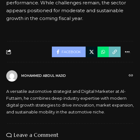
performance. While challenges remain, the sector
appears positioned for moderate and sustainable
growth in the coming fiscal year.
FACEBOOK
MOHAMMED ABDUL MAJID
A versatile automotive strategist and Digital Marketer at Al-
Futtaim, he combines deep industry expertise with modern
digital growth strategies to drive innovation, market expansion,
and sustainable mobility in the automotive niche.
Leave a Comment