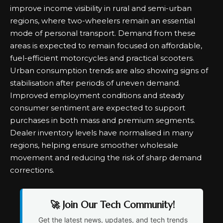
improve income visibility in rural and semi-urban
regions, where two-wheelers remain an essential
mode of personal transport. Demand from these
areas is expected to remain focused on affordable,
fuel-efficient motorcycles and practical scooters.
Urban consumption trends are also showing signs of
stabilisation after periods of uneven demand.
Improved employment conditions and steady
consumer sentiment are expected to support
purchases in both mass and premium segments.
Dealer inventory levels have normalised in many
regions, helping ensure smoother wholesale
movement and reducing the risk of sharp demand
corrections.
🚀 Join Our Tech Community!
Get the latest news, updates, and tech trends