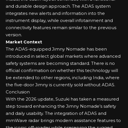
and durable design approach. The ADAS system
integrates new alerts and information into the
instrument display, while overall infotainment and
connectivity features remain similar to the previous
version.
Market Context
The ADAS-equipped Jimny Nomade has been
introduced in select global markets where advanced
safety systems are becoming standard. There is no
official confirmation on whether this technology will
be extended to other regions, including India, where
the five-door Jimny is currently sold without ADAS.
Conclusion
With the 2026 update, Suzuki has taken a measured
step toward enhancing the Jimny Nomade’s safety
and daily usability. The integration of ADAS and
mmWave radar brings modern assistance features to
the iconic off-roader while preserving the rugged