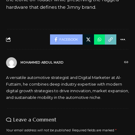
hardware that defines the Jimny brand.
FACEBOOK
MOHAMMED ABDUL MAJID
A versatile automotive strategist and Digital Marketer at Al-
Futtaim, he combines deep industry expertise with modern
digital growth strategies to drive innovation, market expansion,
and sustainable mobility in the automotive niche.
Leave a Comment
Your email address will not be published.
Required fields are marked
*