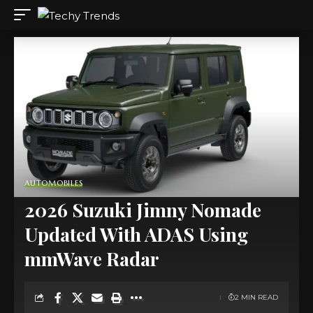
AUTOMOBILES
2026 Suzuki Jimny Nomade
Updated With ADAS Using
mmWave Radar
2 MIN READ