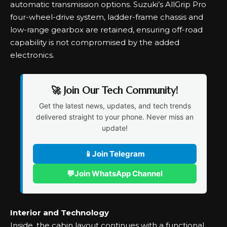
automatic transmission options. Suzuki’s AllGrip Pro
four-wheel-drive system, ladder-frame chassis and
low-range gearbox are retained, ensuring off-road
capability is not compromised by the added
electronics.
🚀 Join Our Tech Community!
Get the latest news, updates, and tech trends
delivered straight to your phone. Never miss an
update!
📱
Join Telegram
💬
Join WhatsApp Channel
Interior and Technology
Inside, the cabin layout continues with a functional