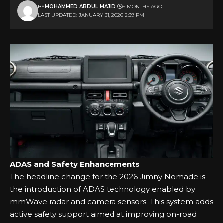
BY
MOHAMMED ABDUL MAJID
6 MONTHS AGO
LAST UPDATED: JANUARY 31, 2026 2:39 PM
ADAS and Safety Enhancements
The headline change for the 2026 Jimny Nomade is
the introduction of ADAS technology enabled by
mmWave radar and camera sensors. This system adds
active safety support aimed at improving on-road