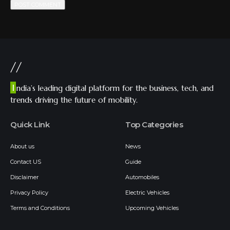
//
I
ndia’s leading digital platform for the business, tech, and
trends driving the future of mobility.
Quick Link
Top Categories
About us
News
Contact US
Guide
Disclaimer
Automobiles
Privacy Policy
Electric Vehicles
Terms and Conditions
Upcoming Vehicles