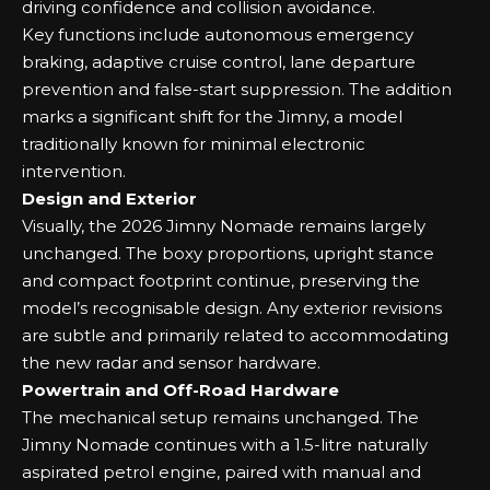
driving confidence and collision avoidance.
Key functions include autonomous emergency
braking, adaptive cruise control, lane departure
prevention and false-start suppression. The addition
marks a significant shift for the Jimny, a model
traditionally known for minimal electronic
intervention.
Design and Exterior
Visually, the 2026 Jimny Nomade remains largely
unchanged. The boxy proportions, upright stance
and compact footprint continue, preserving the
model’s recognisable design. Any exterior revisions
are subtle and primarily related to accommodating
the new radar and sensor hardware.
Powertrain and Off-Road Hardware
The mechanical setup remains unchanged. The
Jimny Nomade continues with a 1.5-litre naturally
aspirated petrol engine, paired with manual and