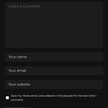
Save my name, email, and website in this browser for the next time I
comment.