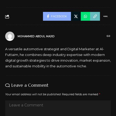
FACEBOOK
MOHAMMED ABDUL MAJID
A versatile automotive strategist and Digital Marketer at Al-
Futtaim, he combines deep industry expertise with modern
digital growth strategies to drive innovation, market expansion,
and sustainable mobility in the automotive niche.
Leave a Comment
Your email address will not be published.
Required fields are marked
*