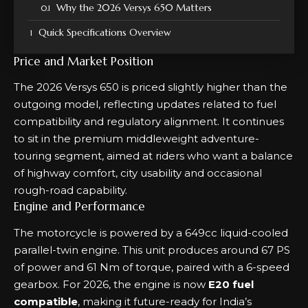
Why the 2026 Versys 650 Matters
Quick Specifications Overview
Price and Market Position
The 2026 Versys 650 is priced slightly higher than the
outgoing model, reflecting updates related to fuel
compatibility and regulatory alignment. It continues
to sit in the premium middleweight adventure-
touring segment, aimed at riders who want a balance
of highway comfort, city usability and occasional
rough-road capability.
Engine and Performance
The motorcycle is powered by a 649cc liquid-cooled
parallel-twin engine. This unit produces around 67 PS
of power and 61 Nm of torque, paired with a 6-speed
gearbox. For 2026, the engine is now
E20 fuel
compatible
, making it future-ready for India’s