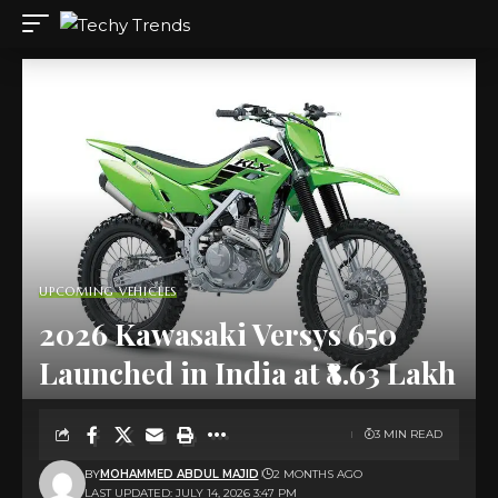
UPCOMING VEHICLES
2026 Kawasaki Versys 650
Launched in India at ₹8.63 Lakh
3 MIN READ
BY
MOHAMMED ABDUL MAJID
2 MONTHS AGO
LAST UPDATED: JULY 14, 2026 3:47 PM