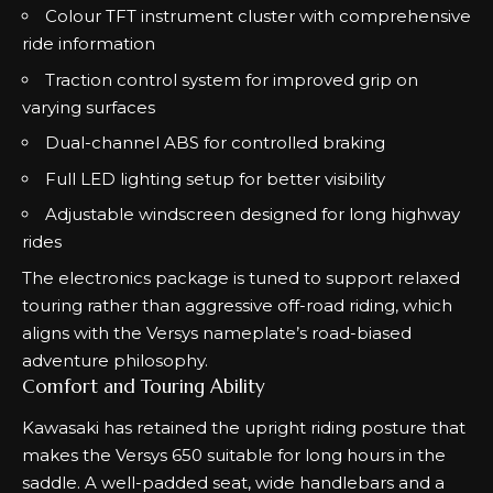
Colour TFT instrument cluster with comprehensive
ride information
Traction control system for improved grip on
varying surfaces
Dual-channel ABS for controlled braking
Full LED lighting setup for better visibility
Adjustable windscreen designed for long highway
rides
The electronics package is tuned to support relaxed
touring rather than aggressive off-road riding, which
aligns with the Versys nameplate’s road-biased
adventure philosophy.
Comfort and Touring Ability
Kawasaki has retained the upright riding posture that
makes the Versys 650 suitable for long hours in the
saddle. A well-padded seat, wide handlebars and a