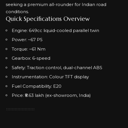
seeking a premium all-rounder for Indian road
conditions.
Quick Specifications Overview
Engine: 649cc liquid-cooled parallel twin
Power: ~67 PS
Torque: ~61 Nm
Gearbox: 6-speed
Safety: Traction control, dual-channel ABS
Instrumentation: Colour TFT display
Fuel Compatibility: E20
Price: ₹8.63 lakh (ex-showroom, India)