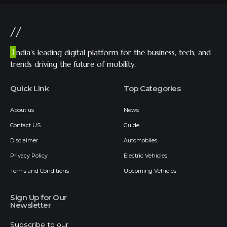
//
I
ndia’s leading digital platform for the business, tech, and
trends driving the future of mobility.
Quick Link
Top Categories
About us
News
Contact US
Guide
Disclaimer
Automobiles
Privacy Policy
Electric Vehicles
Terms and Conditions
Upcoming Vehicles
Sign Up for Our
Newsletter
Subscribe to our