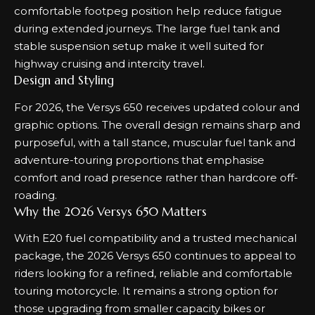
comfortable footpeg position help reduce fatigue
during extended journeys. The large fuel tank and
stable suspension setup make it well suited for
highway cruising and intercity travel.
Design and Styling
For 2026, the Versys 650 receives updated colour and
graphic options. The overall design remains sharp and
purposeful, with a tall stance, muscular fuel tank and
adventure-touring proportions that emphasise
comfort and road presence rather than hardcore off-
roading.
Why the 2026 Versys 650 Matters
With E20 fuel compatibility and a trusted mechanical
package, the 2026 Versys 650 continues to appeal to
riders looking for a refined, reliable and comfortable
touring motorcycle. It remains a strong option for
those upgrading from smaller capacity bikes or