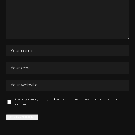
Save my name, email, and website in this browser for the next time I
comment.