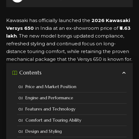
Kawasaki has officially launched the
2026 Kawasaki
Versys 650
in India at an ex-showroom price of
₹8.63
lakh
. The new model brings updated compliance,
refreshed styling and continued focus on long-
distance touring comfort, while retaining the proven
mechanical package that the Versys 650 is known for.
Contents
Price and Market Position
Engine and Performance
Features and Technology
Comfort and Touring Ability
Design and Styling