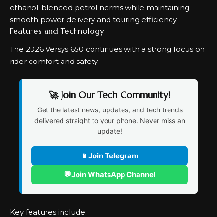
ethanol-blended petrol norms while maintaining
smooth power delivery and touring efficiency.
Features and Technology
The 2026 Versys 650 continues with a strong focus on
rider comfort and safety.
🚀 Join Our Tech Community!
Get the latest news, updates, and tech trends
delivered straight to your phone. Never miss an
update!
📱
Join Telegram
💬
Join WhatsApp Channel
Key features include: