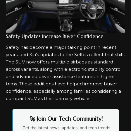
Safety Updates Increase Buyer Confidence
Safety has become a major talking point in recent
years, and Kia’s updates to the Seltos reflect that shift.
The SUV now offers multiple airbags as standard
across variants, along with electronic stability control
and advanced driver assistance features in higher
trims. These additions have helped improve buyer
confidence, especially among families considering a
compact SUV as their primary vehicle.
🚀 Join Our Tech Community!
Get the latest news, updates, and tech trends