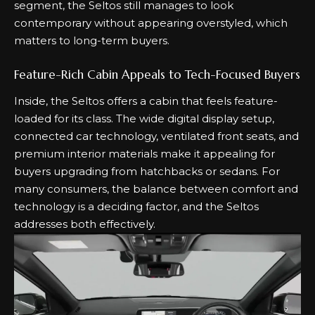
segment, the Seltos still manages to look
contemporary without appearing overstyled, which
matters to long-term buyers.
Feature-Rich Cabin Appeals to Tech-Focused Buyers
Inside, the Seltos offers a cabin that feels feature-
loaded for its class. The wide digital display setup,
connected car technology, ventilated front seats, and
premium interior materials make it appealing for
buyers upgrading from hatchbacks or sedans. For
many consumers, the balance between comfort and
technology is a deciding factor, and the Seltos
addresses both effectively.