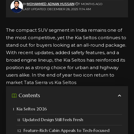
BY
MOHAMMED ADNAN HUSSAIN
7 MONTHS AGO
LAST UPDATED: DECEMBER 28, 2025 11:14 AM
The compact
SUV
segment in
India
remains one of
the most competitive, yet the
Kia Seltos
continues to
stand out for buyers looking at an all-round package.
With recent updates, added safety features, and a
broad engine lineup, the Kia Seltos has reinforced its
position as a strong choice for urban and highway
users alike. In the end of year two icon return to
market
Tata Sierra vs Kia Seltos
Contents
Kia Seltos 2026
Updated Design Still Feels Fresh
Feature-Rich Cabin Appeals to Tech-Focused