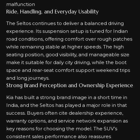
Ride, Handling, and Everyday Usability
The Seltos continues to deliver a balanced driving
experience. Its suspension setup is tuned for Indian
road conditions, offering comfort over rough patches
while remaining stable at higher speeds. The high
seating position, good visibility, and manageable size
make it suitable for daily city driving, while the boot
space and rear-seat comfort support weekend trips
and long journeys.
Strong Brand Perception and Ownership Experience
Kia has built a strong brand image in a short time in
India, and the Seltos has played a major role in that
success. Buyers often cite dealership experience,
warranty options, and service network expansion as
key reasons for choosing the model. The SUV’s
consistent sales performance also reassures