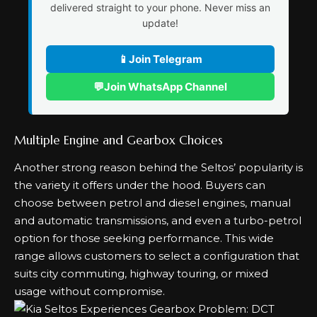
delivered straight to your phone. Never miss an
update!
📱
Join Telegram
💬
Join WhatsApp Channel
Multiple Engine and Gearbox Choices
Another strong reason behind the Seltos’ popularity is
the variety it offers under the hood. Buyers can
choose between petrol and diesel engines, manual
and automatic transmissions, and even a turbo-petrol
option for those seeking performance. This wide
range allows customers to select a configuration that
suits city commuting, highway touring, or mixed
usage without compromise.