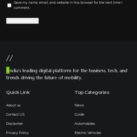
Save my name, email, and website in this browser for the next time I
comment.
//
I
ndia’s leading digital platform for the business, tech, and
trends driving the future of mobility.
Quick Link
Top Categories
About us
News
Contact US
Guide
Disclaimer
Automobiles
Privacy Policy
Electric Vehicles