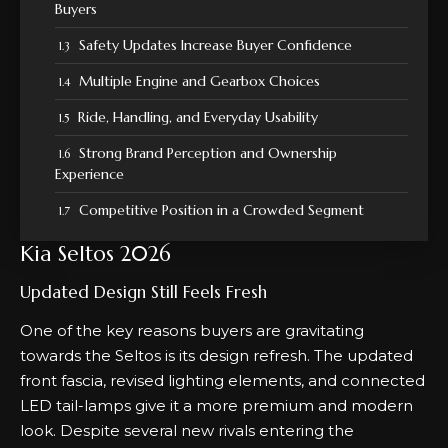
Buyers
Safety Updates Increase Buyer Confidence
Multiple Engine and Gearbox Choices
Ride, Handling, and Everyday Usability
Strong Brand Perception and Ownership
Experience
Competitive Position in a Crowded Segment
Kia Seltos 2026
Updated Design Still Feels Fresh
One of the key reasons buyers are gravitating
towards the Seltos is its
design
refresh. The updated
front fascia, revised lighting elements, and connected
LED tail-lamps give it a more premium and modern
look. Despite several new rivals entering the