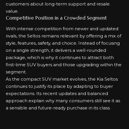
customers about long-term support and resale
value.
Competitive Position in a Crowded Segment
With intense competition from newer and updated
rivals, the Seltos remains relevant by offering a mix of
style, features, safety, and choice. Instead of focusing
on a single strength, it delivers a well-rounded
package, which is why it continues to attract both
first-time SUV buyers and those upgrading within the
segment.
As the compact SUV market evolves, the Kia Seltos
continues to justify its place by adapting to buyer
expectations. Its recent updates and balanced
approach explain why many consumers still see it as
a sensible and future-ready purchase in its class.