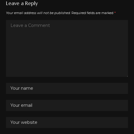
Leave a Reply
Your email address will not be published.
Required fields are marked
*