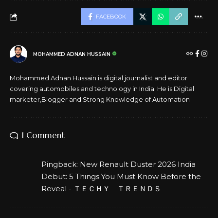
FACEBOOK
MOHAMMED ADNAN HUSSAIN
Mohammed Adnan Hussain is digital journalist and editor
covering automobiles and technology in India. He is Digital
marketer,Blogger and Strong Knowledge of Automation
1 Comment
Pingback:
New Renault Duster 2026 India
Debut: 5 Things You Must Know Before the
Reveal - ＴＥＣＨＹ ＴＲＥＮＤＳ