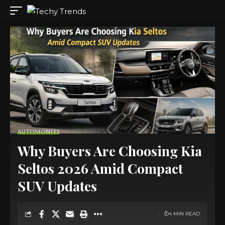
AUTOMOBILES
Why Buyers Are Choosing Kia
Seltos 2026 Amid Compact
SUV Updates
4 MIN READ