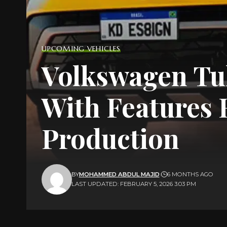
UPCOMING VEHICLES
Volkswagen Tu
With Features
Production
BY
MOHAMMED ABDUL MAJID
6 MONTHS AGO
LAST UPDATED: FEBRUARY 5, 2026 3:03 PM