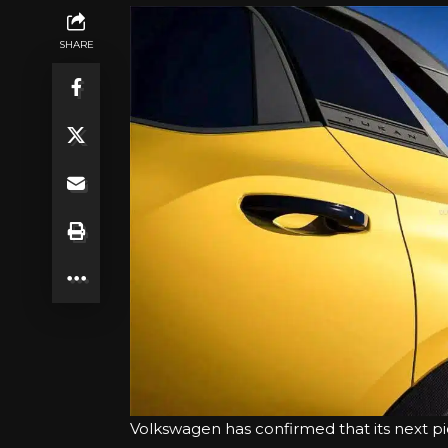
SHARE
Volkswagen has confirmed that its next pi