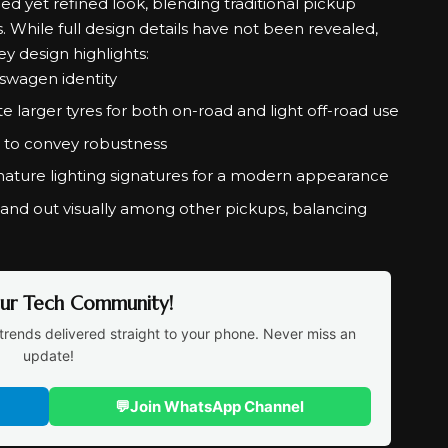
 yet refined look, blending traditional pickup
 While full design details have not been revealed,
ey design highlights:
lkswagen identity
larger tyres for both on-road and light off-road use
 to convey robustness
nature lighting signatures for a modern appearance
tand out visually among other pickups, balancing
Our Tech Community!
trends delivered straight to your phone. Never miss an
update!
💬
Join WhatsApp Channel