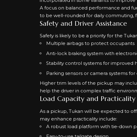
incorporated in some variants to improve
A focus on balanced performance and fue
to be well-rounded for daily commuting, fami
Safety and Driver Assistance
Safety is likely to be a priority for the Tu
Multiple airbags to protect occupants
Anti-lock braking system with electroni
Stability control systems for improved h
Parking sensors or camera systems for
Higher trim levels of the pickup may incl
help the driver in complex traffic environ
Load Capacity and Practicality
As a pickup, Tukan will be expected to off
may enhance practicality include:
A robust load platform with tie-down p
Easy-to-use tailgate design