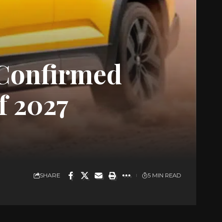
Confirmed
f 2027
SHARE
5 MIN READ