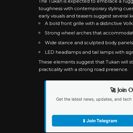
The Tukan is expected to embrace a rugged
toughness with contemporary styling cues.
early visuals and teasers suggest several k
A bold front grille with a distinctive Vo
Strong wheel arches that accommodate 
Wide stance and sculpted body panels
LED headlamps and tail lamps with sig
These elements suggest that Tukan will s
practicality with a strong road presence.
🚀 Join 
Get the latest news, updates, and tech 
📱
Join Telegram