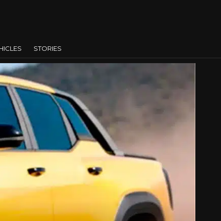
HICLES
STORIES