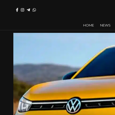
HOME
NEWS