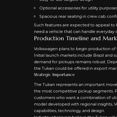
Optional accessories for utility purpose
Spacious rear seating in crew cab conf
Such features are expected to appeal to 
need a vehicle that can handle everyday 
Production Timeline and Mark
Volkswagen plans to begin production of th
Initial launch markets include Brazil and
demand for pickups remains robust. Depe
the Tukan could be offered in export mark
Strategic Importance
The Tukan represents an important move fo
the most competitive pickup segments. Pi
customers who want a combination of utilit
model developed with regional insights, 
capabilities, technology, and design.