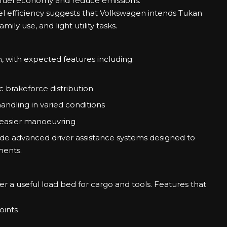
 fuel economy and reduce emissions.
l efficiency suggests that Volkswagen intends Tukan
ly use, and light utility tasks.
kan, with expected features including:
c brakeforce distribution
andling in varied conditions
 easier manoeuvring
ude advanced driver assistance systems designed to
ments.
er a useful load bed for cargo and tools. Features that
oints