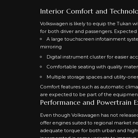
Interior Comfort and Technol
Volkswagen is likely to equip the Tukan wi
for both driver and passengers. Expected i
A large touchscreen infotainment syst
mirroring
Digital instrument cluster for easier ac
Comfortable seating with quality materi
Multiple storage spaces and utility-ori
Comfort features such as automatic climat
are expected to be part of the equipment
Performance and Powertrain E
Even though Volkswagen has not released o
offer engines suited to regional market n
adequate torque for both urban and highw