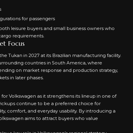
s
igurations for passengers
both leisure buyers and small business owners who
cargo requirements.
et Focus
e Tukan in 2027 at its Brazilian manufacturing facility.
 surrounding countries in South America, where
nding on market response and production strategy,
ets in later phases.
r Volkswagen as it strengthens its lineup in one of
ckups continue to be a preferred choice for
y, comfort, and everyday usability. By introducing a
Volkswagen aims to attract buyers who value