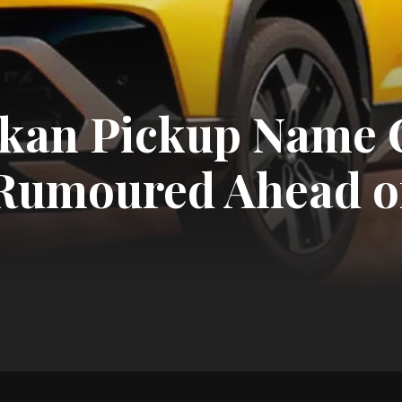
kan Pickup Name 
 Rumoured Ahead o