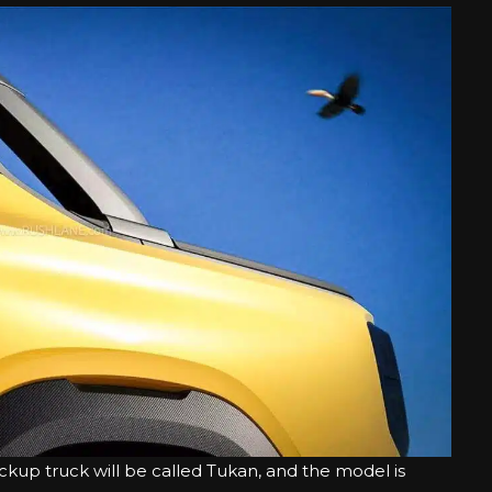
ckup truck will be called Tukan, and the model is