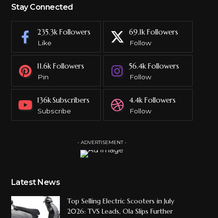
Stay Connected
235.3k
Followers
69.1k
Followers
Like
Follow
11.6k
Followers
56.4k
Followers
Pin
Follow
136k
Subscribers
4.4k
Followers
Subscribe
Follow
- ADVERTISEMENT -
Latest News
Top Selling Electric Scooters in July
2026: TVS Leads, Ola Slips Further