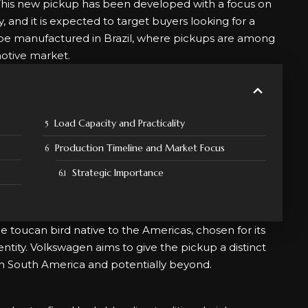
 This new pickup has been developed with a focus on
, and it is expected to target buyers looking for a
ill be manufactured in Brazil, where pickups are among
otive market.
Load Capacity and Practicality
Production Timeline and Market Focus
Strategic Importance
 toucan bird native to the Americas, chosen for its
ntity. Volkswagen aims to give the pickup a distinct
in South America and potentially beyond.