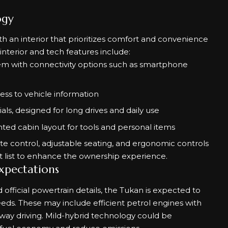
ogy
th an interior that prioritizes comfort and convenience
nterior and tech features include:
em with connectivity options such as smartphone
cess to vehicle information
als, designed for long drives and daily use
ented cabin layout for tools and personal items
e control, adjustable seating, and ergonomic controls
 list to enhance the ownership experience.
xpectations
fficial powertrain details, the Tukan is expected to
eeds. These may include efficient petrol engines with
ay driving. Mild-hybrid technology could be