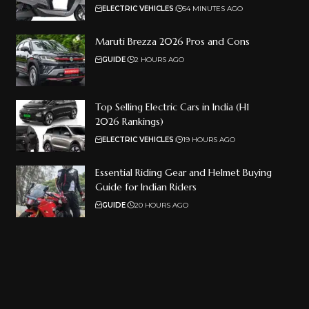
ELECTRIC VEHICLES
54 MINUTES AGO
Maruti Brezza 2026 Pros and Cons
GUIDE
2 HOURS AGO
Top Selling Electric Cars in India (H1
2026 Rankings)
ELECTRIC VEHICLES
19 HOURS AGO
Essential Riding Gear and Helmet Buying
Guide for Indian Riders
GUIDE
20 HOURS AGO