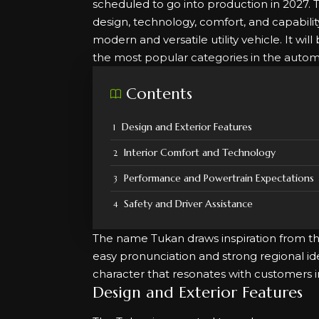
scheduled to go into production in 2027.
design, technology, comfort, and capability
modern and versatile utility vehicle. It w
the most popular categories in the autom
Contents
Design and Exterior Features
Interior Comfort and Technology
Performance and Powertrain Expectations
Safety and Driver Assistance
The name Tukan draws inspiration from the
easy pronunciation and strong regional ide
character that resonates with customers 
Design and Exterior Features