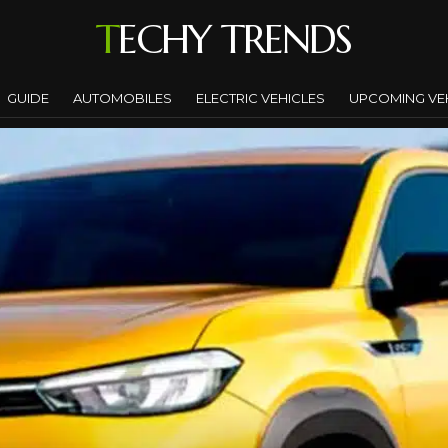
TECHY TRENDS
GUIDE
AUTOMOBILES
ELECTRIC VEHICLES
UPCOMING VE