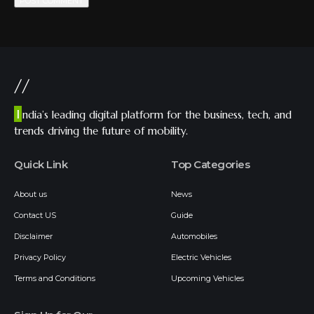
//
I
ndia’s leading digital platform for the business, tech, and
trends driving the future of mobility.
Quick Link
Top Categories
About us
News
Contact US
Guide
Disclaimer
Automobiles
Privacy Policy
Electric Vehicles
Terms and Conditions
Upcoming Vehicles