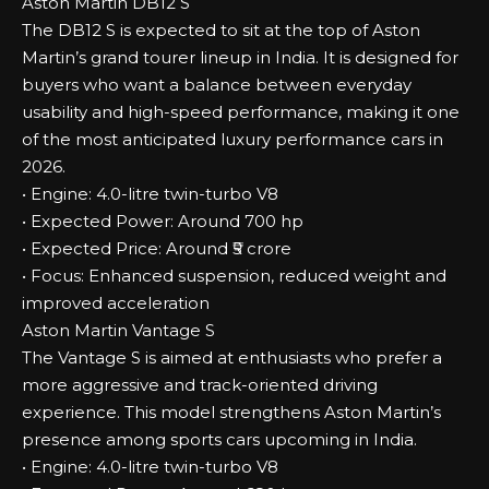
Aston Martin DB12 S
The DB12 S is expected to sit at the top of Aston
Martin’s grand tourer lineup in India. It is designed for
buyers who want a balance between everyday
usability and high-speed performance, making it one
of the most anticipated luxury performance cars in
2026.
• Engine: 4.0-litre twin-turbo V8
• Expected Power: Around 700 hp
• Expected Price: Around ₹5 crore
• Focus: Enhanced suspension, reduced weight and
improved acceleration
Aston Martin Vantage S
The Vantage S is aimed at enthusiasts who prefer a
more aggressive and track-oriented driving
experience. This model strengthens Aston Martin’s
presence among sports cars upcoming in India.
• Engine: 4.0-litre twin-turbo V8