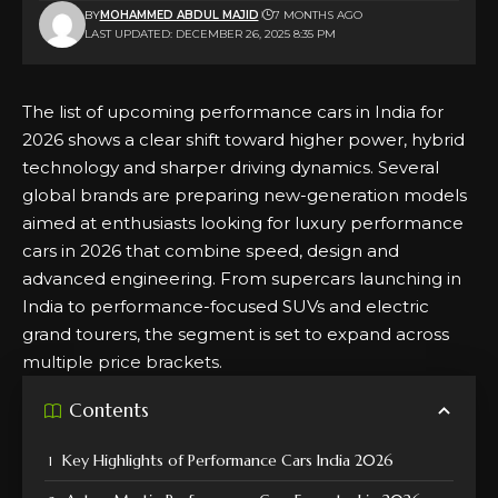
BY
MOHAMMED ABDUL MAJID
7 MONTHS AGO
LAST UPDATED: DECEMBER 26, 2025 8:35 PM
The list of upcoming performance cars in India for
2026 shows a clear shift toward higher power, hybrid
technology and sharper driving dynamics. Several
global brands are preparing new-generation models
aimed at enthusiasts looking for luxury performance
cars in 2026 that combine speed, design and
advanced engineering. From supercars launching in
India to performance-focused SUVs and electric
grand tourers, the segment is set to expand across
multiple price brackets.
Contents
Key Highlights of Performance Cars India 2026