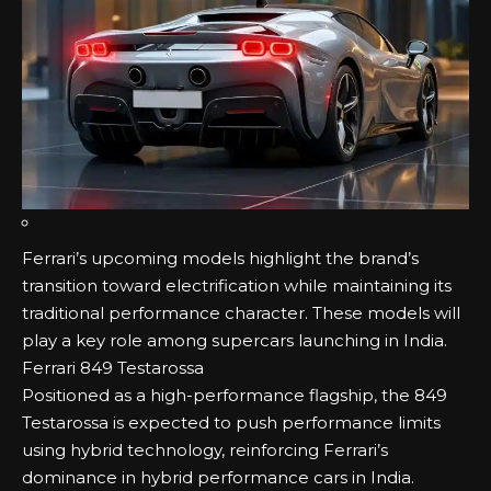
Ferrari’s upcoming models highlight the brand’s
transition toward electrification while maintaining its
traditional performance character. These models will
play a key role among supercars launching in India.
Ferrari 849 Testarossa
Positioned as a high-performance flagship, the 849
Testarossa is expected to push performance limits
using hybrid technology, reinforcing Ferrari’s
dominance in hybrid performance cars in India.