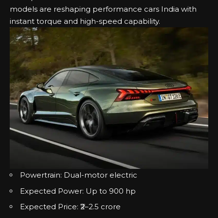
models are reshaping performance cars India with
instant torque and high-speed capability.
Powertrain: Dual-motor electric
Expected Power: Up to 900 hp
Expected Price: ₹2–2.5 crore