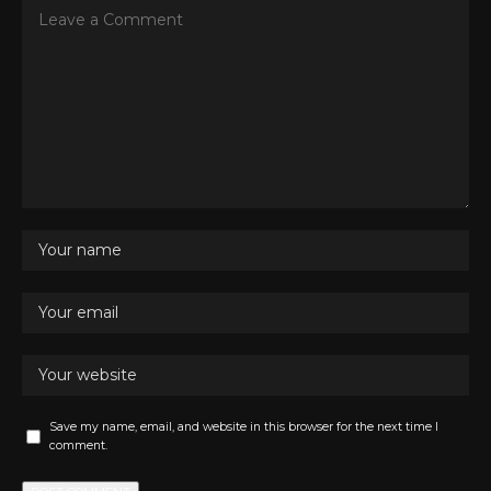
Save my name, email, and website in this browser for the next time I
comment.