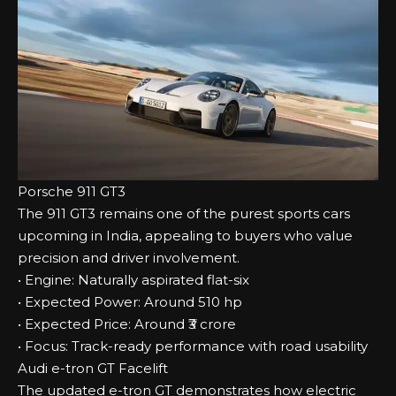
Porsche 911 GT3
The 911 GT3 remains one of the purest sports cars
upcoming in India, appealing to buyers who value
precision and driver involvement.
• Engine: Naturally aspirated flat-six
• Expected Power: Around 510 hp
• Expected Price: Around ₹3 crore
• Focus: Track-ready performance with road usability
Audi e-tron GT Facelift
The updated e-tron GT demonstrates how electric