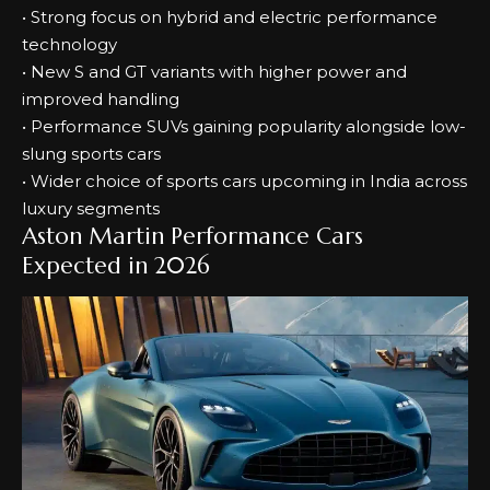
• Strong focus on hybrid and electric performance
technology
• New S and GT variants with higher power and
improved handling
• Performance SUVs gaining popularity alongside low-
slung sports cars
• Wider choice of sports cars upcoming in India across
luxury segments
Aston Martin Performance Cars
Expected in 2026