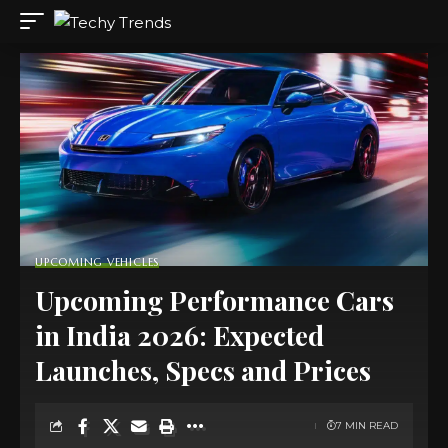
UPCOMING VEHICLES
Upcoming Performance Cars
in India 2026: Expected
Launches, Specs and Prices
7 MIN READ