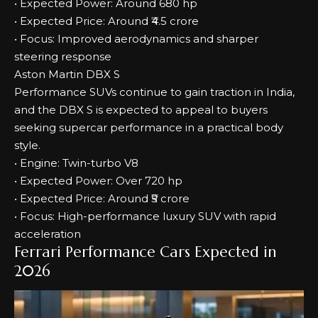
• Expected Power: Around 680 hp
• Expected Price: Around ₹4.5 crore
• Focus: Improved aerodynamics and sharper
steering response
Aston Martin DBX S
Performance SUVs continue to gain traction in India,
and the DBX S is expected to appeal to buyers
seeking supercar performance in a practical body
style.
• Engine: Twin-turbo V8
• Expected Power: Over 720 hp
• Expected Price: Around ₹5 crore
• Focus: High-performance luxury SUV with rapid
acceleration
Ferrari Performance Cars Expected in
2026