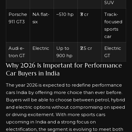
SUV
Porsche
NA flat-
~510 hp
₹3 cr
Track-
911 GT3
six
focused
sports
car
Audi e-
Electric
Up to
₹2.5 cr
Electric
tron GT
900 hp
GT
Why 2026 Is Important for Performance
Car Buyers in India
The year 2026 is expected to redefine performance
cars India by offering more choice than ever before.
Buyers will be able to choose between petrol, hybrid
and electric options without compromising on speed
or driving excitement. With more sports cars
upcoming in India and a strong focus on
electrification, the segment is evolving to meet both