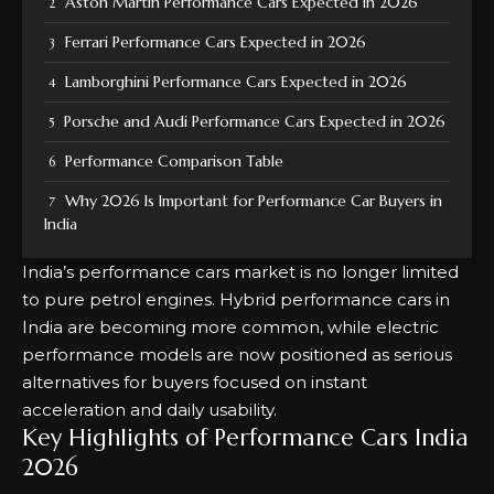
Aston Martin Performance Cars Expected in 2026
Ferrari Performance Cars Expected in 2026
Lamborghini Performance Cars Expected in 2026
Porsche and Audi Performance Cars Expected in 2026
Performance Comparison Table
Why 2026 Is Important for Performance Car Buyers in
India
India’s performance cars market is no longer limited
to pure petrol engines. Hybrid performance cars in
India are becoming more common, while electric
performance models are now positioned as serious
alternatives for buyers focused on instant
acceleration and daily usability.
Key Highlights of Performance Cars India
2026