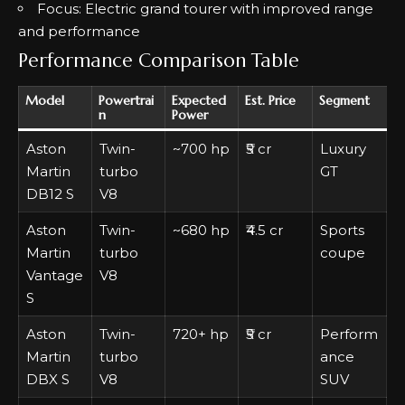
Focus: Electric grand tourer with improved range
and performance
Performance Comparison Table
Model
Powertrai
Expected
Est. Price
Segment
n
Power
Aston
Twin-
~700 hp
₹5 cr
Luxury
Martin
turbo
GT
DB12 S
V8
Aston
Twin-
~680 hp
₹4.5 cr
Sports
Martin
turbo
coupe
Vantage
V8
S
Aston
Twin-
720+ hp
₹5 cr
Perform
Martin
turbo
ance
DBX S
V8
SUV