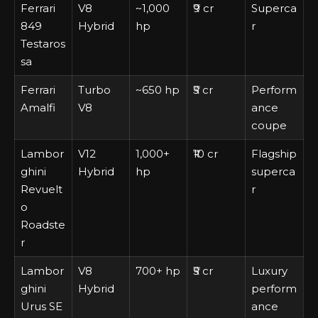
Ferrari
V8
~1,000
₹9 cr
Superca
849
Hybrid
hp
r
Testaros
sa
Ferrari
Turbo
~650 hp
₹5 cr
Perform
Amalfi
V8
ance
coupe
Lambor
V12
1,000+
₹10 cr
Flagship
ghini
Hybrid
hp
superca
Revuelt
r
o
Roadste
r
Lambor
V8
700+ hp
₹5 cr
Luxury
ghini
Hybrid
perform
Urus SE
ance