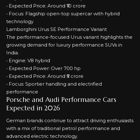
• Expected Price: Around ₹10 crore
• Focus: Flagship open-top supercar with hybrid
technology
Lamborghini Urus SE Performance Variant
The performance-focused Urus variant highlights the
growing demand for luxury performance SUVs in
India.
• Engine: V8 hybrid
• Expected Power: Over 700 hp
• Expected Price: Around ₹5 crore
• Focus: Sportier handling and electrified
performance
Porsche and Audi Performance Cars
Expected in 2026
German brands continue to attract driving enthusiasts
with a mix of traditional petrol performance and
advanced electric technology.