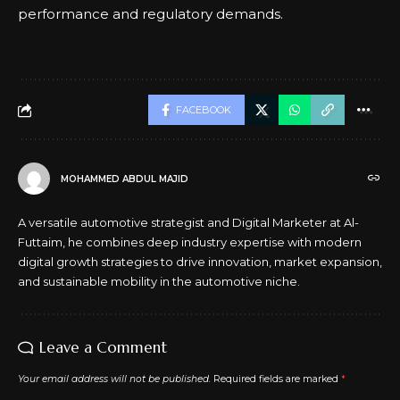
performance and regulatory demands.
FACEBOOK
MOHAMMED ABDUL MAJID
A versatile automotive strategist and Digital Marketer at Al-
Futtaim, he combines deep industry expertise with modern
digital growth strategies to drive innovation, market expansion,
and sustainable mobility in the automotive niche.
Leave a Comment
Your email address will not be published.
Required fields are marked
*