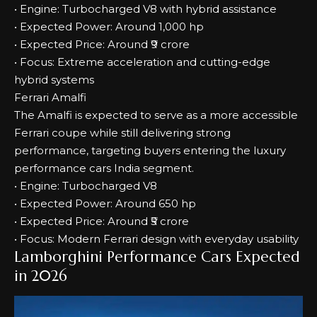
• Engine: Turbocharged V8 with hybrid assistance
• Expected Power: Around 1,000 hp
• Expected Price: Around ₹9 crore
• Focus: Extreme acceleration and cutting-edge
hybrid systems
Ferrari Amalfi
The Amalfi is expected to serve as a more accessible
Ferrari coupe while still delivering strong
performance, targeting buyers entering the luxury
performance cars India segment.
• Engine: Turbocharged V8
• Expected Power: Around 650 hp
• Expected Price: Around ₹5 crore
• Focus: Modern Ferrari design with everyday usability
Lamborghini Performance Cars Expected
in 2026