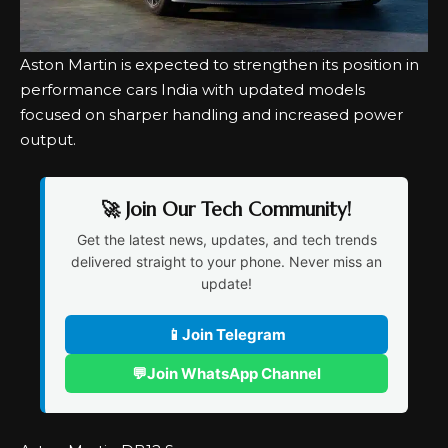
Aston Martin is expected to strengthen its position in
performance cars India with updated models
focused on sharper handling and increased power
output.
🚀 Join Our Tech Community!
Get the latest news, updates, and tech trends
delivered straight to your phone. Never miss an
update!
📱
Join Telegram
💬
Join WhatsApp Channel