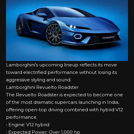
Lamborghini’s upcoming lineup reflects its move
toward electrified performance without losing its
aggressive styling and sound.
Lamborghini Revuelto Roadster
The Revuelto Roadster is expected to become one
of the most dramatic supercars launching in India,
offering open-top driving combined with hybrid V12
performance.
• Engine: V12 hybrid
• Expected Power: Over 1,000 hp