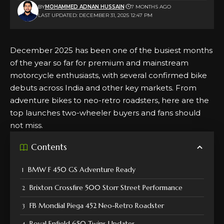
BY
MOHAMMED ADNAN HUSSAIN
7 MONTHS AGO
LAST UPDATED: DECEMBER 31, 2025 12:47 PM
December 2025 has been one of the busiest months
of the year so far for premium and mainstream
motorcycle enthusiasts, with several confirmed bike
debuts across India and other key markets. From
adventure bikes to neo-retro roadsters, here are the
top launches two-wheeler buyers and fans should
not miss.
Contents
BMW F 450 GS Adventure Ready
Brixton Crossfire 500 Storr Street Performance
FB Mondial Piega 452 Neo-Retro Roadster
Royal Enfield 650 Twins Updates