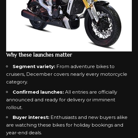
Why these launches matter
Segment variety:
From adventure bikes to
cruisers, December covers nearly every motorcycle
category.
Confirmed launches:
All entries are officially
announced and ready for delivery or imminent
rollout.
Buyer interest:
Enthusiasts and new buyers alike
are watching these bikes for holiday bookings and
year-end deals.