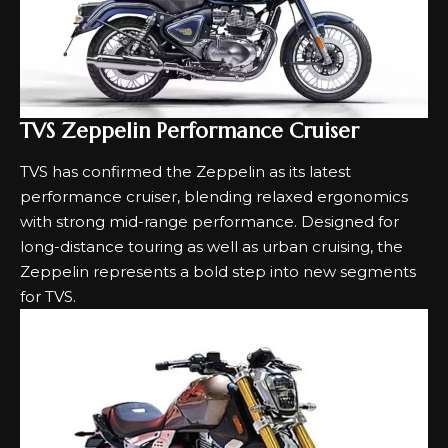
TVS Zeppelin Performance Cruiser
TVS has confirmed the Zeppelin as its latest
performance cruiser, blending relaxed ergonomics
with strong mid-range performance. Designed for
long-distance touring as well as urban cruising, the
Zeppelin represents a bold step into new segments
for TVS.