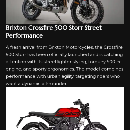
Brixton Crossfire 500 Storr Street
Performance
A fresh arrival from Brixton Motorcycles, the Crossfire
500 Storr has been officially launched and is catching
attention with its streetfighter styling, torquey 500 cc
engine, and sporty ergonomics. The model combines
performance with urban agility, targeting riders who
want a dynamic all-rounder.