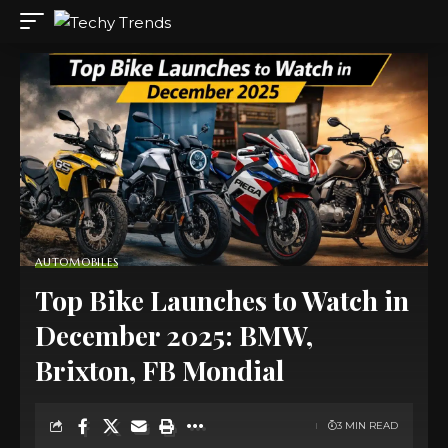
AUTOMOBILES
Top Bike Launches to Watch in
December 2025: BMW,
Brixton, FB Mondial
3 MIN READ