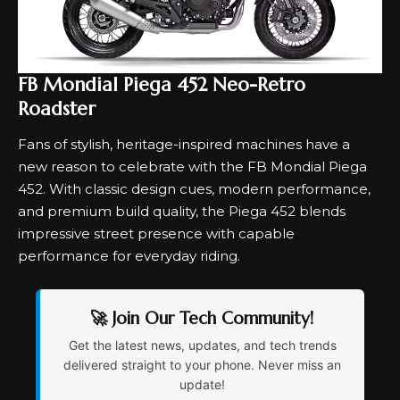
FB Mondial Piega 452 Neo-Retro
Roadster
Fans of stylish, heritage-inspired machines have a
new reason to celebrate with the FB Mondial Piega
452. With classic design cues, modern performance,
and premium build quality, the Piega 452 blends
impressive street presence with capable
performance for everyday riding.
🚀 Join Our Tech Community!
Get the latest news, updates, and tech trends
delivered straight to your phone. Never miss an
update!