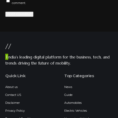
comment.
//
I
ndia’s leading digital platform for the business, tech, and
trends driving the future of mobility.
Quick Link
Top Categories
About us
News
Contact US
Guide
Disclaimer
Automobiles
Privacy Policy
Electric Vehicles