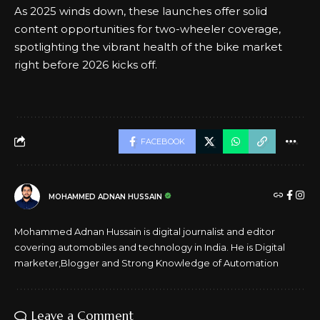
As
2025
winds down, these launches offer solid
content opportunities for two-wheeler coverage,
spotlighting the vibrant health of the bike market
right before 2026 kicks off.
FACEBOOK
MOHAMMED ADNAN HUSSAIN
Mohammed Adnan Hussain is digital journalist and editor
covering automobiles and technology in India. He is Digital
marketer,Blogger and Strong Knowledge of Automation
Leave a Comment