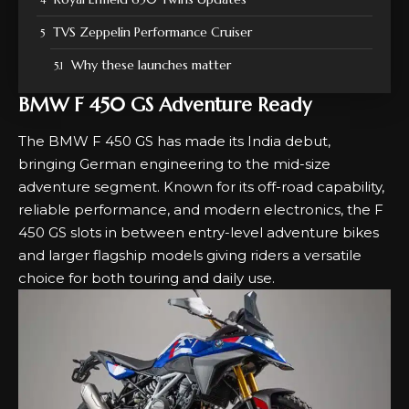
TVS Zeppelin Performance Cruiser
Why these launches matter
BMW F 450 GS Adventure Ready
The BMW F 450 GS has made its India debut,
bringing German engineering to the mid-size
adventure segment. Known for its off-road capability,
reliable performance, and modern electronics, the F
450 GS slots in between entry-level adventure bikes
and larger flagship models giving riders a versatile
choice for both touring and daily use.