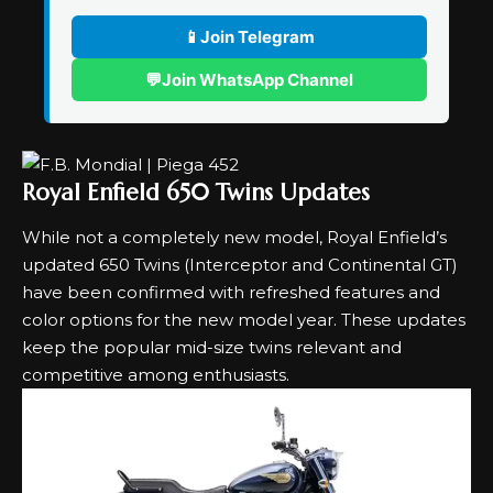
📱
Join Telegram
💬
Join WhatsApp Channel
Royal Enfield 650 Twins Updates
While not a completely new model, Royal Enfield’s
updated 650 Twins (Interceptor and Continental GT)
have been confirmed with refreshed features and
color options for the new model year. These updates
keep the popular mid-size twins relevant and
competitive among enthusiasts.