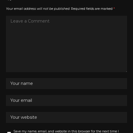
Your email address will not be published.
Required fields are marked
*
Save my name, email, and website in this browser for the next time I