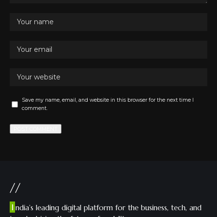
Save my name, email, and website in this browser for the next time I
comment.
//
I
ndia’s leading digital platform for the business, tech, and