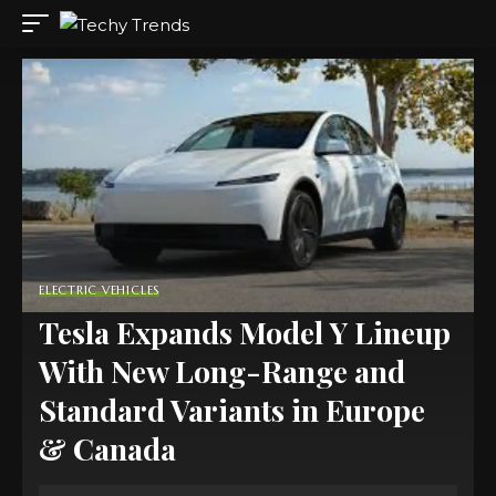
ELECTRIC VEHICLES
Tesla Expands Model Y Lineup
With New Long-Range and
Standard Variants in Europe
& Canada