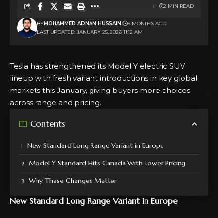
2 MIN READ
BY
MOHAMMED ADNAN HUSSAIN
6 MONTHS AGO
LAST UPDATED: JANUARY 25, 2026 11:12 AM
Tesla has strengthened its Model Y electric SUV
lineup with fresh variant introductions in key global
markets this January, giving buyers more choices
across range and pricing.
Contents
New Standard Long Range Variant in Europe
Model Y Standard Hits Canada With Lower Pricing
Why These Changes Matter
New Standard Long Range Variant in Europe