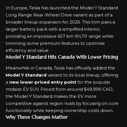
In Europe, Tesla has launched the Model Y Standard
Long Range Rear-Wheel Drive variant as part of a
broader lineup expansion for 2026. This trim pairs a
larger battery pack with a simplified interior,
providing an impressive 657 km WLTP range while
trimming some premium features to optimise
efficiency and value.
Model Y Standard Hits Canada With Lower Pricing
Meanwhile in Canada, Tesla has officially added the
Model Y Standard
variant to its local lineup, offering
a
new lower-priced entry point
for the popular
midsize EV SUV. Priced from around $49,990 CAD,
the Model Y Standard makes the EV more
competitive against region rivals by focusing on core
functionality while keeping ownership costs down.
Why These Changes Matter