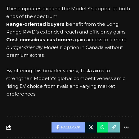
These updates expand the Model Y’s appeal at both
ends of the spectrum
Range-oriented buyers
benefit from the Long
Range RWD’s extended reach and efficiency gains.
Cost-conscious customers
gain access to a more
budget-friendly Model Y
option in Canada without
premium extras.
By offering this broader variety, Tesla aims to
strengthen Model Y’s global competitiveness amid
rising EV choice from rivals and varying market
preferences.
FACEBOOK