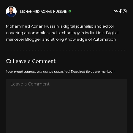
MOHAMMED ADNAN HUSSAIN
Mohammed Adnan Hussain is digital journalist and editor
covering automobiles and technology in India. He is Digital
marketer,Blogger and Strong Knowledge of Automation
Leave a Comment
Your email address will not be published.
Required fields are marked
*