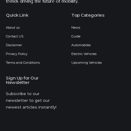
trends driving the future of mobility.
Quick Link
Top Categories
About us
News
Contact US
Guide
Disclaimer
Automobiles
Privacy Policy
Electric Vehicles
Terms and Conditions
Upcoming Vehicles
Sign Up for Our
Newsletter
Subscribe to our
newsletter to get our
newest articles instantly!