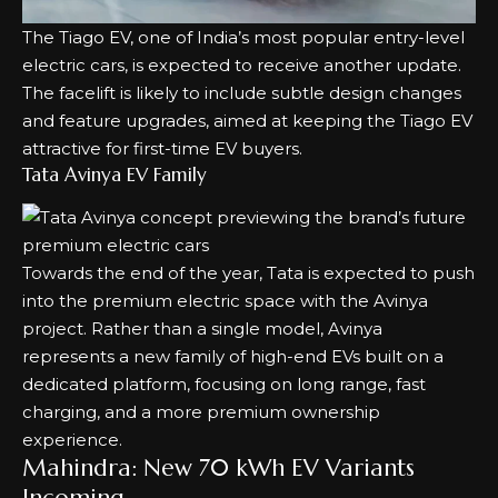
The Tiago EV, one of India’s most popular entry-level
electric cars, is expected to receive another update.
The facelift is likely to include subtle design changes
and feature upgrades, aimed at keeping the Tiago EV
attractive for first-time EV buyers.
Tata Avinya EV Family
Towards the end of the year, Tata is expected to push
into the premium electric space with the Avinya
project. Rather than a single model, Avinya
represents a new family of high-end EVs built on a
dedicated platform, focusing on long range, fast
charging, and a more premium ownership
experience.
Mahindra: New 70 kWh EV Variants
Incoming