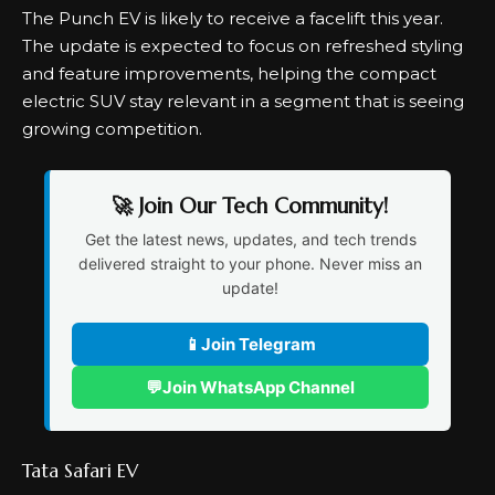
The Punch EV is likely to receive a facelift this year.
The update is expected to focus on refreshed styling
and feature improvements, helping the compact
electric SUV stay relevant in a segment that is seeing
growing competition.
🚀 Join Our Tech Community!
Get the latest news, updates, and tech trends
delivered straight to your phone. Never miss an
update!
📱
Join Telegram
💬
Join WhatsApp Channel
Tata Safari EV