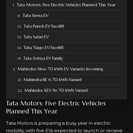
Tata Motors: Five Electric Vehicles Planned This Year
Tata Sierra EV
Tata Punch EV Facelift
Tata Safari EV
Tata Tiago EV Facelift
Tata Avinya EV Family
Mahindra: New 70 kWh EV Variants Incoming
Mahindra BE 6 70 kWh Variant
Mahindra XEV 9e 70 kWh Variant
Tata Motors: Five Electric Vehicles
Planned This Year
Tata Motors is preparing a busy year in electric
mobility, with five EVs expected to launch or receive