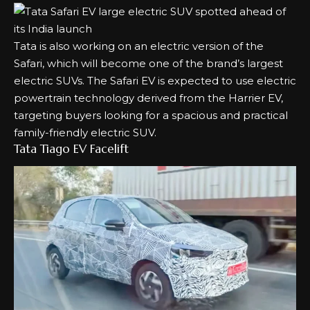
Tata is also working on an electric version of the
Safari, which will become one of the brand’s largest
electric SUVs. The Safari EV is expected to use electric
powertrain technology derived from the Harrier EV,
targeting buyers looking for a spacious and practical
family-friendly electric SUV.
Tata Tiago EV Facelift