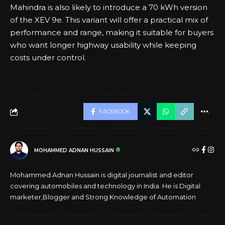
Mahindra is also likely to introduce a 70 kWh version
of the XEV 9e. This variant will offer a practical mix of
performance and range, making it suitable for buyers
who want longer highway usability while keeping
costs under control.
FACEBOOK
MOHAMMED ADNAN HUSSAIN
Mohammed Adnan Hussain is digital journalist and editor
covering automobiles and technology in India. He is Digital
marketer,Blogger and Strong Knowledge of Automation