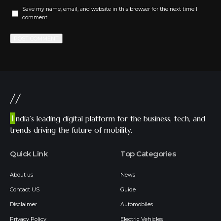
Save my name, email, and website in this browser for the next time I
comment.
//
I
ndia’s leading digital platform for the business, tech, and
trends driving the future of mobility.
Quick Link
Top Categories
About us
News
Contact US
Guide
Disclaimer
Automobiles
Privacy Policy
Electric Vehicles