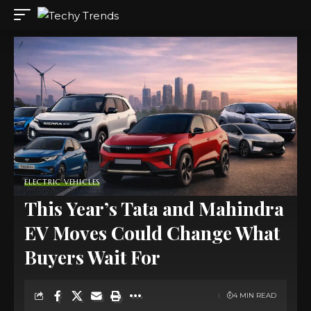
ELECTRIC VEHICLES
This Year’s Tata and Mahindra
EV Moves Could Change What
Buyers Wait For
4 MIN READ