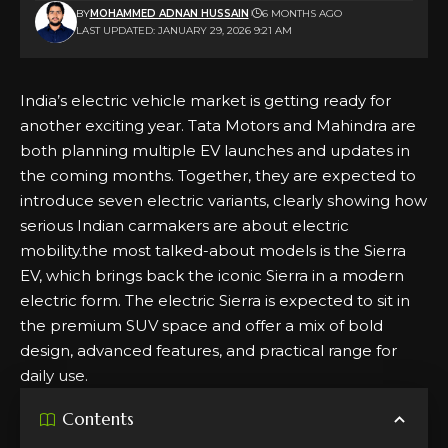
BY
MOHAMMED ADNAN HUSSAIN
6 MONTHS AGO
LAST UPDATED: JANUARY 29, 2026 9:21 AM
India’s electric vehicle market is getting ready for
another exciting year. Tata Motors and Mahindra are
both planning multiple EV launches and updates in
the coming months. Together, they are expected to
introduce seven electric variants, clearly showing how
serious Indian carmakers are about electric
mobility.the most talked-about models is the Sierra
EV, which brings back the iconic Sierra in a modern
electric form. The electric Sierra is expected to sit in
the premium SUV space and offer a mix of bold
design, advanced features, and practical range for
daily use.
Contents