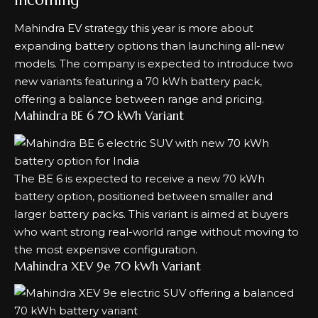
Mahindra EV strategy this year is more about
expanding battery options than launching all-new
models. The company is expected to introduce two
new variants featuring a 70 kWh battery pack,
offering a balance between range and pricing.
Mahindra BE 6 70 kWh Variant
The BE 6 is expected to receive a new 70 kWh
battery option, positioned between smaller and
larger battery packs. This variant is aimed at buyers
who want strong real-world range without moving to
the most expensive configuration.
Mahindra XEV 9e 70 kWh Variant