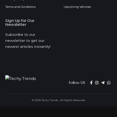
Terms and Conditions
Upcoming Vehicles
Sign Up for Our
Newsletter
Subscribe to our
newsletter to get our
newest articles instantly!
Follow US
© 2026 Techy Trends . All Rights Reserved.