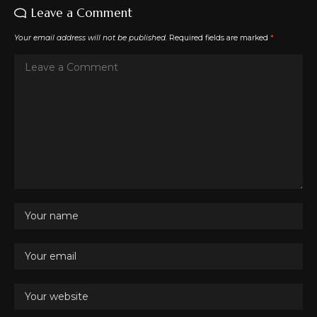
Leave a Comment
Your email address will not be published.
Required fields are marked
*