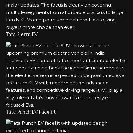
major updates. The focus is clearly on covering
multiple segments from affordable city cars to larger
family SUVs and premium electric vehicles giving
buyers more choice than ever.
Tata Sierra EV
The Sierra EV is one of Tata’s most anticipated electric
launches. Bringing back the iconic Sierra nameplate,
the electric version is expected to be positioned as a
premium SUV with modern design, advanced
features, and competitive driving range. It will play a
key role in Tata’s move towards more lifestyle-
focused EVs.
Tata Punch EV Facelift