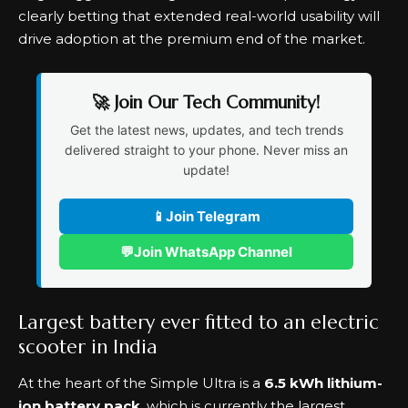
clearly betting that extended real-world usability will
drive adoption at the premium end of the market.
🚀 Join Our Tech Community!
Get the latest news, updates, and tech trends
delivered straight to your phone. Never miss an
update!
📱
Join Telegram
💬
Join WhatsApp Channel
Largest battery ever fitted to an electric
scooter in India
At the heart of the Simple Ultra is a
6.5 kWh lithium-
ion battery pack
, which is currently the largest