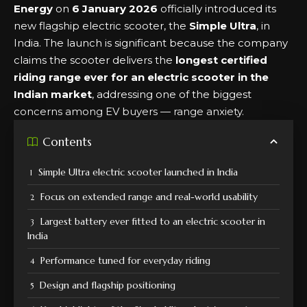
Energy
on
6 January 2026
officially introduced its
new flagship electric scooter, the
Simple Ultra
, in
India. The launch is significant because the company
claims the scooter delivers the
longest certified
riding range ever for an electric scooter in the
Indian market
, addressing one of the biggest
concerns among EV buyers — range anxiety.
Contents
Simple Ultra electric scooter launched in India
Focus on extended range and real-world usability
Largest battery ever fitted to an electric scooter in
India
Performance tuned for everyday riding
Design and flagship positioning