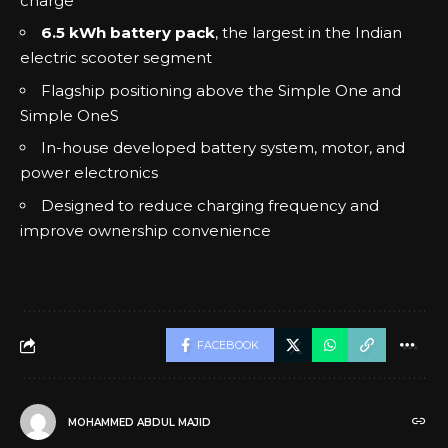
charge
6.5 kWh battery pack
, the largest in the Indian
electric scooter segment
Flagship positioning above the Simple One and
Simple OneS
In-house developed battery system, motor, and
power electronics
Designed to reduce charging frequency and
improve ownership convenience
FACEBOOK
MOHAMMED ABDUL MAJID