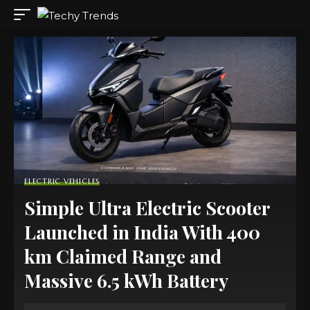
ELECTRIC VEHICLES
Simple Ultra Electric Scooter
Launched in India With 400
km Claimed Range and
Massive 6.5 kWh Battery