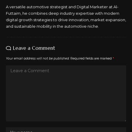
A versatile automotive strategist and Digital Marketer at Al-
Futtaim, he combines deep industry expertise with modern
digital growth strategies to drive innovation, market expansion,
and sustainable mobility in the automotive niche.
Leave a Comment
Your email address will not be published.
Required fields are marked
*