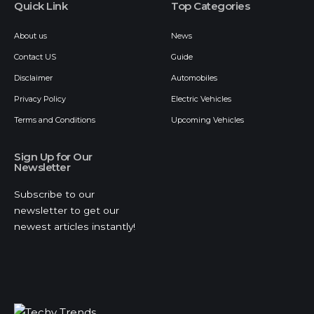
Quick Link
Top Categories
About us
News
Contact US
Guide
Disclaimer
Automobiles
Privacy Policy
Electric Vehicles
Terms and Conditions
Upcoming Vehicles
Sign Up for Our
Newsletter
Subscribe to our
newsletter to get our
newest articles instantly!