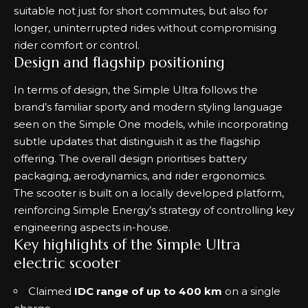
suitable not just for short commutes, but also for
longer, uninterrupted rides without compromising
rider comfort or control.
Design and flagship positioning
In terms of design, the Simple Ultra follows the
brand’s familiar sporty and modern styling language
seen on the Simple One models, while incorporating
subtle updates that distinguish it as the flagship
offering. The overall design prioritises battery
packaging, aerodynamics, and rider ergonomics.
The scooter is built on a locally developed platform,
reinforcing Simple Energy’s strategy of controlling key
engineering aspects in-house.
Key highlights of the Simple Ultra
electric scooter
Claimed
IDC range of up to 400 km
on a single