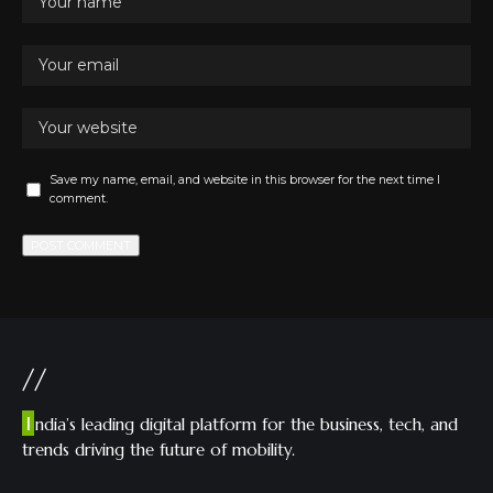
Save my name, email, and website in this browser for the next time I
comment.
//
I
ndia’s leading digital platform for the business, tech, and
trends driving the future of mobility.