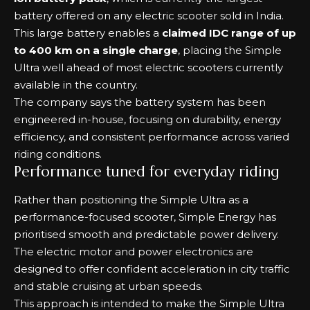
battery offered on any electric scooter sold in India.
This large battery enables a
claimed IDC range of up
to 400 km on a single charge
, placing the Simple
Ultra well ahead of most electric scooters currently
available in the country.
The company says the battery system has been
engineered in-house, focusing on durability, energy
efficiency, and consistent performance across varied
riding conditions.
Performance tuned for everyday riding
Rather than positioning the Simple Ultra as a
performance-focused scooter, Simple Energy has
prioritised smooth and predictable power delivery.
The electric motor and power electronics are
designed to offer confident acceleration in city traffic
and stable cruising at urban speeds.
This approach is intended to make the Simple Ultra