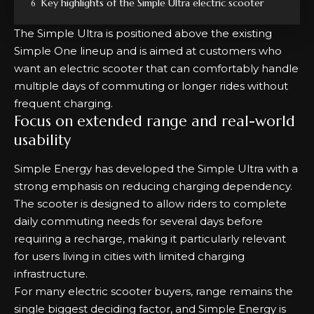
Key highlights of the Simple Ultra electric scooter
The Simple Ultra is positioned above the existing
Simple One lineup and is aimed at customers who
want an electric scooter that can comfortably handle
multiple days of commuting or longer rides without
frequent charging.
Focus on extended range and real-world
usability
Simple Energy has developed the Simple Ultra with a
strong emphasis on reducing charging dependency.
The scooter is designed to allow riders to complete
daily commuting needs for several days before
requiring a recharge, making it particularly relevant
for users living in cities with limited charging
infrastructure.
For many electric scooter buyers, range remains the
single biggest deciding factor, and Simple Energy is