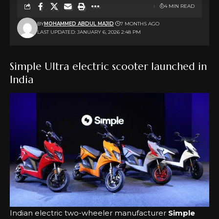
4 MIN READ
BY
MOHAMMED ABDUL MAJID
7 MONTHS AGO
LAST UPDATED: JANUARY 6, 2026 2:48 PM
Simple Ultra electric scooter launched in
India
Indian electric two-wheeler manufacturer
Simple