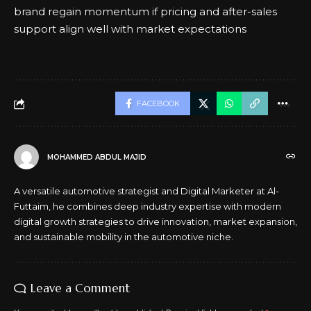
brand regain momentum if pricing and after-sales
support align well with market expectations
FACEBOOK
MOHAMMED ABDUL MAJID
A versatile automotive strategist and Digital Marketer at Al-
Futtaim, he combines deep industry expertise with modern
digital growth strategies to drive innovation, market expansion,
and sustainable mobility in the automotive niche.
Leave a Comment