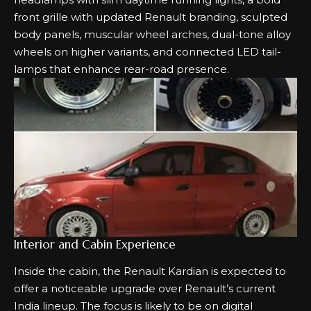
front grille with updated Renault branding, sculpted
body panels, muscular wheel arches, dual-tone alloy
wheels on higher variants, and connected LED tail-
lamps that enhance rear-road presence.
Interior and Cabin Experience
Inside the cabin, the Renault Kardian is expected to
offer a noticeable upgrade over Renault’s current
India lineup. The focus is likely to be on digital