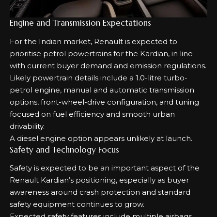
Engine and Transmission Expectations
For the Indian market, Renault is expected to
prioritise petrol powertrains for the Kardian, in line
with current buyer demand and emission regulations.
Likely powertrain details include a 1.0-litre turbo-
petrol engine, manual and automatic transmission
options, front-wheel-drive configuration, and tuning
focused on fuel efficiency and smooth urban
drivability.
A diesel engine option appears unlikely at launch.
Safety and Technology Focus
Safety is expected to be an important aspect of the
Renault Kardian’s positioning, especially as buyer
awareness around crash protection and standard
safety equipment continues to grow.
Expected safety features include multiple airbags,