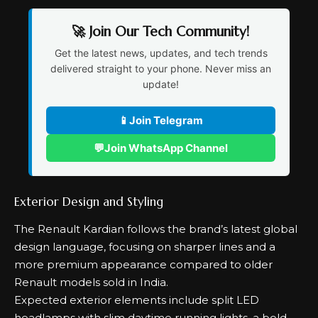
🚀 Join Our Tech Community!
Get the latest news, updates, and tech trends
delivered straight to your phone. Never miss an
update!
📱
Join Telegram
💬
Join WhatsApp Channel
Exterior Design and Styling
The Renault Kardian follows the brand’s latest global
design language, focusing on sharper lines and a
more premium appearance compared to older
Renault models sold in India.
Expected exterior elements include split LED
headlamps with slim daytime running lights, a bold