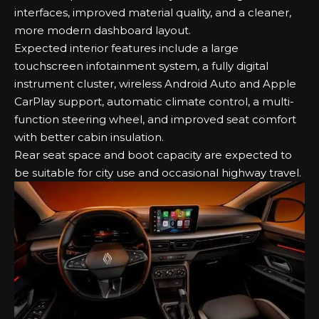
interfaces, improved material quality, and a cleaner,
more modern dashboard layout.
Expected interior features include a large
touchscreen infotainment system, a fully digital
instrument cluster, wireless Android Auto and Apple
CarPlay support, automatic climate control, a multi-
function steering wheel, and improved seat comfort
with better cabin insulation.
Rear seat space and boot capacity are expected to
be suitable for city use and occasional highway travel.