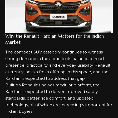
Why the Renault Kardian Matters for the Indian
Market
The compact SUV category continues to witness
strong demand in India due to its balance of road
presence, practicality, and everyday usability. Renault
currently lacks a fresh offering in this space, and the
Kardian is expected to address that gap.
Built on Renault’s newer modular platform, the
Kardian is expected to deliver improved safety
standards, better ride comfort, and updated
technology, all of which are increasingly important for
Indian buyers.