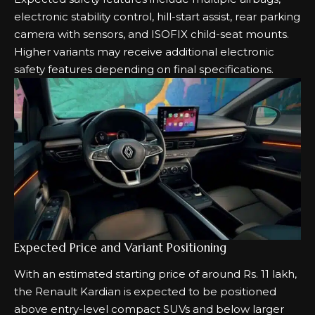
electronic stability control, hill-start assist, rear parking
camera with sensors, and ISOFIX child-seat mounts.
Higher variants may receive additional electronic
safety features depending on final specifications.
Expected Price and Variant Positioning
With an estimated starting price of around Rs. 11 lakh,
the Renault Kardian is expected to be positioned
above entry-level compact SUVs and below larger