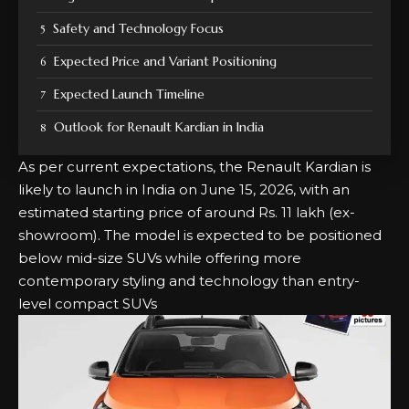
Safety and Technology Focus
Expected Price and Variant Positioning
Expected Launch Timeline
Outlook for Renault Kardian in India
As per current expectations, the Renault Kardian is
likely to launch in India on June 15, 2026, with an
estimated starting price of around Rs. 11 lakh (ex-
showroom). The model is expected to be positioned
below mid-size SUVs while offering more
contemporary styling and technology than entry-
level compact SUVs