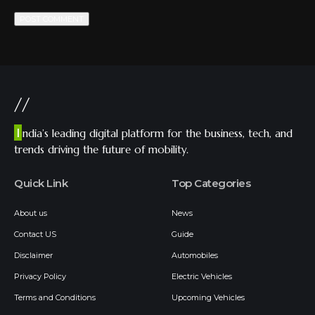
//
I
ndia’s leading digital platform for the business, tech, and
trends driving the future of mobility.
Quick Link
Top Categories
About us
News
Contact US
Guide
Disclaimer
Automobiles
Privacy Policy
Electric Vehicles
Terms and Conditions
Upcoming Vehicles