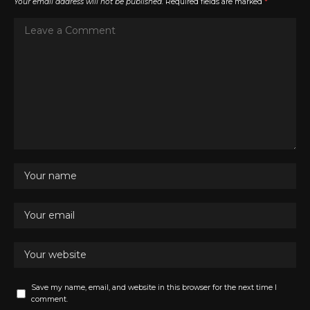
Your email address will not be published.
Required fields are marked
*
Save my name, email, and website in this browser for the next time I
comment.