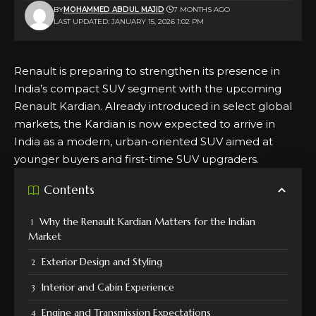
BY
MOHAMMED ABDUL MAJID
7 MONTHS AGO
LAST UPDATED: JANUARY 15, 2026 1:02 PM
Renault is preparing to strengthen its presence in
India’s compact SUV segment with the upcoming
Renault Kardian. Already introduced in select global
markets, the Kardian is now expected to arrive in
India as a modern, urban-oriented SUV aimed at
younger buyers and first-time SUV upgraders.
Contents
Why the Renault Kardian Matters for the Indian
Market
Exterior Design and Styling
Interior and Cabin Experience
Engine and Transmission Expectations