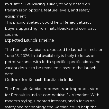
mid-size SUVs. Pricing is likely to vary based on
transmission options, feature levels, and safety
equipment.
This pricing strategy could help Renault attract
buyers upgrading from hatchbacks and compact
sedans.
Expected Launch Timeline
The Renault Kardian is expected to launch in India on
June 15, 2026. Initial availability is likely to focus on
petrol variants, with India-specific specifications and
variant details to be revealed closer to the launch
date.
Outlook for Renault Kardian in India
The Renault Kardian represents an important step
for Renault in India’s competitive SUV market. With
modern styling, updated interiors, and a focus on
safety and technology, the Kardian could help the