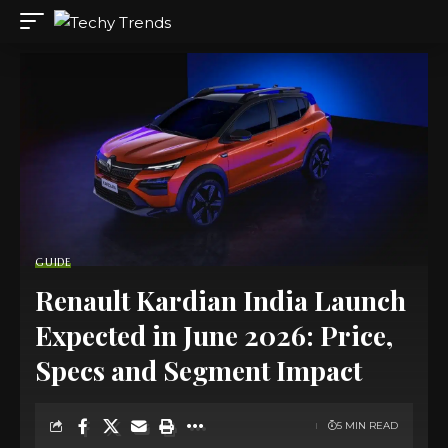
GUIDE
Renault Kardian India Launch
Expected in June 2026: Price,
Specs and Segment Impact
5 MIN READ