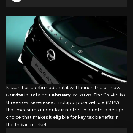
Nissan has confirmed that it will launch the all-new
Gravite
in India on
February 17, 2026
. The Gravite is a
three-row, seven-seat multipurpose vehicle (MPV)
that measures under four metres in length, a design
choice that makes it eligible for key tax benefits in
the Indian market.