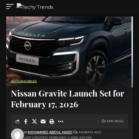
AUTOMOBILES
Nissan Gravite Launch Set for
February 17, 2026
3 MIN READ
BY
MOHAMMED ABDUL MAJID
6 MONTHS AGO
LAST UPDATED: FEBRUARY 4, 2026 4:04 PM