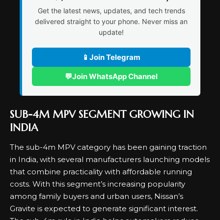
Get the latest news, updates, and tech trends
delivered straight to your phone. Never miss an
update!
📱
Join Telegram
💬
Join WhatsApp Channel
SUB-4M MPV SEGMENT GROWING IN
INDIA
The sub-4m MPV category has been gaining traction
in India, with several manufacturers launching models
that combine practicality with affordable running
costs. With this segment’s increasing popularity
among family buyers and urban users, Nissan’s
Gravite is expected to generate significant interest.