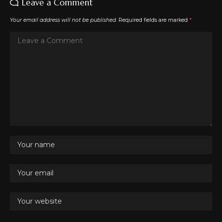
Leave a Comment
Your email address will not be published.
Required fields are marked
*