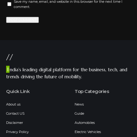
Save my name, email, and website in this browser for the next time I
comment.
//
I
ndia’s leading digital platform for the business, tech, and
trends driving the future of mobility.
Quick Link
Top Categories
About us
News
Contact US
Guide
Disclaimer
Automobiles
Privacy Policy
Electric Vehicles