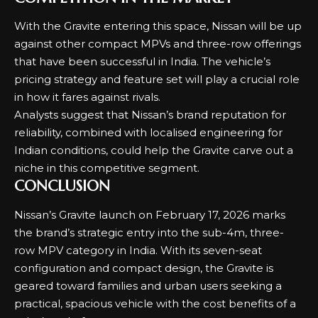
With the Gravite entering this space, Nissan will be up
against other compact MPVs and three-row offerings
that have been successful in India. The vehicle’s
pricing strategy and feature set will play a crucial role
in how it fares against rivals.
Analysts suggest that Nissan’s brand reputation for
reliability, combined with localised engineering for
Indian conditions, could help the Gravite carve out a
niche in this competitive segment.
CONCLUSION
Nissan’s Gravite launch on February 17, 2026 marks
the brand’s strategic entry into the sub-4m, three-
row MPV category in India. With its seven-seat
configuration and compact design, the Gravite is
geared toward families and urban users seeking a
practical, spacious vehicle with the cost benefits of a