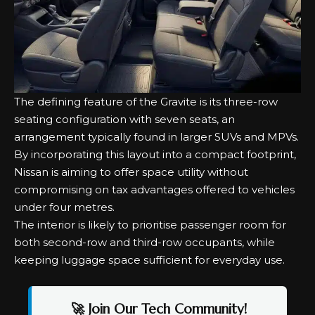
The defining feature of the Gravite is its three-row
seating configuration with seven seats, an
arrangement typically found in larger SUVs and MPVs.
By incorporating this layout into a compact footprint,
Nissan is aiming to offer space utility without
compromising on tax advantages offered to vehicles
under four metres.
The interior is likely to prioritise passenger room for
both second-row and third-row occupants, while
keeping luggage space sufficient for everyday use.
🚀 Join Our Tech Community!