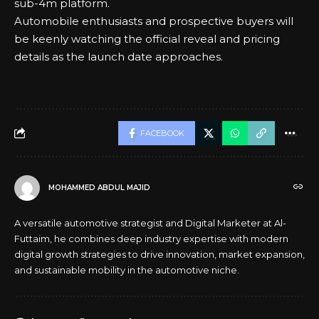
sub-4m platform.
Automobile enthusiasts and prospective buyers will
be keenly watching the official reveal and pricing
details as the launch date approaches.
FACEBOOK
MOHAMMED ABDUL MAJID
A versatile automotive strategist and Digital Marketer at Al-
Futtaim, he combines deep industry expertise with modern
digital growth strategies to drive innovation, market expansion,
and sustainable mobility in the automotive niche.