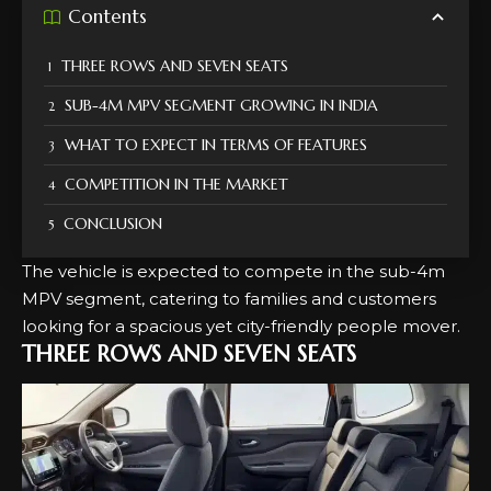
Contents
THREE ROWS AND SEVEN SEATS
SUB-4M MPV SEGMENT GROWING IN INDIA
WHAT TO EXPECT IN TERMS OF FEATURES
COMPETITION IN THE MARKET
CONCLUSION
The vehicle is expected to compete in the sub-4m
MPV segment, catering to families and customers
looking for a spacious yet city-friendly people mover.
THREE ROWS AND SEVEN SEATS