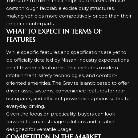
The sub-4m rule in India helps automakers reduce
costs through favorable excise duty structures,
making vehicles more competitively priced than their
longer counterparts.
WHAT TO EXPECT IN TERMS OF
FEATURES
While specific features and specifications are yet to
be officially detailed by Nissan, industry expectations
point toward a feature list that includes modern
infotainment, safety technologies, and comfort-
oriented amenities. The Gravite is anticipated to offer
driver-assist systems, convenience features for rear
occupants, and efficient powertrain options suited to
everyday driving.
Given the focus on practicality, buyers can look
forward to smart storage solutions and a cabin
designed for versatile usage.
COMPETITION IN THE MARKET