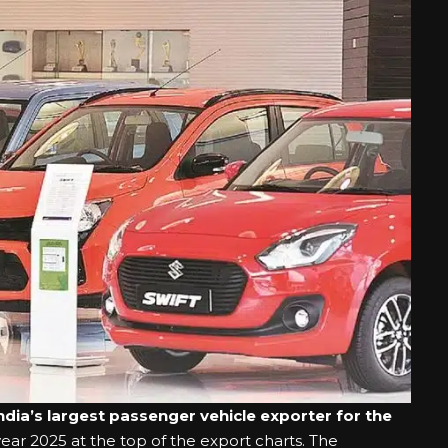
ndia’s largest passenger vehicle exporter for the
year 2025 at the top of the export charts. The