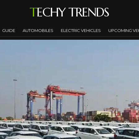
TECHY TRENDS
GUIDE
AUTOMOBILES
ELECTRIC VEHICLES
UPCOMING VE