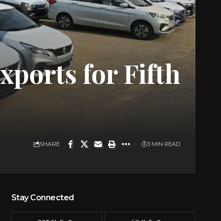
xports for Fifth
SHARE
3 MIN READ
Stay Connected