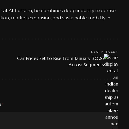
er at Al-Futtaim, he combines deep industry expertise
ation, market expansion, and sustainable mobility in
NEXT ARTICLE
Car Prices Set to Rise From January 2026
Across Segments
ed
*