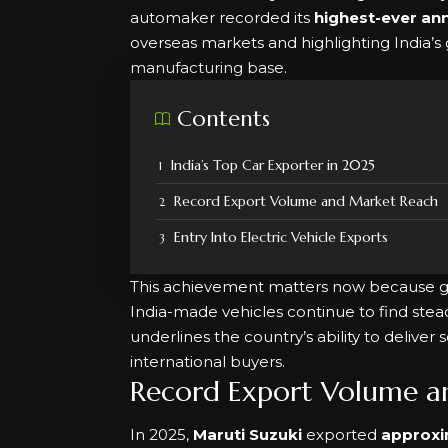
automaker recorded its
highest-ever an
overseas markets and highlighting India’
manufacturing base.
Contents
India’s Top Car Exporter in 2025
Record Export Volume and Market Reach
Entry Into Electric Vehicle Exports
This achievement matters now because g
India-made vehicles continue to find ste
underlines the country’s ability to deliver s
international buyers.
Record Export Volume a
In 2025,
Maruti Suzuki
exported
approxi