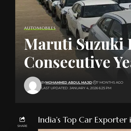
AUTOMOBILES
Maruti Suzuki L
Consecutive Ye
BY
MOHAMMED ABDUL MAJID
7 MONTHS AGO
LAST UPDATED: JANUARY 4, 2026 6:25 PM
India’s Top Car Exporter
SHARE