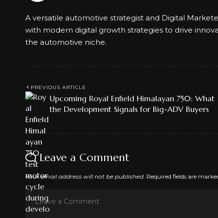
A versatile automotive strategist and Digital Market
with modern digital growth strategies to drive innov
the automotive niche.
PREVIOUS ARTICLE
Upcoming Royal Enfield Himalayan 750: What
the Development Signals for Big-ADV Buyers
Leave a Comment
Your email address will not be published.
Required fields are mark