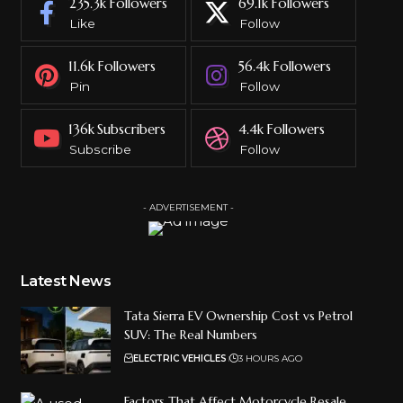
235.3k
Followers
69.1k
Followers
Like
Follow
11.6k
Followers
56.4k
Followers
Pin
Follow
136k
Subscribers
4.4k
Followers
Subscribe
Follow
- ADVERTISEMENT -
Latest News
Tata Sierra EV Ownership Cost vs Petrol
SUV: The Real Numbers
ELECTRIC VEHICLES
3 HOURS AGO
Factors That Affect Motorcycle Resale