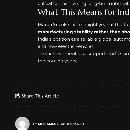
critical for maintaining long-term internat
What This Means for Indi
Maruti Suzuki’s fifth straight year at the t
manufacturing stability rather than sh
India’s position as a reliable global autom
and now electric vehicles.
The achievement also supports India’s ambi
the coming years.
Share This Article
MOHAMMED ABDUL MAJID
BY