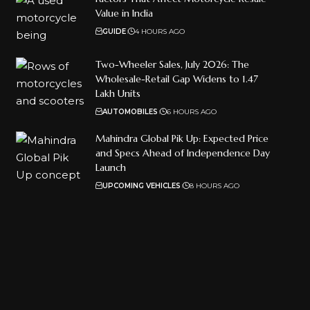
Value in India
GUIDE
4 HOURS AGO
Two-Wheeler Sales, July 2026: The
Wholesale-Retail Gap Widens to 1.47
Lakh Units
AUTOMOBILES
6 HOURS AGO
Mahindra Global Pik Up: Expected Price
and Specs Ahead of Independence Day
Launch
UPCOMING VEHICLES
8 HOURS AGO