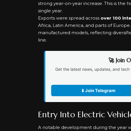
strong year-on-year increase. This is the 
single year.
Exports were spread across
over 100 int
Africa, Latin America, and parts of Europ
manufactured models, reflecting diversifi
line.
🚀 Join 
Get the latest news, updates, and tech 
📱
Join Telegram
Entry Into Electric Vehic
A notable development during the year 