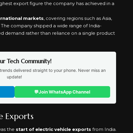
highest export figure the company has achieved in a
ernational markets
, covering regions such as Asia,
e. The company shipped a wide range of India-
ed demand rather than reliance on a single product
Our Tech Community!
trends delivered straight to your phone. Never miss an
update!
💬
Join WhatsApp Channel
le Exports
was the
start of electric vehicle exports
from India.