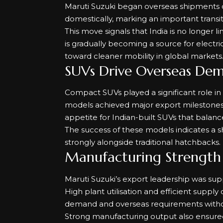
Maruti Suzuki began overseas shipments of 
domestically, marking an important transiti
This move signals that India is no longer 
is gradually becoming a source for electric 
toward cleaner mobility in global markets
SUVs Drive Overseas De
Compact SUVs played a significant role i
models achieved major export milestones wi
appetite for Indian-built SUVs that balance a
The success of these models indicates a sh
strongly alongside traditional hatchbacks.
Manufacturing Strength 
Maruti Suzuki’s export leadership was su
High plant utilisation and efficient sup
demand and overseas requirements withou
Strong manufacturing output also ensured c