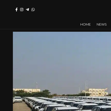
HOME
NEWS