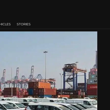
HICLES
STORIES