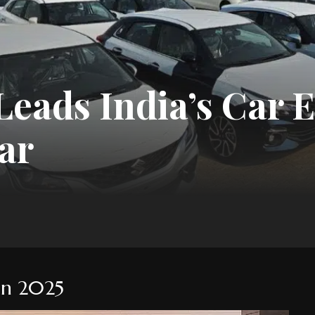
eads India’s Car E
ar
 in 2025