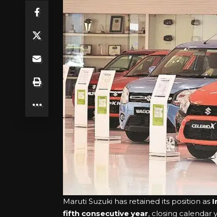
Maruti Suzuki has retained its position as
I
fifth consecutive year
, closing calendar 