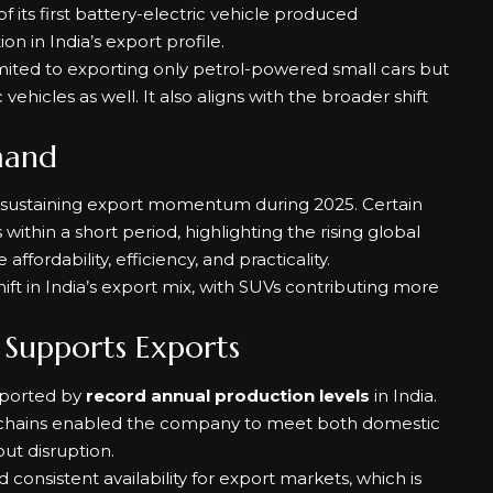
its first battery-electric vehicle produced
on in India’s export profile.
limited to exporting only petrol-powered small cars but
vehicles as well. It also aligns with the broader shift
.
mand
n sustaining export momentum during 2025. Certain
thin a short period, highlighting the rising global
ffordability, efficiency, and practicality.
ift in India’s export mix, with SUVs contributing more
Supports Exports
pported by
record annual production levels
in India.
ply chains enabled the company to meet both domestic
t disruption.
onsistent availability for export markets, which is