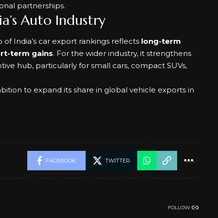
ional partnerships.
a’s Auto Industry
op of India’s car export rankings reflects
long-term
ort-term gains
. For the wider industry, it strengthens
otive hub, particularly for small cars, compact SUVs,
tion to expand its share in global vehicle exports in
FACEBOOK
TWITTER
FOLLOW: