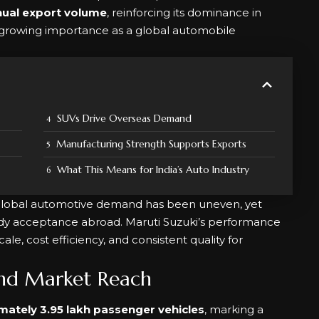
nual export volume
, reinforcing its dominance in
s growing importance as a global automobile
SUVs Drive Overseas Demand
Manufacturing Strength Supports Exports
What This Means for India’s Auto Industry
lobal automotive demand has been uneven, yet
ady acceptance abroad. Maruti Suzuki’s performance
cale, cost efficiency, and consistent quality for
nd Market Reach
mately 3.95 lakh passenger vehicles
, marking a