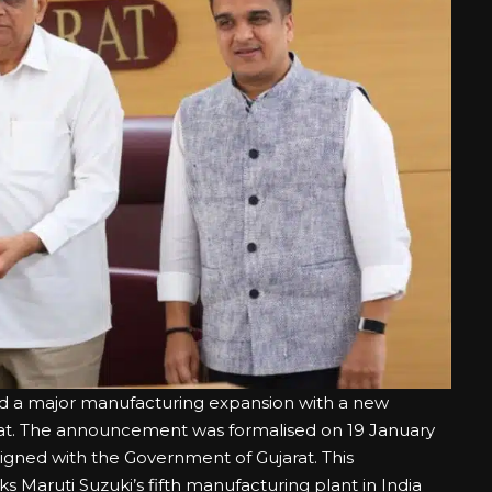
ed a major manufacturing expansion with a new
rat. The announcement was formalised on 19 January
gned with the Government of Gujarat. This
s Maruti Suzuki’s fifth manufacturing plant in India