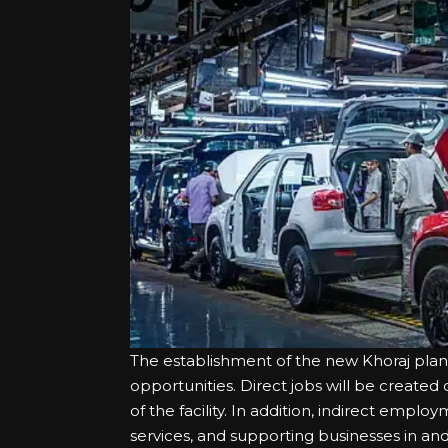
The establishment of the new Khoraj pla
opportunities. Direct jobs will be create
of the facility. In addition, indirect emplo
services, and supporting businesses in an