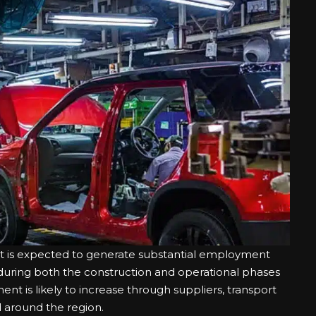
nt is expected to generate substantial employment
d during both the construction and operational phases
yment is likely to increase through suppliers, transport
d around the region.