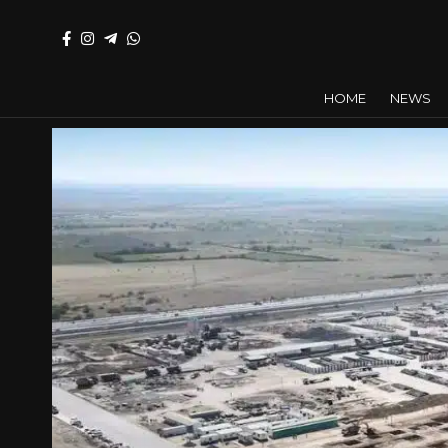
HOME
NEWS