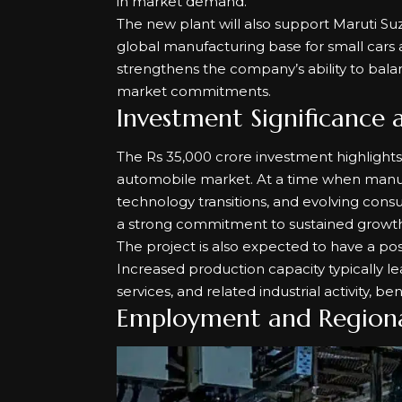
in market demand.
The new plant will also support Maruti Suz
global manufacturing base for small cars a
strengthens the company’s ability to bal
market commitments.
Investment Significance 
The Rs 35,000 crore investment highlights
automobile market. At a time when manuf
technology transitions, and evolving consu
a strong commitment to sustained growth
The project is also expected to have a pos
Increased production capacity typically l
services, and related industrial activity, be
Employment and Region