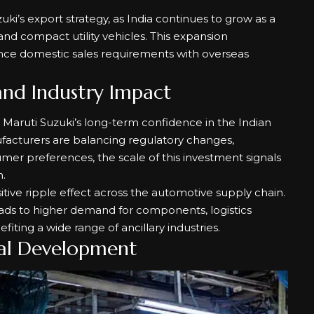
uki’s export strategy, as India continues to grow as a
nd compact utility vehicles. This expansion
ance domestic sales requirements with overseas
and Industry Impact
 Maruti Suzuki’s long-term confidence in the Indian
acturers are balancing regulatory changes,
mer preferences, the scale of this investment signals
.
itive ripple effect across the automotive supply chain.
eads to higher demand for components, logistics
nefiting a wide range of ancillary industries.
al Development