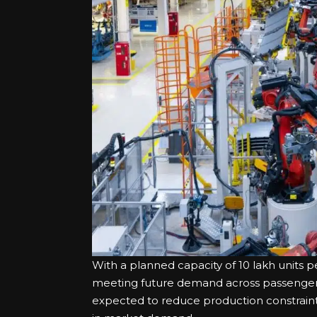
With a planned capacity of 10 lakh units per
meeting future demand across passenger v
expected to reduce production constraints 