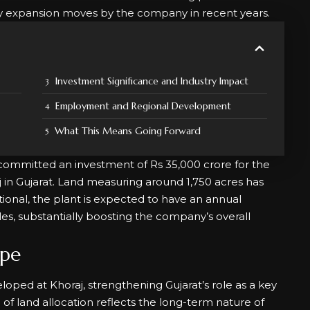
ty expansion moves by the company in recent years.
Investment Significance and Industry Impact
Employment and Regional Development
What This Means Going Forward
committed an investment of Rs 35,000 crore for the
aj in Gujarat. Land measuring around 1,750 acres has
tional, the plant is expected to have an annual
les, substantially boosting the company’s overall
ope
oped at Khoraj, strengthening Gujarat’s role as a key
f land allocation reflects the long-term nature of