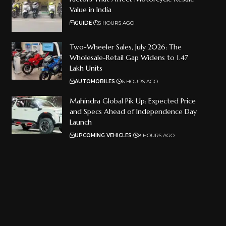
Value in India
GUIDE
5 HOURS AGO
Two-Wheeler Sales, July 2026: The
Wholesale-Retail Gap Widens to 1.47
Lakh Units
AUTOMOBILES
6 HOURS AGO
Mahindra Global Pik Up: Expected Price
and Specs Ahead of Independence Day
Launch
UPCOMING VEHICLES
8 HOURS AGO