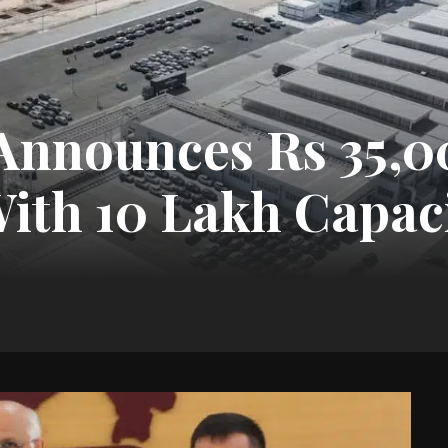
Announces Rs 35,0
With 10 Lakh Capac