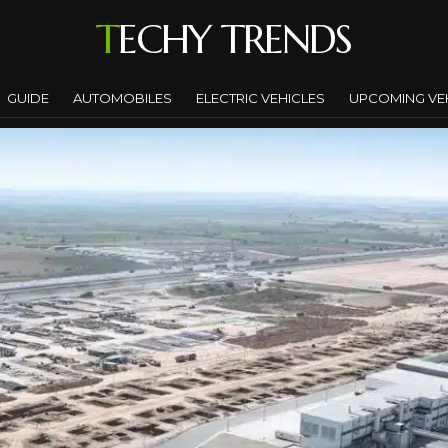
TECHY TRENDS
GUIDE
AUTOMOBILES
ELECTRIC VEHICLES
UPCOMING VE