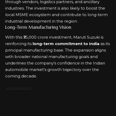
through vendors, logistics partners, and ancillary
industries. The investment is also likely to boost the
local MSME ecosystem and contribute to long-term
industrial development in the region.
Long-Term Manufacturing Vision
With this ₹35,000 crore investment, Maruti Suzuki is
reinforcing its
long-term commitment to India
as its
principal manufacturing base. The expansion aligns
with broader national manufacturing goals and
underlines the company’s confidence in the Indian
automobile market’s growth trajectory over the
coming decade.