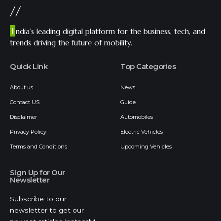
//
I
ndia’s leading digital platform for the business, tech, and
trends driving the future of mobility.
Quick Link
Top Categories
About us
News
Contact US
Guide
Disclaimer
Automobiles
Privacy Policy
Electric Vehicles
Terms and Conditions
Upcoming Vehicles
Sign Up for Our
Newsletter
Subscribe to our
newsletter to get our