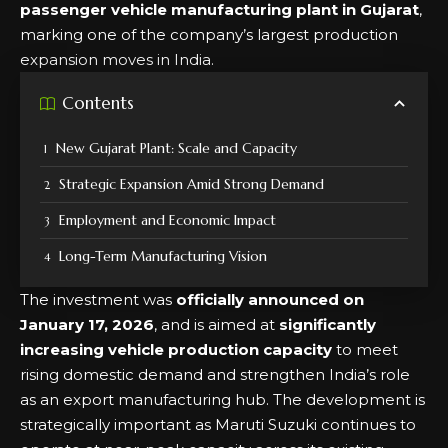
passenger vehicle manufacturing plant in Gujarat
,
marking one of the company’s largest production
expansion moves in India.
Contents
New Gujarat Plant: Scale and Capacity
Strategic Expansion Amid Strong Demand
Employment and Economic Impact
Long-Term Manufacturing Vision
The investment was
officially announced on
January 17, 2026
, and is aimed at
significantly
increasing vehicle production capacity
to meet
rising domestic demand and strengthen India’s role
as an export manufacturing hub. The development is
strategically important as Maruti Suzuki continues to