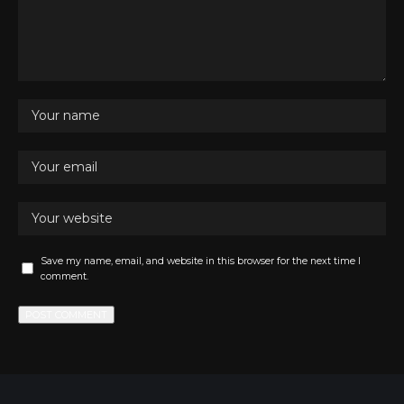
Save my name, email, and website in this browser for the next time I
comment.