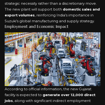
strategic necessity rather than a discretionary move.
The new plant will support both
domestic sales and
export volumes
, reinforcing India’s importance in
Suzuki’s global manufacturing and supply strategy.
Employment and Economic Impact
According to official information, the new Gujarat
facility is expected to
generate over 12,000 direct
jobs
, along with significant indirect employment