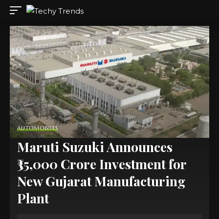
AUTOMOBILES
Maruti Suzuki Announces
₹35,000 Crore Investment for
New Gujarat Manufacturing
Plant