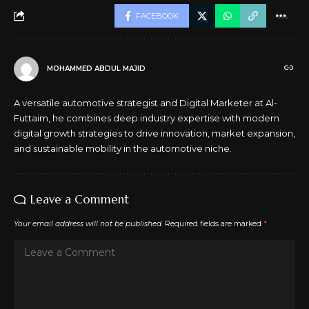
FACEBOOK
MOHAMMED ABDUL MAJID
A versatile automotive strategist and Digital Marketer at Al-
Futtaim, he combines deep industry expertise with modern
digital growth strategies to drive innovation, market expansion,
and sustainable mobility in the automotive niche.
Leave a Comment
Your email address will not be published.
Required fields are marked
*