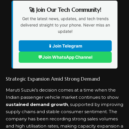
🚀 Join Our Tech Community!
Get the latest news, updates, and tech trends
delivered straight to your phone. Never miss an
update!
📱
Join Telegram
💬
Join WhatsApp Channel
Strategic Expansion Amid Strong Demand
Maruti Suzuki’s decision comes at a time when the
Indian passenger vehicle market continues to show
sustained demand growth
, supported by improving
supply chains and stable consumer sentiment. The
company has been recording strong sales volumes
and high utilisation rates, making capacity expansion a