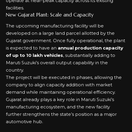
operate at near-peak capacity across its existing
facilities.
New Gujarat Plant: Scale and Capacity
The upcoming manufacturing facility will be
developed on a large land parcel allotted by the
Gujarat government. Once fully operational, the plant
is expected to have an
annual production capacity
of up to 10 lakh vehicles
, substantially adding to
Maruti Suzuki’s overall output capability in the
country.
The project will be executed in phases, allowing the
company to align capacity addition with market
demand while maintaining operational efficiency.
Gujarat already plays a key role in Maruti Suzuki’s
manufacturing ecosystem, and the new facility
further strengthens the state’s position as a major
automotive hub.