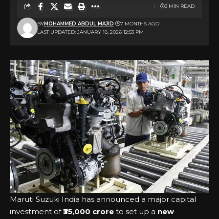
3 MIN READ
BY
MOHAMMED ABDUL MAJID
7 MONTHS AGO
LAST UPDATED: JANUARY 18, 2026 12:53 PM
Maruti Suzuki India has announced a major capital
investment of
₹35,000 crore
to set up a
new