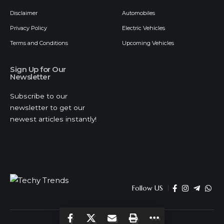
Disclaimer
Automobiles
Privacy Policy
Electric Vehicles
Terms and Conditions
Upcoming Vehicles
Sign Up for Our
Newsletter
Subscribe to our
newsletter to get our
newest articles instantly!
Follow US
© 2026 Techy Trends . All Rights Reserved.