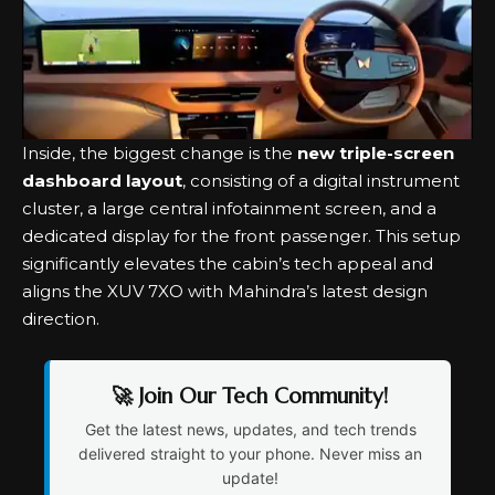
Inside, the biggest change is the
new triple-screen
dashboard layout
, consisting of a digital instrument
cluster, a large central infotainment screen, and a
dedicated display for the front passenger. This setup
significantly elevates the cabin’s tech appeal and
aligns the XUV 7XO with Mahindra’s latest design
direction.
🚀 Join Our Tech Community!
Get the latest news, updates, and tech trends
delivered straight to your phone. Never miss an
update!