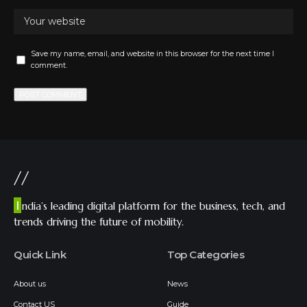
Save my name, email, and website in this browser for the next time I
comment.
//
I
ndia’s leading digital platform for the business, tech, and
trends driving the future of mobility.
Quick Link
Top Categories
About us
News
Contact US
Guide