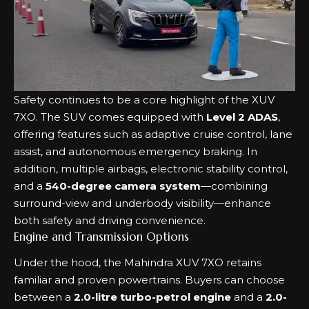
Safety continues to be a core highlight of the XUV
7XO. The SUV comes equipped with
Level 2 ADAS
,
offering features such as adaptive cruise control, lane
assist, and autonomous emergency braking. In
addition, multiple airbags, electronic stability control,
and a
540-degree camera system
—combining
surround-view and underbody visibility—enhance
both safety and driving convenience.
Engine and Transmission Options
Under the hood, the Mahindra XUV 7XO retains
familiar and proven powertrains. Buyers can choose
between a
2.0-litre turbo-petrol engine
and a
2.0-