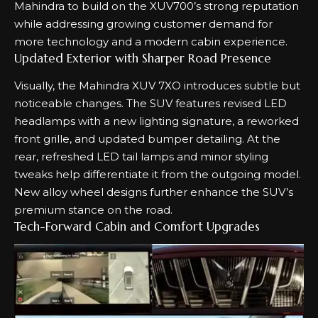
Mahindra to build on the XUV700’s strong reputation
while addressing growing customer demand for
more technology and a modern cabin experience.
Updated Exterior with Sharper Road Presence
Visually, the Mahindra XUV 7XO introduces subtle but
noticeable changes. The SUV features revised LED
headlamps with a new lighting signature, a reworked
front grille, and updated bumper detailing. At the
rear, refreshed LED tail lamps and minor styling
tweaks help differentiate it from the outgoing model.
New alloy wheel designs further enhance the SUV’s
premium stance on the road.
Tech-Forward Cabin and Comfort Upgrades