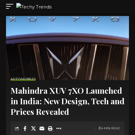
AUTOMOBILES
Mahindra XUV 7XO Launched
in India: New Design, Tech and
Prices Revealed
4 MIN READ