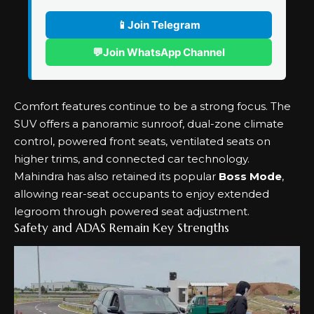
📱
Join Telegram
💬
Join WhatsApp Channel
Comfort features continue to be a strong focus. The
SUV offers a panoramic sunroof, dual-zone climate
control, powered front seats, ventilated seats on
higher trims, and connected car technology.
Mahindra has also retained its popular
Boss Mode
,
allowing rear-seat occupants to enjoy extended
legroom through powered seat adjustment.
Safety and ADAS Remain Key Strengths