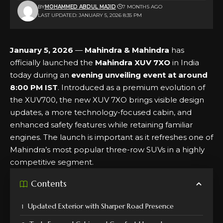
BY
MOHAMMED ABDUL MAJID
7 MONTHS AGO
LAST UPDATED: JANUARY 5, 2026 8:35 PM
January 5, 2026
—
Mahindra & Mahindra
has
officially launched the
Mahindra XUV 7XO
in India
today during an
evening unveiling event at around
8:00 PM IST
. Introduced as a premium evolution of
the XUV700, the new XUV 7XO brings visible design
updates, a more technology-focused cabin, and
enhanced safety features while retaining familiar
engines. The launch is important as it refreshes one of
Mahindra’s most popular three-row SUVs in a highly
competitive segment.
Contents
Updated Exterior with Sharper Road Presence