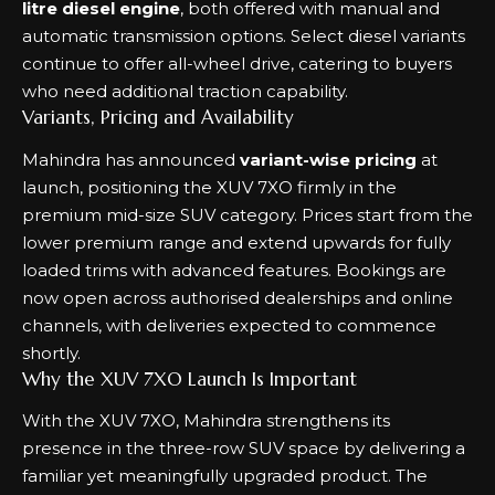
litre diesel engine
, both offered with manual and
automatic transmission options. Select diesel variants
continue to offer all-wheel drive, catering to buyers
who need additional traction capability.
Variants, Pricing and Availability
Mahindra has announced
variant-wise pricing
at
launch, positioning the XUV 7XO firmly in the
premium mid-size SUV category. Prices start from the
lower premium range and extend upwards for fully
loaded trims with advanced features. Bookings are
now open across authorised dealerships and online
channels, with deliveries expected to commence
shortly.
Why the XUV 7XO Launch Is Important
With the XUV 7XO, Mahindra strengthens its
presence in the three-row SUV space by delivering a
familiar yet meaningfully upgraded product. The