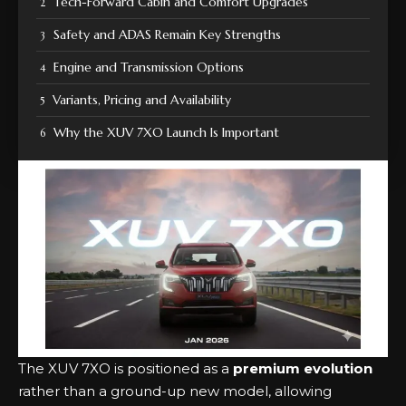
Tech-Forward Cabin and Comfort Upgrades
Safety and ADAS Remain Key Strengths
Engine and Transmission Options
Variants, Pricing and Availability
Why the XUV 7XO Launch Is Important
The XUV 7XO is positioned as a
premium evolution
rather than a ground-up new model, allowing