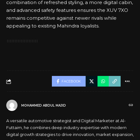
combination of refreshed styling, a more digital cabin,
and advanced safety features ensures the XUV 7XO
remains competitive against newer rivals while
appealing to existing Mahindra loyalists.
FACEBOOK
MOHAMMED ABDUL MAJID
A versatile automotive strategist and Digital Marketer at Al-
Futtaim, he combines deep industry expertise with modern
digital growth strategies to drive innovation, market expansion,