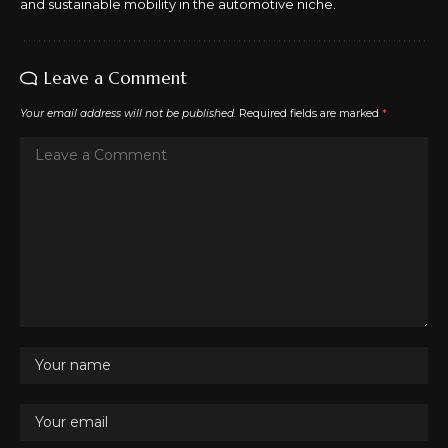
and sustainable mobility in the automotive niche.
Leave a Comment
Your email address will not be published.
Required fields are marked
*