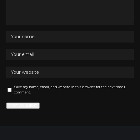
Save my name, email, and website in this browser for the next time I
comment.