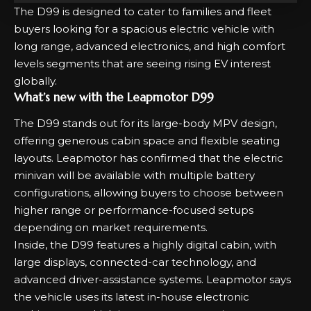
The D99 is designed to cater to families and fleet
buyers looking for a spacious electric vehicle with
long range, advanced electronics, and high comfort
levels segments that are seeing rising EV interest
globally.
What’s new with the Leapmotor D99
The D99 stands out for its large-body MPV design,
offering generous cabin space and flexible seating
layouts. Leapmotor has confirmed that the electric
minivan will be available with multiple battery
configurations, allowing buyers to choose between
higher range or performance-focused setups
depending on market requirements.
Inside, the D99 features a highly digital cabin, with
large displays, connected-car technology, and
advanced driver-assistance systems. Leapmotor says
the vehicle uses its latest in-house electronic