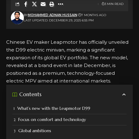
3 MIN READ
BY
MOHAMMED ADNAN HUSSAIN
7 MONTHS AGO
LAST UPDATED: DECEMBER 29, 2025 6:55 PM
Chinese EV maker Leapmotor has officially unveiled
the D99 electric minivan, marking a significant
expansion of its global EV portfolio. The new model,
revealed at a brand event in late December, is
positioned as a premium, technology-focused
electric MPV aimed at international markets.
Contents
What’s new with the Leapmotor D99
Focus on comfort and technology
Global ambitions