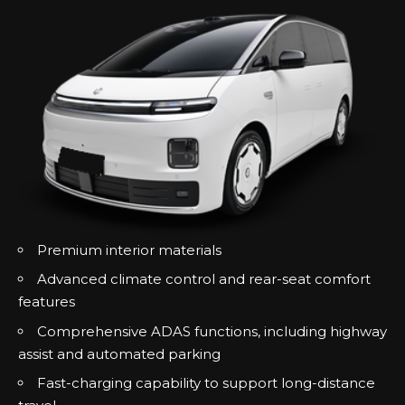
Premium interior materials
Advanced climate control and rear-seat comfort
features
Comprehensive ADAS functions, including highway
assist and automated parking
Fast-charging capability to support long-distance