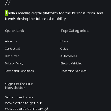
//
I
ndia’s leading digital platform for the business, tech, and
trends driving the future of mobility.
Quick Link
Top Categories
About us
News
Contact US
Guide
Disclaimer
Automobiles
Privacy Policy
Electric Vehicles
Terms and Conditions
Upcoming Vehicles
Sign Up for Our
Newsletter
Subscribe to our
newsletter to get our
newest articles instantly!