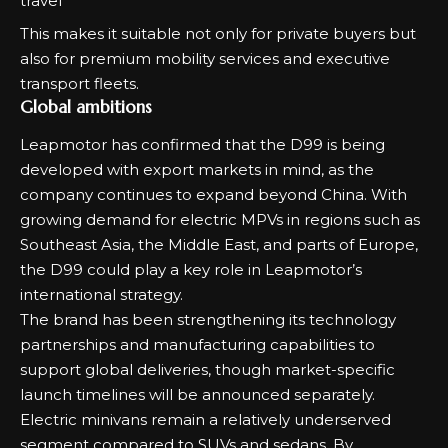
travel
This makes it suitable not only for private buyers but
also for premium mobility services and executive
transport fleets.
Global ambitions
Leapmotor has confirmed that the D99 is being
developed with export markets in mind, as the
company continues to expand beyond China. With
growing demand for electric MPVs in regions such as
Southeast Asia, the Middle East, and parts of Europe,
the D99 could play a key role in Leapmotor’s
international strategy.
The brand has been strengthening its technology
partnerships and manufacturing capabilities to
support global deliveries, though market-specific
launch timelines will be announced separately.
Electric minivans remain a relatively underserved
segment compared to SUVs and sedans. By