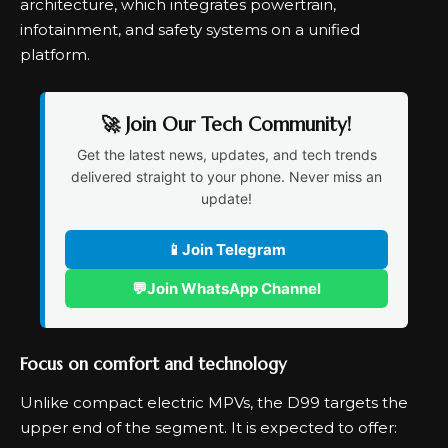
architecture, which integrates powertrain,
infotainment, and safety systems on a unified
platform.
🚀 Join Our Tech Community!
Get the latest news, updates, and tech trends
delivered straight to your phone. Never miss an
update!
📱
Join Telegram
💬
Join WhatsApp Channel
Focus on comfort and technology
Unlike compact electric MPVs, the D99 targets the
upper end of the segment. It is expected to offer: