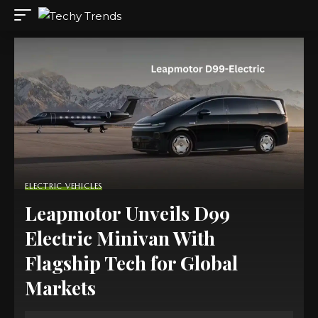
ELECTRIC VEHICLES
Leapmotor Unveils D99
Electric Minivan With
Flagship Tech for Global
Markets