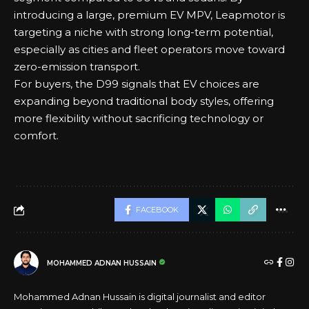
introducing a large, premium EV MPV, Leapmotor is
targeting a niche with strong long-term potential,
especially as cities and fleet operators move toward
zero-emission transport.
For buyers, the D99 signals that EV choices are
expanding beyond traditional body styles, offering
more flexibility without sacrificing technology or
comfort.
FACEBOOK
MOHAMMED ADNAN HUSSAIN
Mohammed Adnan Hussain is digital journalist and editor