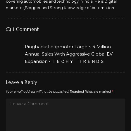
covering automobiles and technology in India. He is Digital
marketer,Blogger and Strong Knowledge of Automation
1 Comment
Pingback:
Leapmotor Targets 4 Million
Annual Sales With Aggressive Global EV
Expansion - ＴＥＣＨＹ ＴＲＥＮＤＳ
Leave a Reply
Your email address will not be published.
Required fields are marked
*