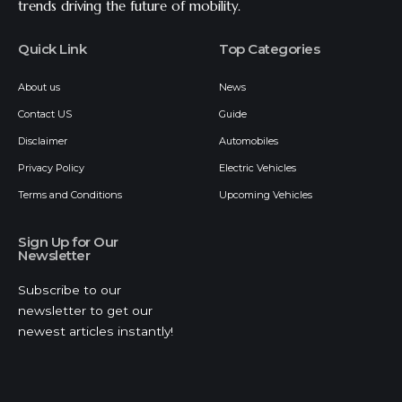
trends driving the future of mobility.
Quick Link
Top Categories
About us
News
Contact US
Guide
Disclaimer
Automobiles
Privacy Policy
Electric Vehicles
Terms and Conditions
Upcoming Vehicles
Sign Up for Our
Newsletter
Subscribe to our
newsletter to get our
newest articles instantly!