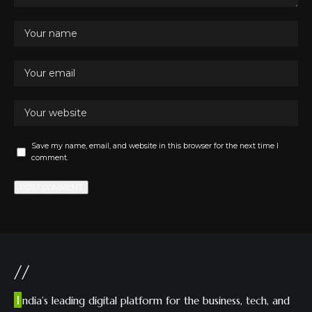
Save my name, email, and website in this browser for the next time I
comment.
//
I
ndia’s leading digital platform for the business, tech, and