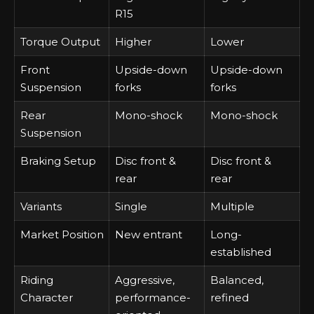
R15
Torque Output
Higher
Lower
Front
Upside-down
Upside-down
Suspension
forks
forks
Rear
Mono-shock
Mono-shock
Suspension
Braking Setup
Disc front &
Disc front &
rear
rear
Variants
Single
Multiple
Market Position
New entrant
Long-
established
Riding
Aggressive,
Balanced,
Character
performance-
refined