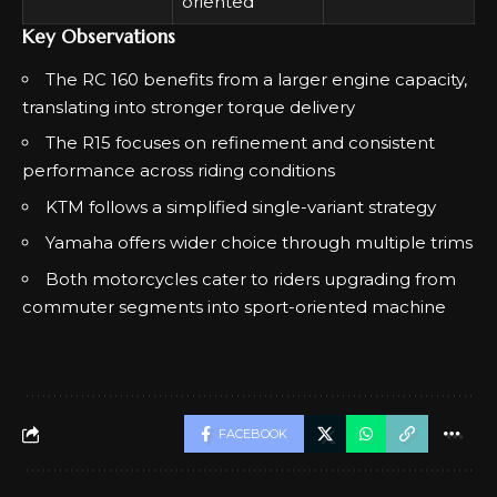
oriented
Key Observations
The RC 160 benefits from a larger engine capacity,
translating into stronger torque delivery
The R15 focuses on refinement and consistent
performance across riding conditions
KTM follows a simplified single-variant strategy
Yamaha offers wider choice through multiple trims
Both motorcycles cater to riders upgrading from
commuter segments into sport-oriented machine
FACEBOOK