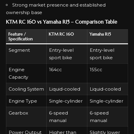
Strong market presence and established
ownership base
KTM RC 160 vs Yamaha R15 – Comparison Table
Feature /
KTM RC 160
Yamaha R15
Specification
Segment
Entry-level
Entry-level
sport bike
sport bike
Engine
164cc
155cc
Capacity
Cooling System
Liquid-cooled
Liquid-cooled
Engine Type
Single-cylinder
Single-cylinder
Gearbox
6-speed
6-speed
manual
manual
Power Output
Higher than
Slightly lower