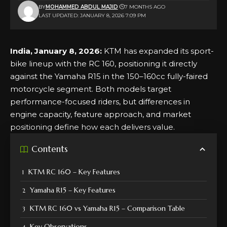
BY
MOHAMMED ABDUL MAJID
7 MONTHS AGO
LAST UPDATED: JANUARY 8, 2026 7:09 PM
India, January 8, 2026:
KTM has expanded its sport-
bike lineup with the RC 160, positioning it directly
against the Yamaha R15 in the 150–160cc fully-faired
motorcycle segment. Both models target
performance-focused riders, but differences in
engine capacity, feature approach, and market
positioning define how each delivers value.
Contents
KTM RC 160 – Key Features
Yamaha R15 – Key Features
KTM RC 160 vs Yamaha R15 – Comparison Table
Key Observations