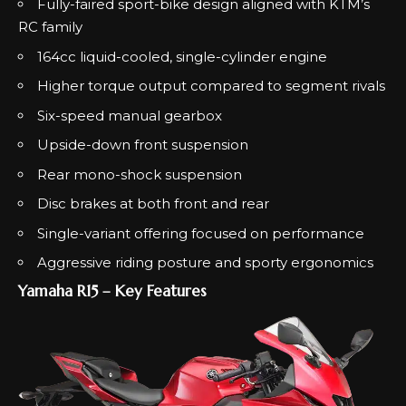
Fully-faired sport-bike design aligned with KTM’s
RC family
164cc liquid-cooled, single-cylinder engine
Higher torque output compared to segment rivals
Six-speed manual gearbox
Upside-down front suspension
Rear mono-shock suspension
Disc brakes at both front and rear
Single-variant offering focused on performance
Aggressive riding posture and sporty ergonomics
Yamaha R15 – Key Features