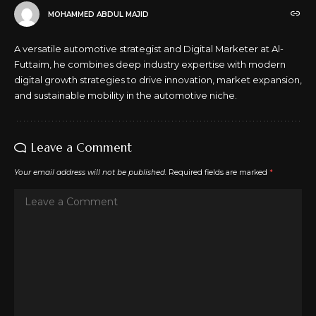
MOHAMMED ABDUL MAJID
A versatile automotive strategist and Digital Marketer at Al-
Futtaim, he combines deep industry expertise with modern
digital growth strategies to drive innovation, market expansion,
and sustainable mobility in the automotive niche.
Leave a Comment
Your email address will not be published.
Required fields are marked
*