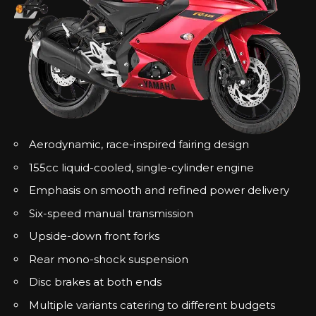
Aerodynamic, race-inspired fairing design
155cc liquid-cooled, single-cylinder engine
Emphasis on smooth and refined power delivery
Six-speed manual transmission
Upside-down front forks
Rear mono-shock suspension
Disc brakes at both ends
Multiple variants catering to different budgets