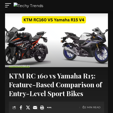
AUTOMOBILES
KTM RC 160 vs Yamaha R15:
Feature-Based Comparison of
Entry-Level Sport Bikes
2 MIN READ