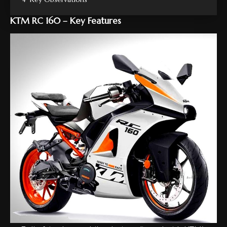
KTM RC 160 – Key Features