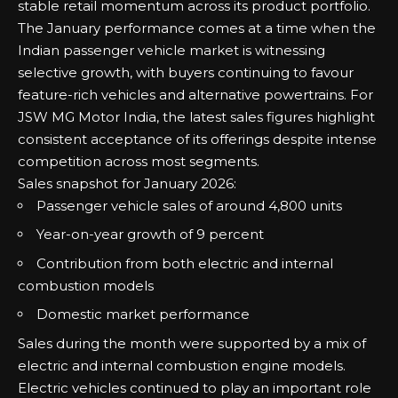
stable retail momentum across its product portfolio.
The January performance comes at a time when the
Indian passenger vehicle market is witnessing
selective growth, with buyers continuing to favour
feature-rich vehicles and alternative powertrains. For
JSW MG Motor India, the latest sales figures highlight
consistent acceptance of its offerings despite intense
competition across most segments.
Sales snapshot for January 2026:
Passenger vehicle sales of around 4,800 units
Year-on-year growth of 9 percent
Contribution from both electric and internal
combustion models
Domestic market performance
Sales during the month were supported by a mix of
electric and internal combustion engine models.
Electric vehicles continued to play an important role