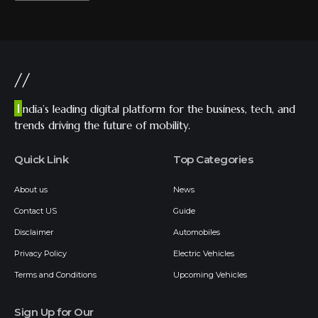
//
I
ndia’s leading digital platform for the business, tech, and
trends driving the future of mobility.
Quick Link
Top Categories
About us
News
Contact US
Guide
Disclaimer
Automobiles
Privacy Policy
Electric Vehicles
Terms and Conditions
Upcoming Vehicles
Sign Up for Our