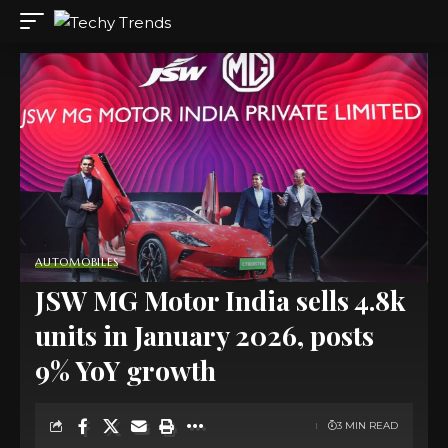
AUTOMOBILES
JSW MG Motor India sells 4.8k
units in January 2026, posts
9% YoY growth
3 MIN READ