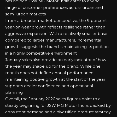
has helped JSW MG Motor India cater to a wide
range of customer preferences across urban and
semi-urban markets.
From a broader market perspective, the 9 percent
year-on-year growth reflects resilience rather than
aggressive expansion. With a relatively smaller base
compared to larger manufacturers, incremental
growth suggests the brand is maintaining its position
in a highly competitive environment.
January sales also provide an early indicator of how
the year may shape up for the brand. While one
month does not define annual performance,
maintaining positive growth at the start of the year
supports dealer confidence and operational
planning.
Overall, the January 2026 sales figures point to a
steady beginning for JSW MG Motor India, backed by
consistent demand and a diversified product strategy