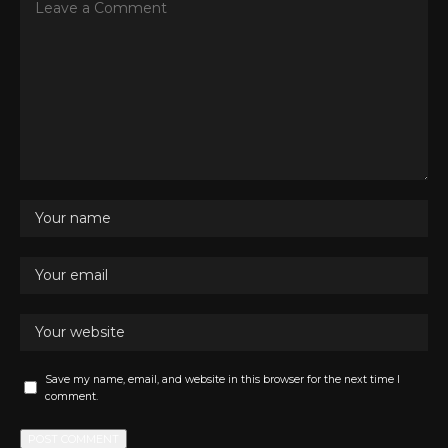
Save my name, email, and website in this browser for the next time I
comment.