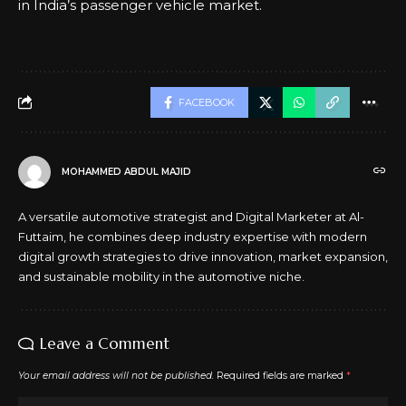
in India’s passenger vehicle market.
FACEBOOK
MOHAMMED ABDUL MAJID
A versatile automotive strategist and Digital Marketer at Al-
Futtaim, he combines deep industry expertise with modern
digital growth strategies to drive innovation, market expansion,
and sustainable mobility in the automotive niche.
Leave a Comment
Your email address will not be published.
Required fields are marked
*