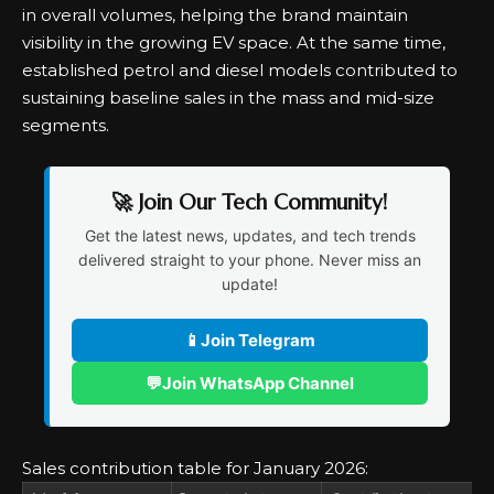
in overall volumes, helping the brand maintain
visibility in the growing EV space. At the same time,
established petrol and diesel models contributed to
sustaining baseline sales in the mass and mid-size
segments.
🚀 Join Our Tech Community!
Get the latest news, updates, and tech trends
delivered straight to your phone. Never miss an
update!
📱
Join Telegram
💬
Join WhatsApp Channel
Sales contribution table for January 2026: