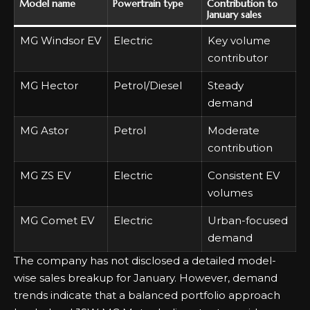
Model name
Powertrain type
Contribution to
January sales
MG Windsor EV
Electric
Key volume
contributor
MG Hector
Petrol/Diesel
Steady
demand
MG Astor
Petrol
Moderate
contribution
MG ZS EV
Electric
Consistent EV
volumes
MG Comet EV
Electric
Urban-focused
demand
The company has not disclosed a detailed model-
wise sales breakup for January. However, demand
trends indicate that a balanced portfolio approach