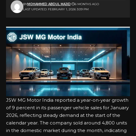
BY
MOHAMMED ABDUL MAJID
6 MONTHS AGO
LAST UPDATED: FEBRUARY 1, 2026 3:09 PM
JSW MG Motor India reported a year-on-year growth
of 9 percent in its passenger vehicle sales for January
2026, reflecting steady demand at the start of the
calendar year. The company sold around 4,800 units
in the domestic market during the month, indicating