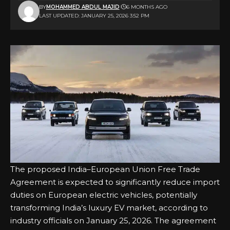
BY
MOHAMMED ABDUL MAJID
6 MONTHS AGO
LAST UPDATED: JANUARY 25, 2026 3:52 PM
The proposed India–European Union Free Trade
Agreement is expected to significantly reduce import
duties on European electric vehicles, potentially
transforming India’s luxury EV market, according to
industry officials on January 25, 2026. The agreement