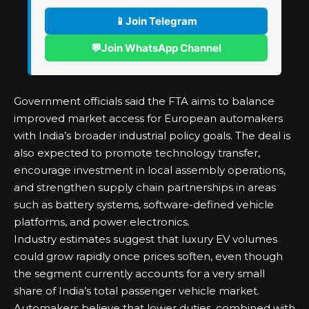
📱
Join Telegram
💬
Join WhatsApp Channel
Government officials said the FTA aims to balance
improved market access for European automakers
with India’s broader industrial policy goals. The deal is
also expected to promote technology transfer,
encourage investment in local assembly operations,
and strengthen supply chain partnerships in areas
such as battery systems, software-defined vehicle
platforms, and power electronics.
Industry estimates suggest that luxury EV volumes
could grow rapidly once prices soften, even though
the segment currently accounts for a very small
share of India’s total passenger vehicle market.
Automakers believe that lower duties, combined with