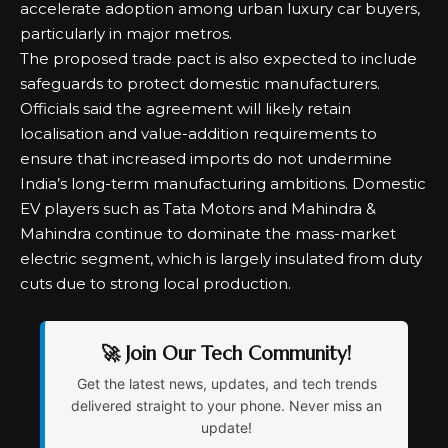
accelerate adoption among urban luxury car buyers,
particularly in major metros.
The proposed trade pact is also expected to include
safeguards to protect domestic manufacturers.
Officials said the agreement will likely retain
localisation and value-addition requirements to
ensure that increased imports do not undermine
India’s long-term manufacturing ambitions. Domestic
EV players such as Tata Motors and Mahindra &
Mahindra continue to dominate the mass-market
electric segment, which is largely insulated from duty
cuts due to strong local production.
🚀 Join Our Tech Community!
Get the latest news, updates, and tech trends
delivered straight to your phone. Never miss an
update!