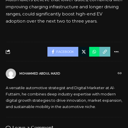
improving charging infrastructure and longer driving
ranges, could significantly boost high-end EV
adoption over the next two to three years.
FACEBOOK
MOHAMMED ABDUL MAJID
A versatile automotive strategist and Digital Marketer at Al-
Futtaim, he combines deep industry expertise with modern
digital growth strategies to drive innovation, market expansion,
and sustainable mobility in the automotive niche.
Leave a Comment