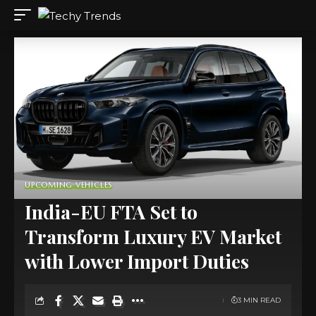
UPCOMING VEHICLES
India-EU FTA Set to
Transform Luxury EV Market
with Lower Import Duties
3 MIN READ