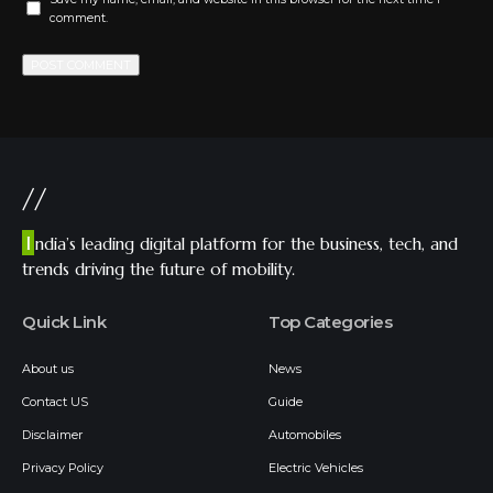
comment.
//
I
ndia’s leading digital platform for the business, tech, and
trends driving the future of mobility.
Quick Link
Top Categories
About us
News
Contact US
Guide
Disclaimer
Automobiles
Privacy Policy
Electric Vehicles