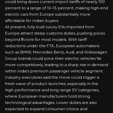
could bring down current import tariffs of nearly 100
percent to a range of 10–15 percent, making high-end
electric cars from Europe substantially more
affordable for Indian buyers.
At present, fully built luxury EVs imported from
Europe attract steep customs duties, pushing prices
beyond ₹1 crore for most models. With tariff
reductions under the FTA, European automakers
such as BMW, Mercedes-Benz, Audi, and Volkswagen
Group brands could price their electric vehicles far
more competitively, leading to a sharp rise in demand
within India’s premium passenger vehicle segment.
Industry executives said the move could trigger a
fresh wave of product launches, especially in the
high-performance and long-range EV categories,
where European manufacturers hold strong
technological advantages. Lower duties are also
expected to expand consumer choice and