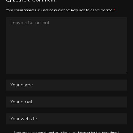
Your email address will not be published.
Required fields are marked
*
Save my name, email, and website in this browser for the next time I