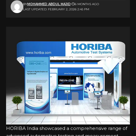
BY
MOHAMMED ABDUL MAJID
6 MONTHS AGO
LAST UPDATED: FEBRUARY 2, 2026 2:45 PM
HORIBA India showcased a comprehensive range of
advanced automotive testing and measurement