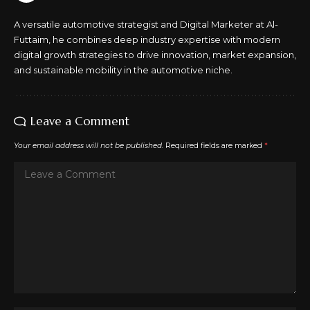
A versatile automotive strategist and Digital Marketer at Al-
Futtaim, he combines deep industry expertise with modern
digital growth strategies to drive innovation, market expansion,
and sustainable mobility in the automotive niche.
Leave a Comment
Your email address will not be published.
Required fields are marked
*