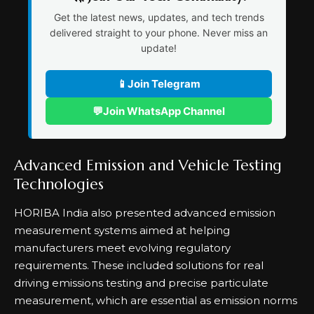
Get the latest news, updates, and tech trends
delivered straight to your phone. Never miss an
update!
📱
Join Telegram
💬
Join WhatsApp Channel
Advanced Emission and Vehicle Testing
Technologies
HORIBA India also presented advanced emission
measurement systems aimed at helping
manufacturers meet evolving regulatory
requirements. These included solutions for real
driving emissions testing and precise particulate
measurement, which are essential as emission norms