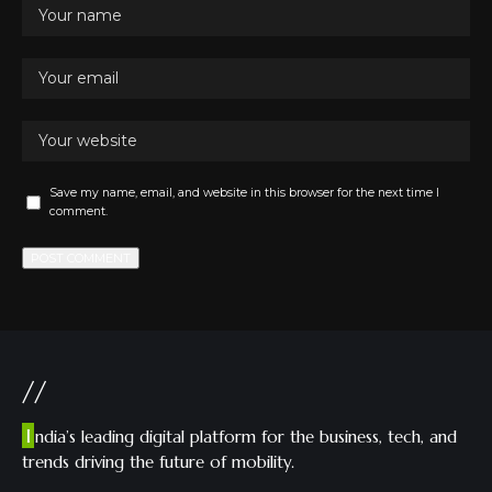
Save my name, email, and website in this browser for the next time I
comment.
//
I
ndia’s leading digital platform for the business, tech, and
trends driving the future of mobility.