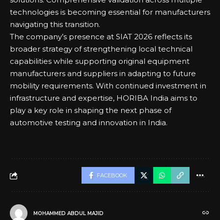
technologies is becoming essential for manufacturers
navigating this transition.
The company’s presence at SIAT 2026 reflects its
broader strategy of strengthening local technical
capabilities while supporting original equipment
manufacturers and suppliers in adapting to future
mobility requirements. With continued investment in
infrastructure and expertise, HORIBA India aims to
play a key role in shaping the next phase of
automotive testing and innovation in India.
FACEBOOK
MOHAMMED ABDUL MAJID