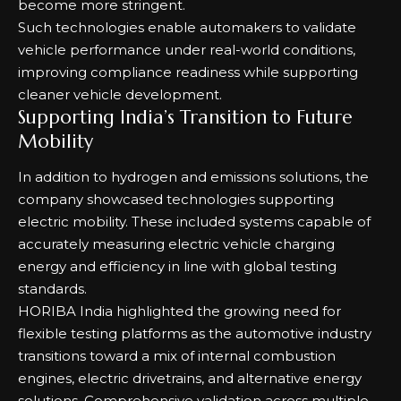
become more stringent.
Such technologies enable automakers to validate
vehicle performance under real-world conditions,
improving compliance readiness while supporting
cleaner vehicle development.
Supporting India’s Transition to Future
Mobility
In addition to hydrogen and emissions solutions, the
company showcased technologies supporting
electric mobility. These included systems capable of
accurately measuring electric vehicle charging
energy and efficiency in line with global testing
standards.
HORIBA India highlighted the growing need for
flexible testing platforms as the automotive industry
transitions toward a mix of internal combustion
engines, electric drivetrains, and alternative energy
solutions. Comprehensive validation across multiple