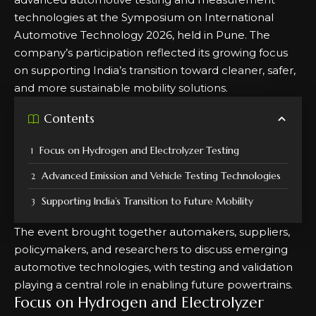
technologies at the Symposium on International
Automotive Technology 2026, held in Pune. The
company’s participation reflected its growing focus
on supporting India’s transition toward cleaner, safer,
and more sustainable mobility solutions.
Contents
Focus on Hydrogen and Electrolyzer Testing
Advanced Emission and Vehicle Testing Technologies
Supporting India’s Transition to Future Mobility
The event brought together automakers, suppliers,
policymakers, and researchers to discuss emerging
automotive technologies, with testing and validation
playing a central role in enabling future powertrains.
Focus on Hydrogen and Electrolyzer