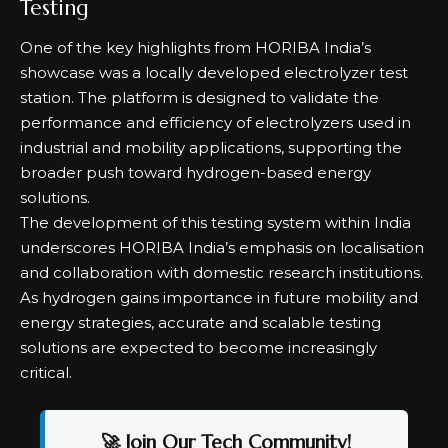
Testing
One of the key highlights from HORIBA India’s
showcase was a locally developed electrolyzer test
station. The platform is designed to validate the
performance and efficiency of electrolyzers used in
industrial and mobility applications, supporting the
broader push toward hydrogen-based energy
solutions.
The development of this testing system within India
underscores HORIBA India’s emphasis on localisation
and collaboration with domestic research institutions.
As hydrogen gains importance in future mobility and
energy strategies, accurate and scalable testing
solutions are expected to become increasingly
critical.
🚀 Join Our Tech Community!