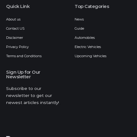
Quick Link
Top Categories
About us
News
Contact US
Guide
Disclaimer
Automobiles
Privacy Policy
Electric Vehicles
Terms and Conditions
Upcoming Vehicles
Sign Up for Our
Newsletter
Subscribe to our
newsletter to get our
newest articles instantly!