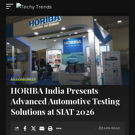
AUTOMOBILES
HORIBA India Presents
Advanced Automotive Testing
Solutions at SIAT 2026
3 MIN READ