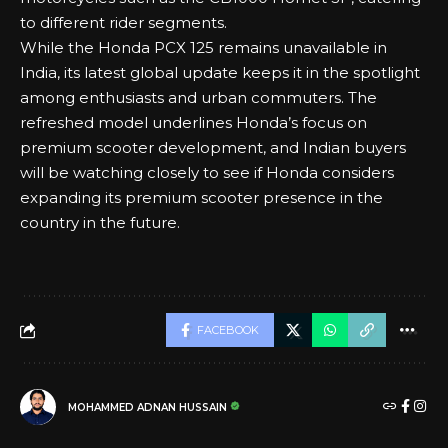
to different rider segments.
While the Honda PCX 125 remains unavailable in
India, its latest global update keeps it in the spotlight
among enthusiasts and urban commuters. The
refreshed model underlines Honda’s focus on
premium scooter development, and Indian buyers
will be watching closely to see if Honda considers
expanding its premium scooter presence in the
country in the future.
FACEBOOK
MOHAMMED ADNAN HUSSAIN