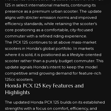
125 in select international markets, continuing its
presence as a premium urban scooter. The update
aligns with stricter emission norms and improved
efficiency standards, while retaining the scooter’s
core positioning as a comfortable, city-focused
commuter with a refined riding experience.
The PCX 125 continues to sit above mass-market
scooters in Honda’s global portfolio. In markets
where it is sold, it is positioned as a lifestyle-oriented
scooter rather than a purely budget commuter. This
update signals Honda’s intent to keep the model
competitive amid growing demand for feature-rich
125cc scooters.
Honda PCX 125 Key Features and
Highlights
The updated Honda PCX 125 builds on its established
strengths with a focus on comfort, efficiency, and