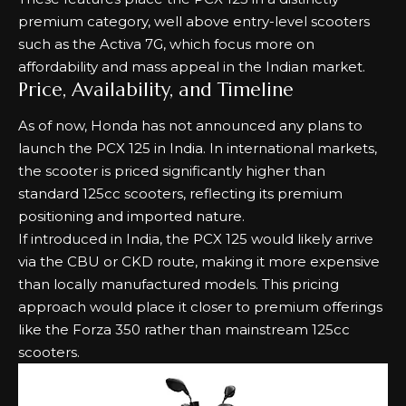
premium category, well above entry-level scooters
such as the
Activa 7G
, which focus more on
affordability and mass appeal in the Indian market.
Price, Availability, and Timeline
As of now, Honda has not announced any plans to
launch the PCX 125 in India. In international markets,
the scooter is priced significantly higher than
standard 125cc scooters, reflecting its premium
positioning and imported nature.
If introduced in India, the PCX 125 would likely arrive
via the CBU or CKD route, making it more expensive
than locally manufactured models. This pricing
approach would place it closer to premium offerings
like the
Forza 350
rather than mainstream 125cc
scooters.