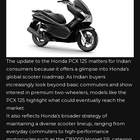
The update to the Honda PCX 125 matters for Indian
consumers because it offers a glimpse into Honda’s
global scooter roadmap. As Indian buyers
increasingly look beyond basic commuters and show
interest in premium two-wheelers, models like the
PCX 125 highlight what could eventually reach the
market.
It also reflects Honda’s broader strategy of
maintaining a diverse scooter lineup, ranging from
everyday commuters to high-performance
motorcycles such as the
CB1000 Hornet SP
, catering