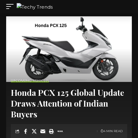
UPCOMING VEHICLES
Honda PCX 125 Global Update
Draws Attention of Indian
Buyers
4 MIN READ