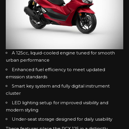
A 125cc, liquid-cooled engine tuned for smooth
urban performance
Enhanced fuel efficiency to meet updated
emission standards
Smart key system and fully digital instrument
cluster
LED lighting setup for improved visibility and
modern styling
Under-seat storage designed for daily usability
These features place the PCX 125 in a distinctly