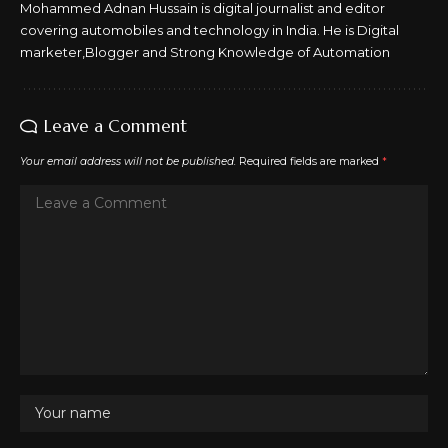
Mohammed Adnan Hussain is digital journalist and editor
covering automobiles and technology in India. He is Digital
marketer,Blogger and Strong Knowledge of Automation
Leave a Comment
Your email address will not be published.
Required fields are marked
*