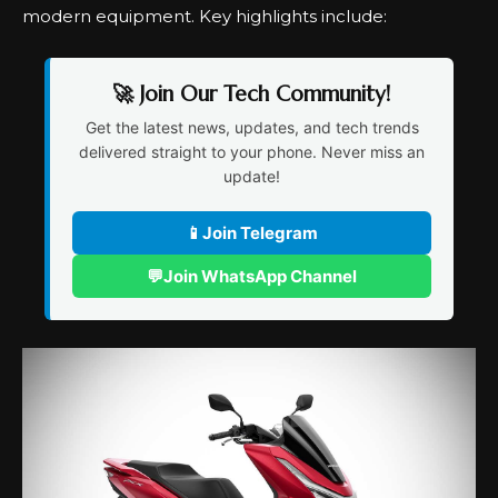
modern equipment. Key highlights include:
🚀 Join Our Tech Community!
Get the latest news, updates, and tech trends
delivered straight to your phone. Never miss an
update!
📱
Join Telegram
💬
Join WhatsApp Channel