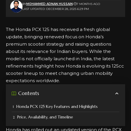
BY
MOHAMMED ADNAN HUSSAIN
7 MONTHS AGO
LAST UPDATED: DECEMBER 28, 2025 6:29 PM
The Honda PCX 125 has received a fresh global
update, bringing renewed focus on Honda’s
premium scooter strategy and raising questions
about its relevance for Indian buyers. While the
model is not officially launched in India, the latest
refinements highlight how Honda is evolving its 125cc
scooter lineup to meet changing urban mobility
expectations worldwide.
Contents
Honda PCX 125 Key Features and Highlights
Price, Availability, and Timeline
Honda has rolled out an updated version of the PCX