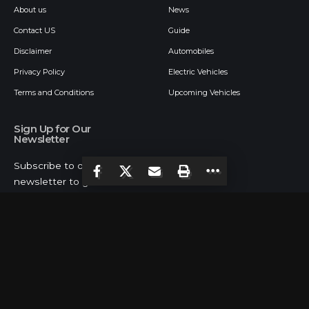
About us
News
Contact US
Guide
Disclaimer
Automobiles
Privacy Policy
Electric Vehicles
Terms and Conditions
Upcoming Vehicles
Sign Up for Our
Newsletter
Subscribe to our
newsletter to get our
newest articles instantly!
Follow US