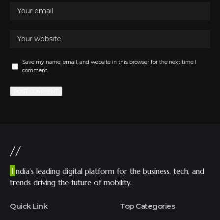
Save my name, email, and website in this browser for the next time I
comment.
//
I
ndia’s leading digital platform for the business, tech, and
trends driving the future of mobility.
Quick Link
Top Categories