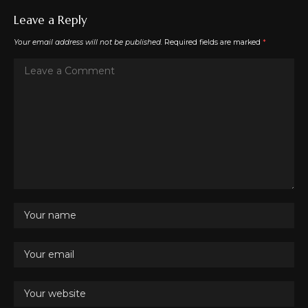
Leave a Reply
Your email address will not be published.
Required fields are marked
*