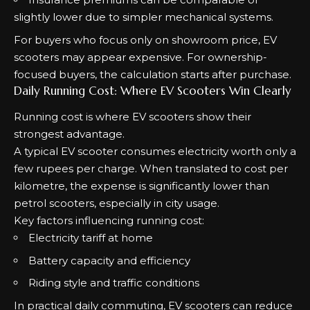
slightly lower due to simpler mechanical systems.
For buyers who focus only on showroom price, EV
scooters may appear expensive. For ownership-
focused buyers, the calculation starts after purchase.
Daily Running Cost: Where EV Scooters Win Clearly
Running cost is where EV scooters show their
strongest advantage.
A typical EV scooter consumes electricity worth only a
few rupees per charge. When translated to cost per
kilometre, the expense is significantly lower than
petrol scooters, especially in city usage.
Key factors influencing running cost:
Electricity tariff at home
Battery capacity and efficiency
Riding style and traffic conditions
In practical daily commuting, EV scooters can reduce