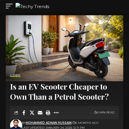
GUIDE
Is an EV Scooter Cheaper to
Own Than a Petrol Scooter?
6 MIN READ
BY
MOHAMMED ADNAN HUSSAIN
6 MONTHS AGO
LAST UPDATED: JANUARY 24, 2026 12:11 PM