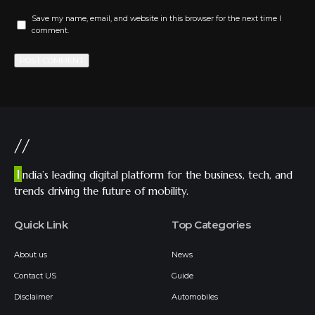
Save my name, email, and website in this browser for the next time I
comment.
//
I
ndia’s leading digital platform for the business, tech, and
trends driving the future of mobility.
Quick Link
Top Categories
About us
News
Contact US
Guide
Disclaimer
Automobiles