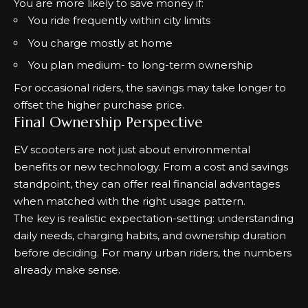
You are more likely to save money if:
You ride frequently within city limits
You charge mostly at home
You plan medium- to long-term ownership
For occasional riders, the savings may take longer to
offset the higher purchase price.
Final Ownership Perspective
EV scooters are not just about environmental
benefits or new technology. From a cost and savings
standpoint, they can offer real financial advantages
when matched with the right usage pattern.
The key is realistic expectation-setting: understanding
daily needs, charging habits, and ownership duration
before deciding. For many urban riders, the numbers
already make sense.