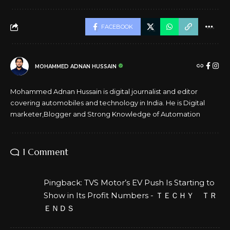
FACEBOOK
MOHAMMED ADNAN HUSSAIN
Mohammed Adnan Hussain is digital journalist and editor
covering automobiles and technology in India. He is Digital
marketer,Blogger and Strong Knowledge of Automation
1 Comment
Pingback:
TVS Motor’s EV Push Is Starting to
Show in Its Profit Numbers - ＴＥＣＨＹ ＴＲ
ＥＮＤＳ