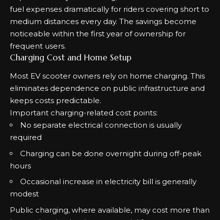
fuel expenses dramatically for riders covering short to
medium distances every day. The savings become
noticeable within the first year of ownership for
frequent users.
Charging Cost and Home Setup
Most EV scooter owners rely on home charging. This
eliminates dependence on public infrastructure and
keeps costs predictable.
Important charging-related cost points:
No separate electrical connection is usually
required
Charging can be done overnight during off-peak
hours
Occasional increase in electricity bill is generally
modest
Public charging, where available, may cost more than