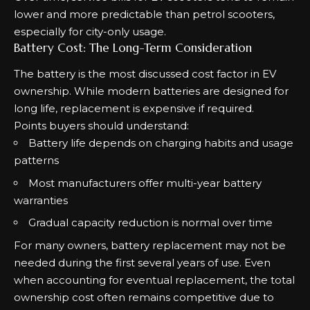
lower and more predictable than petrol scooters,
especially for city-only usage.
Battery Cost: The Long-Term Consideration
The battery is the most discussed cost factor in EV
ownership. While modern batteries are designed for
long life, replacement is expensive if required.
Points buyers should understand:
Battery life depends on charging habits and usage
patterns
Most manufacturers offer multi-year battery
warranties
Gradual capacity reduction is normal over time
For many owners, battery replacement may not be
needed during the first several years of use. Even
when accounting for eventual replacement, the total
ownership cost often remains competitive due to