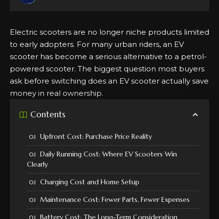
Electric scooters are no longer niche products limited
to early adopters. For many urban riders, an EV
scooter has become a serious alternative to a petrol-
powered scooter. The biggest question most buyers
ask before switching does an EV scooter actually save
money in real ownership.
Contents
Upfront Cost: Purchase Price Reality
Daily Running Cost: Where EV Scooters Win
Clearly
Charging Cost and Home Setup
Maintenance Cost: Fewer Parts, Fewer Expenses
Battery Cost: The Long-Term Consideration