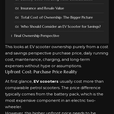
Insurance and Resale Value
Total Cost of Ownership: The Bigger Picture
Who Should Consider an EV Scooter for Savings?
Final Ownership Perspective
This looks at EV scooter ownership purely from a cost
and savings perspective purchase price, daily running
cost, maintenance, charging, and long-term
expenses without hype or assumptions.
Upfront Cost: Purchase Price Reality
At first glance,
EV scooters
usually cost more than
comparable petrol scooters. The price difference
typically comes from the battery pack, which is the
most expensive component in an electric two-
wheeler.
However, this higher upfront price needs to be