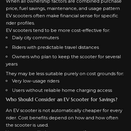
When all ownership factors are combined purchase
price, fuel savings, maintenance, and usage pattern
EV scooters often make financial sense for specific
rider profiles.
EV scooters tend to be more cost-effective for:
Daily city commuters
Riders with predictable travel distances
Owners who plan to keep the scooter for several
years
They may be less suitable purely on cost grounds for:
Very low-usage riders
Users without reliable home charging access
Who Should Consider an EV Scooter for Savings?
An EV scooter is not automatically cheaper for every
rider. Cost benefits depend on how and how often
the scooter is used.