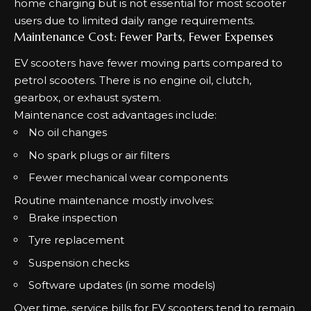
home charging but is not essential for most scooter
users due to limited daily range requirements.
Maintenance Cost: Fewer Parts, Fewer Expenses
EV scooters have fewer moving parts compared to
petrol scooters. There is no engine oil, clutch,
gearbox, or exhaust system.
Maintenance cost advantages include:
No oil changes
No spark plugs or air filters
Fewer mechanical wear components
Routine maintenance mostly involves:
Brake inspection
Tyre replacement
Suspension checks
Software updates (in some models)
Over time, service bills for EV scooters tend to remain