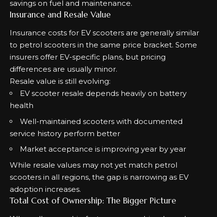
savings on fuel and maintenance.
Insurance and Resale Value
Insurance costs for EV scooters are generally similar
to petrol scooters in the same price bracket. Some
insurers offer EV-specific plans, but pricing
differences are usually minor.
Resale value is still evolving:
EV scooter resale depends heavily on battery
health
Well-maintained scooters with documented
service history perform better
Market acceptance is improving year by year
While resale values may not yet match petrol
scooters in all regions, the gap is narrowing as EV
adoption increases.
Total Cost of Ownership: The Bigger Picture