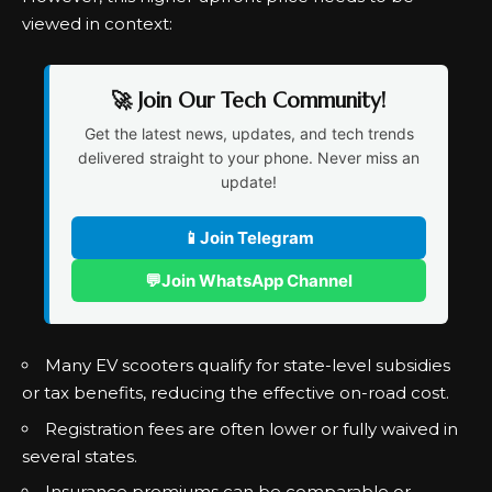
viewed in context:
🚀 Join Our Tech Community!
Get the latest news, updates, and tech trends
delivered straight to your phone. Never miss an
update!
📱
Join Telegram
💬
Join WhatsApp Channel
Many EV scooters qualify for state-level subsidies
or tax benefits, reducing the effective on-road cost.
Registration fees are often lower or fully waived in
several states.
Insurance premiums can be comparable or