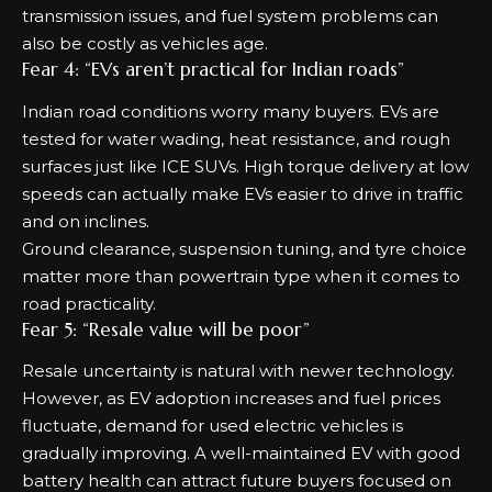
transmission issues, and fuel system problems can
also be costly as vehicles age.
Fear 4: “EVs aren’t practical for Indian roads”
Indian road conditions worry many buyers. EVs are
tested for water wading, heat resistance, and rough
surfaces just like ICE SUVs. High torque delivery at low
speeds can actually make EVs easier to drive in traffic
and on inclines.
Ground clearance, suspension tuning, and tyre choice
matter more than powertrain type when it comes to
road practicality.
Fear 5: “Resale value will be poor”
Resale uncertainty is natural with newer technology.
However, as EV adoption increases and fuel prices
fluctuate, demand for used electric vehicles is
gradually improving. A well-maintained EV with good
battery health can attract future buyers focused on