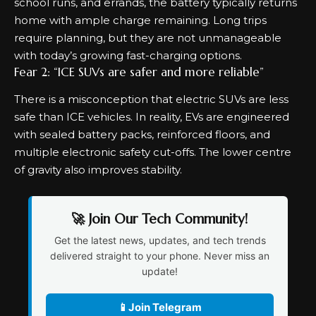
school runs, and errands, the battery typically returns
home with ample charge remaining. Long trips
require planning, but they are not unmanageable
with today’s growing fast-charging options.
Fear 2: “ICE SUVs are safer and more reliable”
There is a misconception that electric SUVs are less
safe than ICE vehicles. In reality, EVs are engineered
with sealed battery packs, reinforced floors, and
multiple electronic safety cut-offs. The lower centre
of gravity also improves stability.
🚀 Join Our Tech Community!
Get the latest news, updates, and tech trends
delivered straight to your phone. Never miss an
update!
📱
Join Telegram