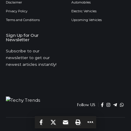
Disclaimer
Automobiles
Privacy Policy
Electric Vehicles
Terms and Conditions
Upcoming Vehicles
Sign Up for Our
Newsletter
Subscribe to our
newsletter to get our
newest articles instantly!
Follow US
© 2026 Techy Trends . All Rights Reserved.