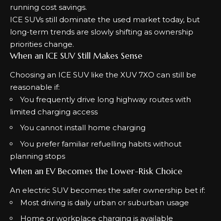
running cost savings.
ICE SUVs still dominate the used market today, but
long-term trends are slowly shifting as ownership
priorities change.
When an ICE SUV Still Makes Sense
Choosing an ICE SUV like the XUV 7XO can still be
reasonable if:
You frequently drive long highway routes with
limited charging access
You cannot install home charging
You prefer familiar refuelling habits without
planning stops
When an EV Becomes the Lower-Risk Choice
An electric SUV becomes the safer ownership bet if:
Most driving is daily urban or suburban usage
Home or workplace charging is available