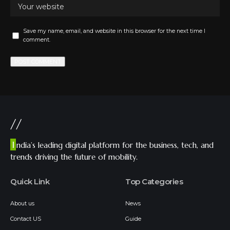
Save my name, email, and website in this browser for the next time I
comment.
//
I
ndia’s leading digital platform for the business, tech, and
trends driving the future of mobility.
Quick Link
Top Categories
About us
News
Contact US
Guide