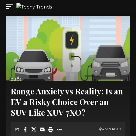
GUIDE
Range Anxiety vs Reality: Is an
EV a Risky Choice Over an
SUV Like XUV 7XO?
4 MIN READ