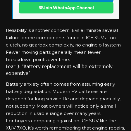
💬
Join WhatsApp Channel
Reliability is another concern. EVs eliminate several
failure-prone components found in ICE SUVs—no
clutch, no gearbox complexity, no engine oil system.
Fewer moving parts generally mean fewer
breakdown points over time.
Fear 3: “Battery replacement will be extremely
expensive”
Battery anxiety often comes from assuming early
battery degradation. Modern EV batteries are
designed for long service life and degrade gradually,
not suddenly. Most owners will notice only a small
reduction in usable range over many years.
For buyers comparing against an ICE SUV like the
XUV 7XO, it’s worth remembering that engine repairs,