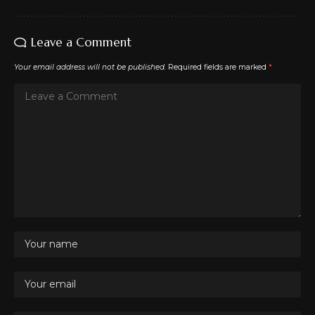
Leave a Comment
Your email address will not be published.
Required fields are marked
*