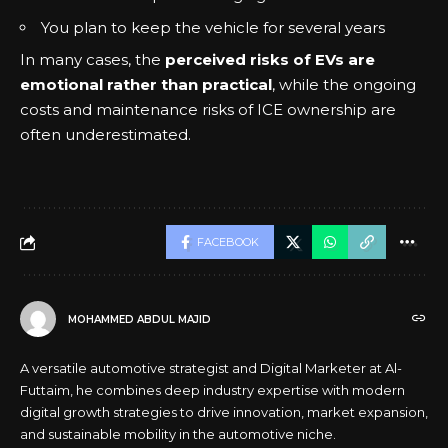
You plan to keep the vehicle for several years
In many cases, the
perceived risks of EVs are
emotional rather than practical
, while the ongoing
costs and maintenance risks of ICE ownership are
often underestimated.
FACEBOOK
MOHAMMED ABDUL MAJID
A versatile automotive strategist and Digital Marketer at Al-
Futtaim, he combines deep industry expertise with modern
digital growth strategies to drive innovation, market expansion,
and sustainable mobility in the automotive niche.