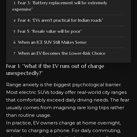
Fear 3: “Battery replacement will be extremely
expensive”
Fear 4: “EVs aren’t practical for Indian roads”
Fear 5: “Resale value will be poor”
When an ICE SUV Still Makes Sense
When an EV Becomes the Lower-Risk Choice
Fear 1: “What if the EV runs out of charge
unexpectedly?”
Range anxiety is the biggest psychological barrier.
Most electric SUVs today offer real-world city ranges
that comfortably exceed daily driving needs. The fear
usually comes from imagining rare long trips rather
than routine usage.
In practice, EV owners charge at home overnight,
similar to charging a phone. For daily commuting,