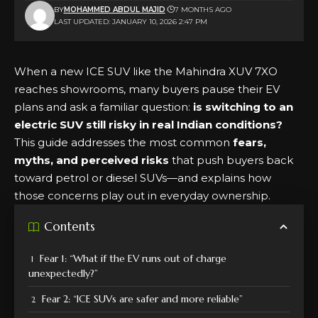
BY
MOHAMMED ABDUL MAJID
7 MONTHS AGO
LAST UPDATED: JANUARY 10, 2026 2:47 PM
When a new ICE SUV like the Mahindra XUV 7XO
reaches showrooms, many buyers pause their EV
plans and ask a familiar question:
is switching to an
electric SUV still risky in real Indian conditions?
This guide addresses the most common
fears,
myths, and perceived risks
that push buyers back
toward petrol or diesel SUVs—and explains how
those concerns play out in everyday ownership.
Contents
Fear 1: “What if the EV runs out of charge
unexpectedly?”
Fear 2: “ICE SUVs are safer and more reliable”